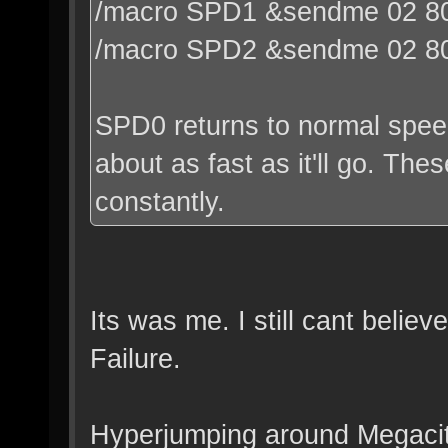
/macro SPD1 &sendme 02 80
/macro SPD2 &sendme 02 8
SPD0 returns to normal speed
about as fast as it'll go. Th
constantly.
Its was me. I still cant belie
Failure.
Hyperjumping around Megacit