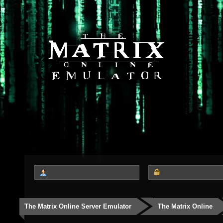
The Matrix Online Server Emulator
The Matrix Online