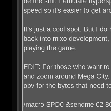
be the shit. I emulate hype
speed so it's easier to get ar
It's just a cool spot. But I d
back into mixo development, 
playing the game.
EDIT: For those who want to
and zoom around Mega City, 
obv for the bytes that need t
/macro SPD0 &sendme 02 8