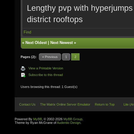
Lengthy pvp with hyperjumps i
district rooftops
Find
«
Next Oldest
|
Next Newest
»
Pages (2):
« Previous
1
2
View a Printable Version
Subscribe to this thread
Users browsing this thread: 1 Guest(s)
Contact Us
The Matrix Online Server Emulator
Return to Top
Lite (A
Powered By
MyBB
, © 2002-2026
MyBB Group
.
Theme by Ryan McGrane of
Audentio Design
.