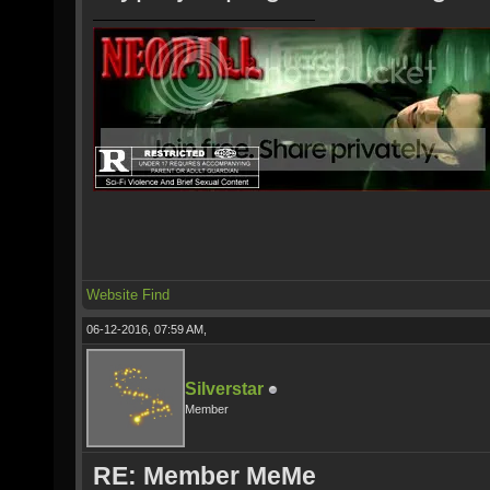
Website
Find
06-12-2016, 07:59 AM,
Silverstar
Member
RE: Member MeMe