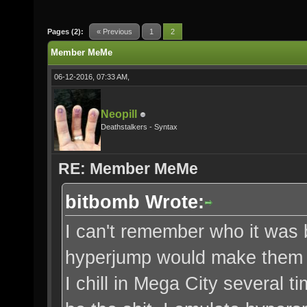
Pages (2):
« Previous
1
2
Member MeMe
06-12-2016, 07:33 AM,
Neopill
Deathstalkers - Syntax
RE: Member MeMe
bitbomb Wrote:
I can't remember who it was b
hyperjump would make them h
I chill in Mega City several 