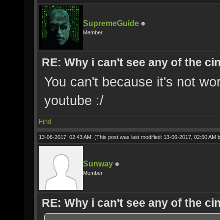
SupremeGuide
Member
RE: Why i can't see any of the c
You can't because it's not wo
youtube :/
Find
13-06-2017, 02:43 AM,
(This post was last modified: 13-06-2017, 02:50 AM 
Sunway
Member
RE: Why i can't see any of the c