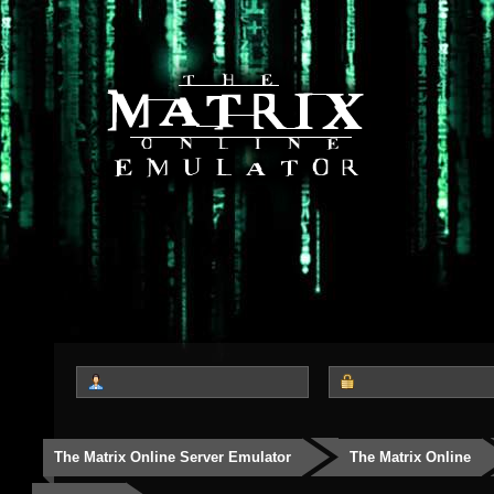
The Matrix Online Server Emulator
The Matrix Online