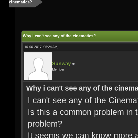
cinematics?
Why i can't see any of the cinematics?
10-06-2017, 05:24 AM,
Sunway
Member
Why i can't see any of the cinem
I can't see any of the Cinemat
Is this a common problem in th
problem?
It seems we can know more a