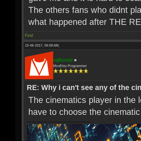
The others fans who didnt pl
what happened after THE 
Find
15-06-2017, 06:08 AM,
rajkosto
MxoEmu Programmer
RE: Why i can't see any of the c
The cinematics player in the 
have to choose the cinematic 