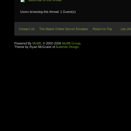
Subscribe to this thread
Users browsing this thread: 1 Guest(s)
Contact Us
The Matrix Online Server Emulator
Return to Top
Lite (A
Powered By
MyBB
, © 2002-2026
MyBB Group
.
Theme by Ryan McGrane of
Audentio Design
.