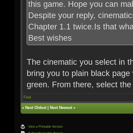
this game. Hope you can mak
Despite your reply, cinematic
Chapter 1.1 twice.Is that w
Best wishes
The cinematic you select in th
bring you to plain black page 
green. From there, select the
Find
«
Next Oldest
|
Next Newest
»
View a Printable Version