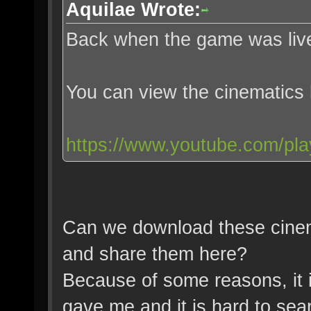
Aquilae Wrote:
Back when the game was live
You can view the cinematics
https://www.youtube.com/pl
Can we download these cinem
and share them here?
Because of some reasons, it i
gave me and it is hard to sear