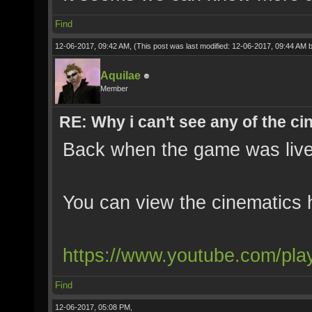
Find
12-06-2017, 09:42 AM,
(This post was last modified: 12-06-2017, 09:44 AM 
Aquilae
Member
RE: Why i can't see any of the c
Back when the game was live
You can view the cinematics 
https://www.youtube.com/pla
Find
12-06-2017, 05:08 PM,