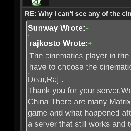
RE: Why i can't see any of the c
Sunway Wrote:
rajkosto Wrote:
The cinematics player in the 
have to choose the cinematic 
Dear,Raj .
Thank you for your server.We 
China There are many Matrix
game and what happened after
a server that still works and 