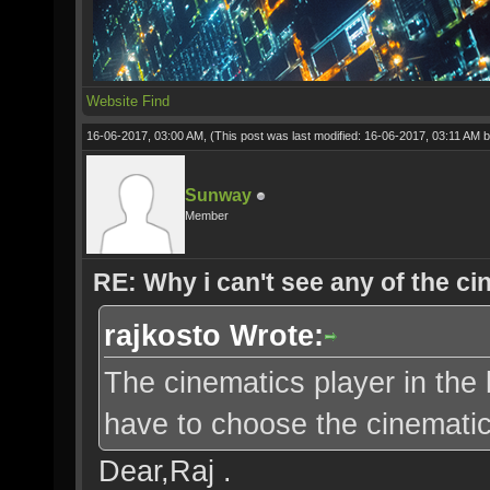
Website
Find
16-06-2017, 03:00 AM,
(This post was last modified: 16-06-2017, 03:11 AM 
Sunway
Member
RE: Why i can't see any of the c
rajkosto Wrote:
The cinematics player in the 
have to choose the cinematic 
Dear,Raj .