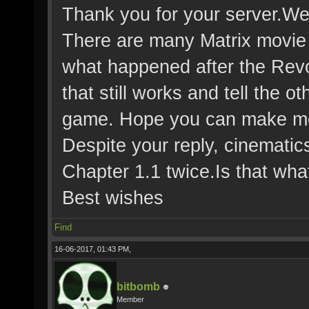
Thank you for your server.We 
There are many Matrix movie
what happened after the Revol
that still works and tell the o
game. Hope you can make mor
Despite your reply, cinematics
Chapter 1.1 twice.Is that wh
Best wishes
Find
16-06-2017, 01:43 PM,
bitbomb
Member