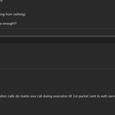
ns
ming from nothing).
ow enough!!!
ndom calls do matrix.exe call during execution till 1st packet sent to auth ser