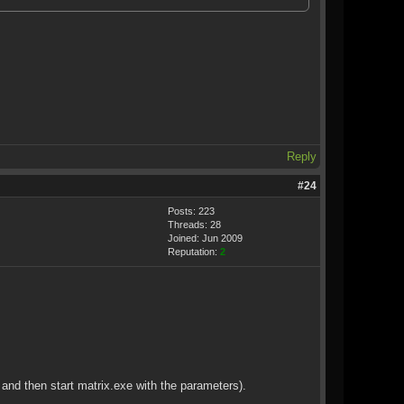
Reply
#24
Posts: 223
Threads: 28
Joined: Jun 2009
Reputation:
2
d and then start matrix.exe with the parameters).