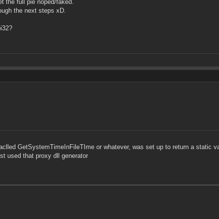
t the full pie noped/faked.
ough the next steps xD.
pi32?
at aclled GetSystemTimeInFileTIme or whatever, was set up to return a static v
ust used that proxy dll generator