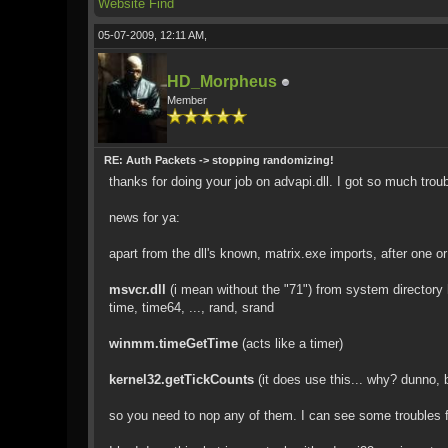
Website
Find
05-07-2009, 12:11 AM,
HD_Morpheus
Member
RE: Auth Packets -> stopping randomizing!
thanks for doing your job on advapi.dll. I got so much tro
news for ya:
apart from the dll's known, matrix.exe imports, after one o
msvcr.dll
(i mean without the "71") from system directory 
time, time64, ..., rand, srand
winmm.timeGetTime
(acts like a timer)
kernel32.getTickCounts
(it does use this... why? dunno, b
so you need to nop any of them. I can see some troubles for 