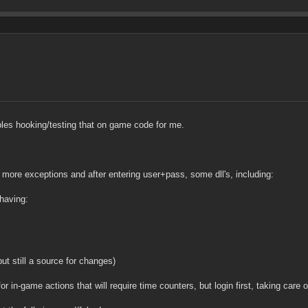
ubles hooking/testing that on game code for me.
r more exceptions and after entering user+pass, some dll's, including:
having:
ut still a source for changes)
in-game actions that will require time counters, but login first, taking care o