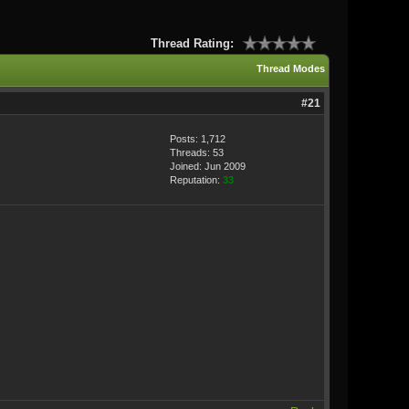
Thread Rating:
Thread Modes
#21
Posts: 1,712
Threads: 53
Joined: Jun 2009
Reputation:
33