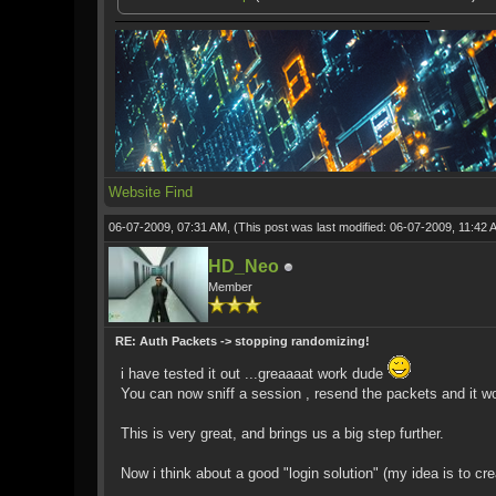
Website
Find
06-07-2009, 07:31 AM,
(This post was last modified: 06-07-2009, 11:42
HD_Neo
Member
RE: Auth Packets -> stopping randomizing!
i have tested it out ...greaaaat work dude
You can now sniff a session , resend the packets and it w
This is very great, and brings us a big step further.
Now i think about a good "login solution" (my idea is to cr