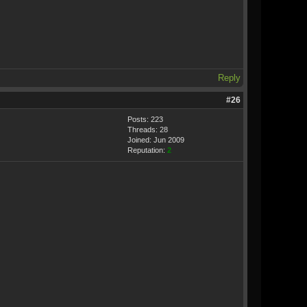
Reply
#26
Posts: 223
Threads: 28
Joined: Jun 2009
Reputation:
2