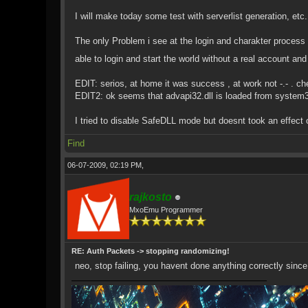
I will make today some test with serverlist generation, etc. 
The only Problem i see at the login and charakter process i
able to login and start the world without a real account a
EDIT: serios, at home it was success , at work not -.- . ch
EDIT2: ok seems that advapi32.dll is loaded from system3
I tried to disable SafeDLL mode but doesnt took an effect 
Find
06-07-2009, 02:19 PM,
rajkosto
MxoEmu Programmer
RE: Auth Packets -> stopping randomizing!
neo, stop failing, you havent done anything correctly since