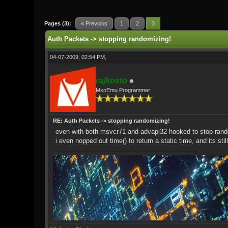
0 Vote(s) - 0 Average
1
2
3
4
5
Pages (3):
« Previous
1
2
3
Auth Packets -> stopping randomizing!
04-07-2009, 02:54 PM,
rajkosto
MxoEmu Programmer
RE: Auth Packets -> stopping randomizing!
even with both msvcr71 and advapi32 hooked to stop rando
i even nopped out time() to return a static time, and its st