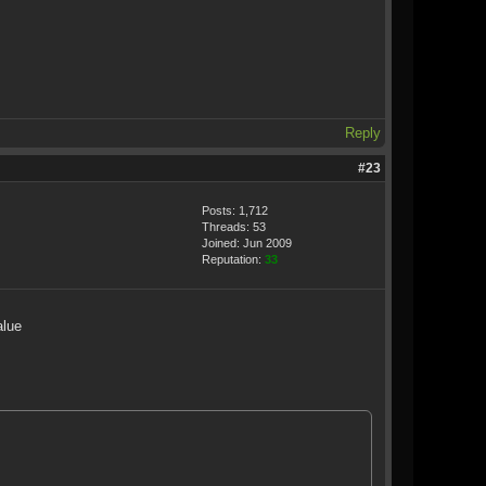
Reply
#23
Posts: 1,712
Threads: 53
Joined: Jun 2009
Reputation:
33
alue