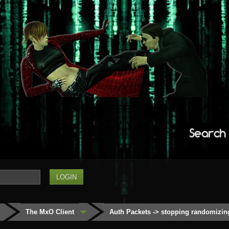
Search
The MxO Client
Auth Packets -> stopping randomizin