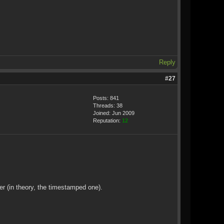
Reply
#27
Posts: 841
Threads: 38
Joined: Jun 2009
Reputation:
12
ver (in theory, the timestamped one).