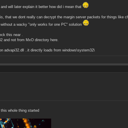
and will later explain it better how did i mean that
s, that we dont really can decrypt the margin server packets for things like ch
nd without a wacky "only works for one PC" solution
eck this near .
2 and not from MxO directory here.
on advapi32.dll ..it directly loads from windows\system32\
 this whole thing started