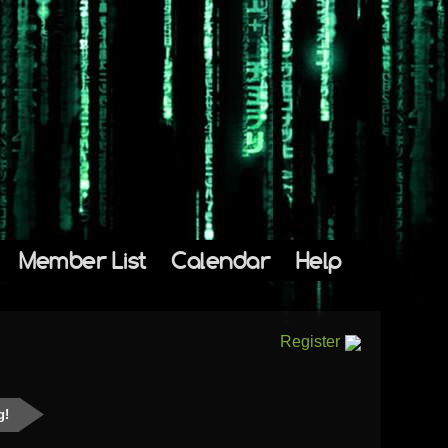
Member List
Calendar
Help
Register
g!