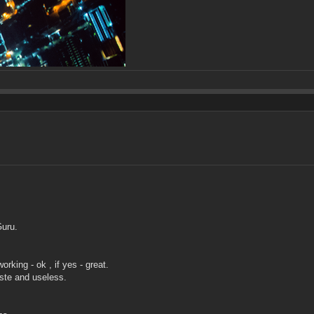
Guru.
rking - ok , if yes - great.
aste and useless.