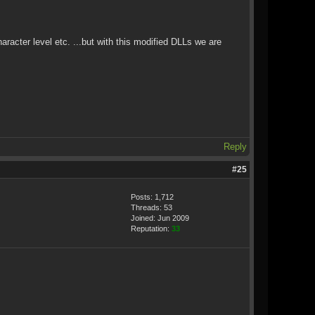
aracter level etc. ...but with this modified DLLs we are
Reply
#25
Posts: 1,712
Threads: 53
Joined: Jun 2009
Reputation:
33