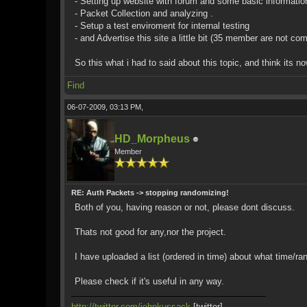
- Setting up website with forum and some basic informatio
- Packet Collection and analyzing .
- Setup a test enviroment for internal testing
- and Advertise this site a little bit (35 member are not co
So this what i had to said about this topic, and think its n
Find
06-07-2009, 03:13 PM,
HD_Morpheus
Member
RE: Auth Packets -> stopping randomizing!
Both of you, having reason or not, please dont discuss.
Thats not good for any,nor the project.
I have uploaded a list (ordered in time) about what time/ra
Please check if it's useful in any way.
http://twitter.com/johnkussack
[twitter]