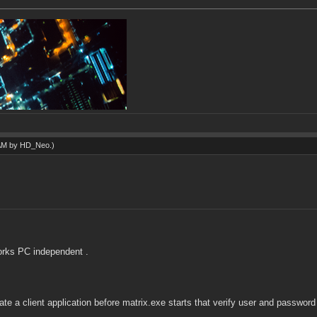
 AM by
HD_Neo
.)
orks PC independent .
eate a client application before matrix.exe starts that verify user and passwor