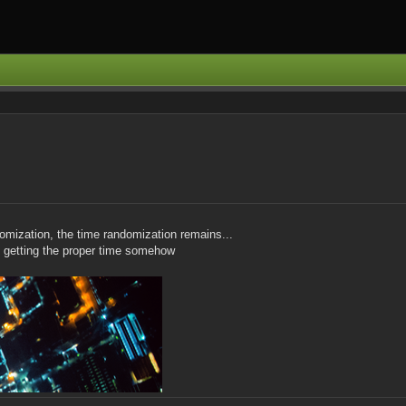
mization, the time randomization remains...
ill getting the proper time somehow