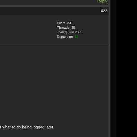
Reply
#22
Posts: 841
Threads: 38
Joined: Jun 2009
Reputation:
12
f what to do being logged later.