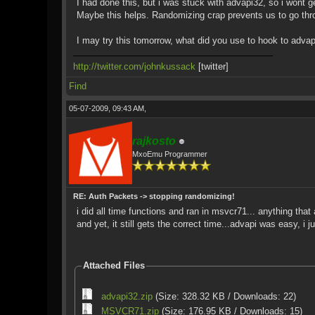
I had done this, but i was stuck with advapi32, so i wont ge
Maybe this helps. Randomizing crap prevents us to go thr
I may try this tomorrow, what did you use to hook to adva
http://twitter.com/johnkussack
[twitter]
Find
05-07-2009, 09:43 AM,
rajkosto
MxoEmu Programmer
RE: Auth Packets -> stopping randomizing!
i did all time functions and ran in msvcr71... anything th
and yet, it still gets the correct time...advapi was easy, i j
Attached Files
advapi32.zip
(Size: 328.32 KB / Downloads: 22)
MSVCR71.zip
(Size: 176.95 KB / Downloads: 15)