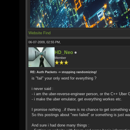
Website
Find
06-07-2009, 02:55 PM,
HD_Neo
Member
RE: Auth Packets -> stopping randomizing!
is "fail" your only word for everything ?
i never said :
- i am the uber-reverse-engineer person, or the C++ Uber 
- i make the uber emulator, get everything workes etc.
I promise nothing ..if there is no chance to get something wo
So this postings about "neo failed" or something is just w
And sure i had done many things :