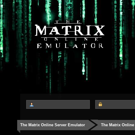
The Matrix Online Server Emulator
The Matrix Online