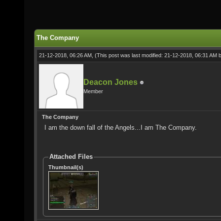
The Company
21-12-2018, 06:26 AM,
(This post was last modified: 21-12-2018, 06:31 AM 
Deacon Jones
Member
The Company
I am the down fall of the Angels...I am The Company.
Attached Files
Thumbnail(s)