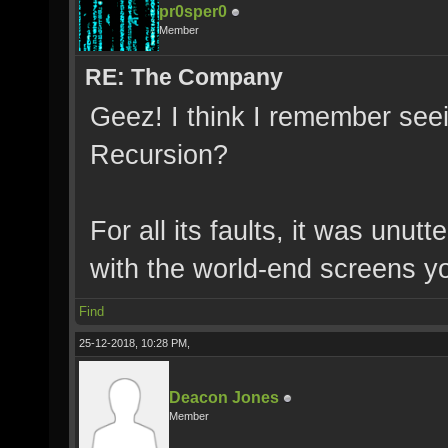
pr0sper0
Member
RE: The Company
Geez! I think I remember see
Recursion?
For all its faults, it was unut
with the world-end screens yo
Find
25-12-2018, 10:28 PM,
Deacon Jones
Member