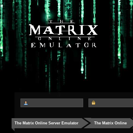
The Matrix Online Server Emulator
The Matrix Online