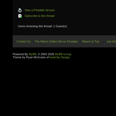
View a Printable Version
Subscribe to this thread
Users browsing this thread: 1 Guest(s)
Contact Us
The Matrix Online Server Emulator
Return to Top
Lite (A
Powered By
MyBB
, © 2002-2026
MyBB Group
.
Theme by Ryan McGrane of
Audentio Design
.