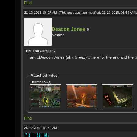
Find
21-12-2018, 06:27 AM,
(This post was last modified: 21-12-2018, 06:53 AM 
Deacon Jones
Member
RE: The Company
I am...Deacon Jones (aka Greez)...there for the end and the b
Attached Files
Thumbnail(s)
Find
25-12-2018, 04:46 AM,