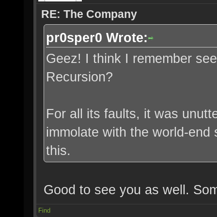
RE: The Company
pr0sper0 Wrote:
Geez! I think I remember se
Recursion?
For all its faults, it was unut
immolate with the world-end 
this.
Good to see you as well. Som
Find