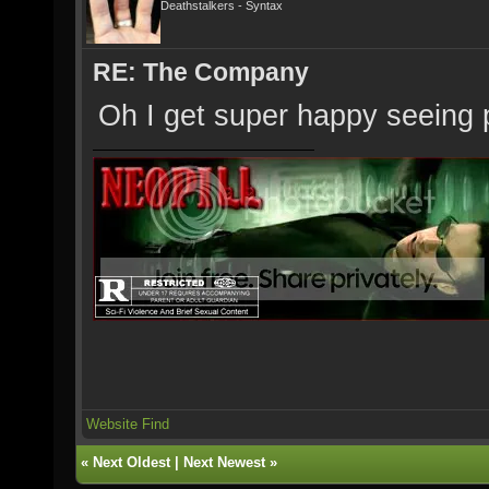
Deathstalkers - Syntax
RE: The Company
Oh I get super happy seeing p
Website
Find
«
Next Oldest
|
Next Newest
»