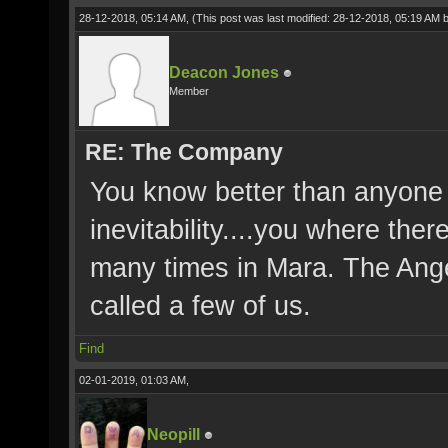
28-12-2018, 05:14 AM,
(This post was last modified: 28-12-2018, 05:19 AM 
Deacon Jones
Member
RE: The Company
You know better than anyone
inevitability....you where the
many times in Mara. The Ange
called a few of us.
Find
02-01-2019, 01:03 AM,
Neopill