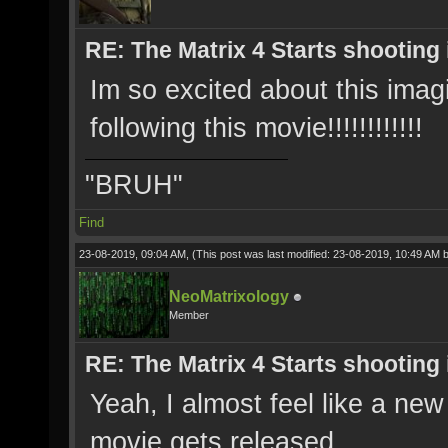
RE: The Matrix 4 Starts shooting 
Im so excited about this ima
following this movie!!!!!!!!!!!!
"BRUH"
Find
23-08-2019, 09:04 AM,
(This post was last modified: 23-08-2019, 10:49 AM 
NeoMatrixology
Member
RE: The Matrix 4 Starts shooting 
Yeah, I almost feel like a ne
movie gets released.