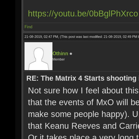
https://youtu.be/0bBglPhXrco
Find
21-08-2019, 02:47 PM,
(This post was last modified: 21-08-2019, 02:49 PM
Othinn
Member
RE: The Matrix 4 Starts shooting 
Not sure how I feel about this
that the events of MxO will b
make some people happy). Unl
that Keanu Reeves and Carri
Or it takes place a very long 