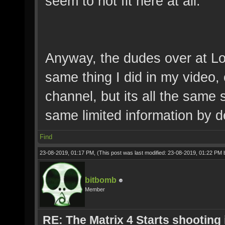
seem to not fit here at all.
Anyway, the dudes over at Lo
same thing I did in my video, 
channel, but its all the same
same limited information by d
Find
23-08-2019, 01:17 PM,
(This post was last modified: 23-08-2019, 01:22 PM
bitbomb
Member
RE: The Matrix 4 Starts shooting 