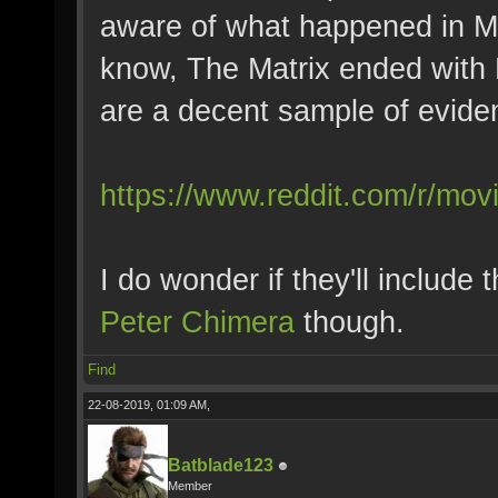
aware of what happened in M
know, The Matrix ended with
are a decent sample of evide
https://www.reddit.com/r/mo
I do wonder if they'll include
Peter Chimera
though.
Find
22-08-2019, 01:09 AM,
Batblade123
Member