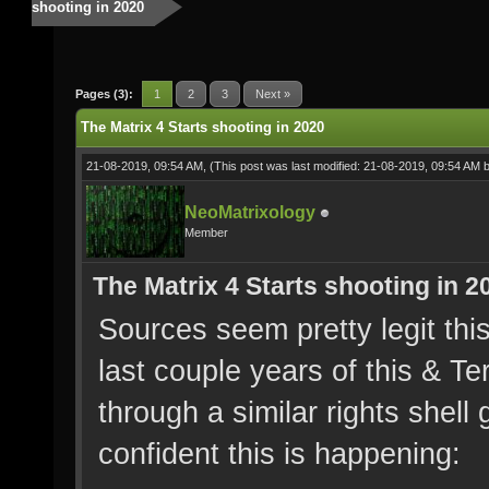
shooting in 2020
Pages (3):
1
2
3
Next »
The Matrix 4 Starts shooting in 2020
21-08-2019, 09:54 AM,
(This post was last modified: 21-08-2019, 09:54 AM 
NeoMatrixology
Member
The Matrix 4 Starts shooting in 2
Sources seem pretty legit this
last couple years of this & Te
through a similar rights shell
confident this is happening: