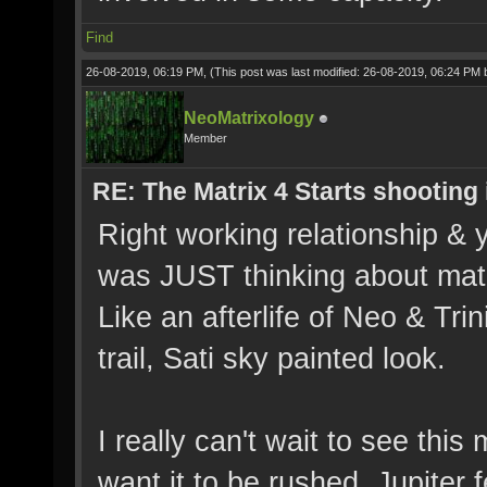
Find
26-08-2019, 06:19 PM,
(This post was last modified: 26-08-2019, 06:24 PM
NeoMatrixology
Member
RE: The Matrix 4 Starts shooting 
Right working relationship & yo
was JUST thinking about matr
Like an afterlife of Neo & T
trail, Sati sky painted look.
I really can't wait to see this
want it to be rushed. Jupiter 