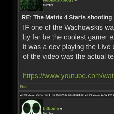
NeoMatrixology
Member
RE: The Matrix 4 Starts shooting 
IF one of the Wachowskis was
by far be the coolest gamer e
it was a dev playing the Live 
of the video was the actual te
https://www.youtube.com/w
Find
24-08-2019, 10:41 PM,
(This post was last modified: 24-08-2019, 11:07 PM
bitbomb
Member