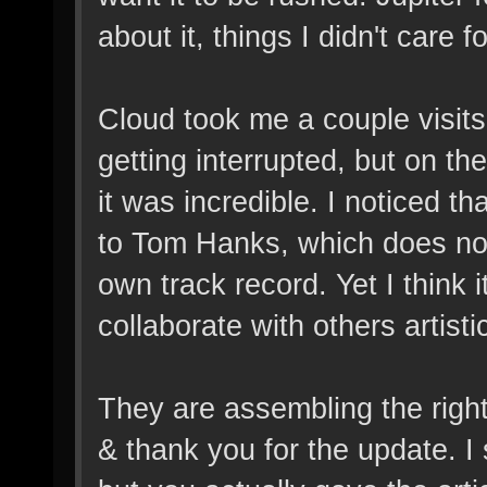
about it, things I didn't care f
Cloud took me a couple visits
getting interrupted, but on the 
it was incredible. I noticed tha
to Tom Hanks, which does not
own track record. Yet I think i
collaborate with others artistic
They are assembling the right
& thank you for the update. 