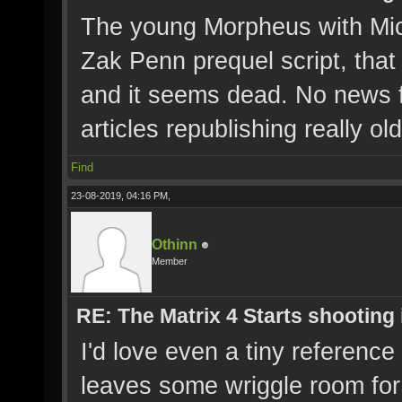
The young Morpheus with Mic
Zak Penn prequel script, that 
and it seems dead. No news fr
articles republishing really ol
Find
23-08-2019, 04:16 PM,
Othinn
Member
RE: The Matrix 4 Starts shooting 
I'd love even a tiny reference
leaves some wriggle room for i