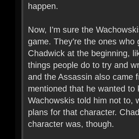
happen.
Now, I'm sure the Wachowski
game. They're the ones who 
Chadwick at the beginning, li
things people do to try and wr
and the Assassin also came 
mentioned that he wanted to ki
Wachowskis told him not to,
plans for that character. Ch
character was, though.