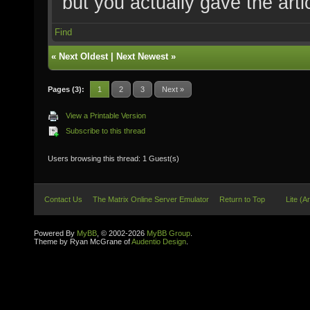
but you actually gave the arti
Find
«
Next Oldest
|
Next Newest
»
Pages (3):
1
2
3
Next »
View a Printable Version
Subscribe to this thread
Users browsing this thread: 1 Guest(s)
Contact Us
The Matrix Online Server Emulator
Return to Top
Lite (A
Powered By
MyBB
, © 2002-2026
MyBB Group
.
Theme by Ryan McGrane of
Audentio Design
.