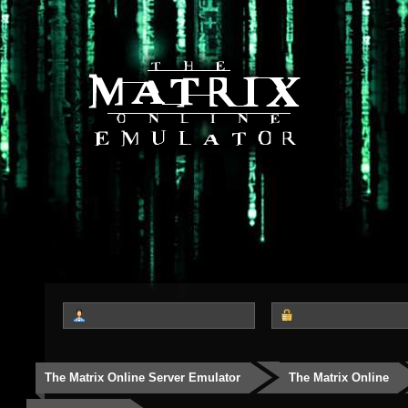
The Matrix Online Server Emulator
The Matrix Online