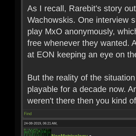
As I recall, Rarebit's story o
Wachowskis. One interview s
play MxO anonymously, which 
free whenever they wanted. A
at EON keeping an eye on th
But the reality of the situatio
playable for a decade now. And
weren't there then you kind of
Find
24-08-2019, 06:21 AM,