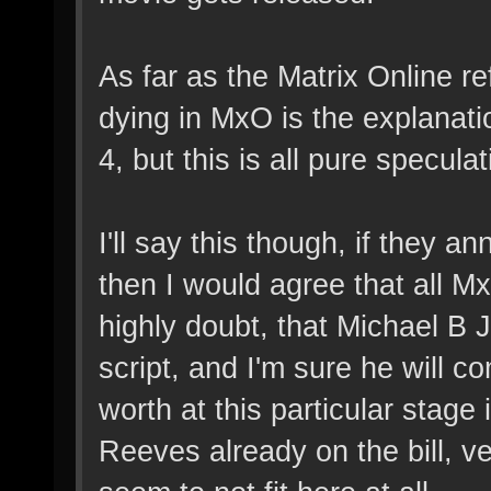
As far as the Matrix Online r
dying in MxO is the explanati
4, but this is all pure speculat
I'll say this though, if they 
then I would agree that all M
highly doubt, that Michael B J
script, and I'm sure he will
worth at this particular stage
Reeves already on the bill, 