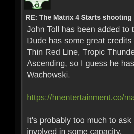
RE: The Matrix 4 Starts shooting 
John Toll has been added to 
Dude has some great credits u
Thin Red Line, Tropic Thunder
Ascending, so I guess he has
Wachowski.
https://hnentertainment.co/mat
It's probably too much to ask
involved in some capacity.