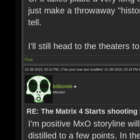
just make a throwaway "histor
tell.
I'll still head to the theaters t
Find
21-08-2019, 03:12 PM,
(This post was last modified: 21-08-2019, 03:18 PM
bitbomb
Member
RE: The Matrix 4 Starts shooting 
I'm positive MxO storyline will
distilled to a few points. In 