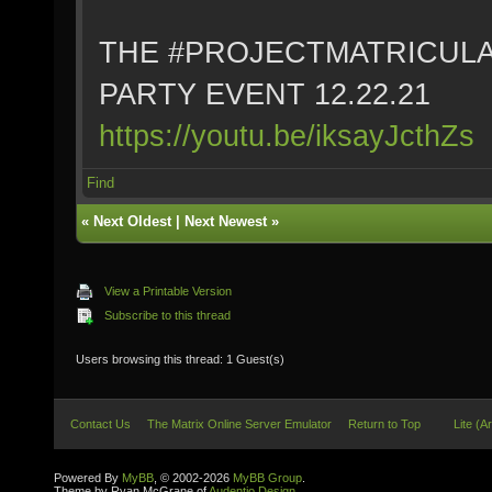
THE #PROJECTMATRICULA
PARTY EVENT 12.22.21
https://youtu.be/iksayJcthZs
Find
«
Next Oldest
|
Next Newest
»
View a Printable Version
Subscribe to this thread
Users browsing this thread: 1 Guest(s)
Contact Us
The Matrix Online Server Emulator
Return to Top
Lite (A
Powered By
MyBB
, © 2002-2026
MyBB Group
.
Theme by Ryan McGrane of
Audentio Design
.