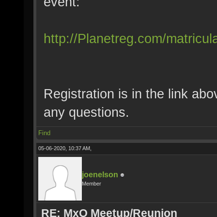
event:
http://Planetreg.com/matricul
Registration is in the link ab
any questions.
Find
05-06-2020, 10:37 AM,
joenelson
Member
RE: MxO Meetup/Reunion