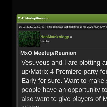
MxO Meetup/Reunion
16-03-2020, 01:50 AM,
(This post was last modified: 16-03-2020, 02:48 AM 
NeoMatrixology
Member
MxO Meetup/Reunion
Vesuveus and I are plotting a
up/Matrix 4 Premiere party fo
Early for sure. Want to make 
people have an opportunity to
also want to give players of 