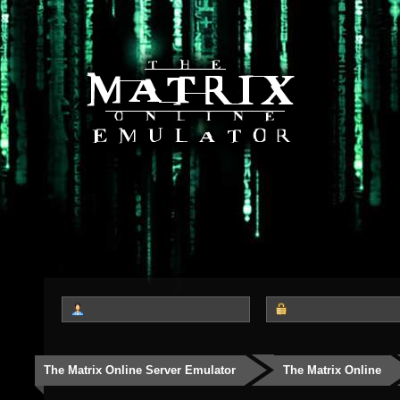
The Matrix Online Server Emulator
The Matrix Online