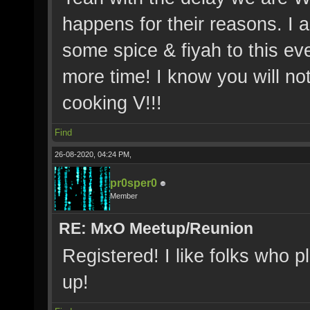
happens for their reasons. I
some spice & fiyah to this e
more time! I know you will no
cooking V!!!
Find
26-08-2020, 04:24 PM,
pr0sper0
Member
RE: MxO Meetup/Reunion
Registered! I like folks who p
up!