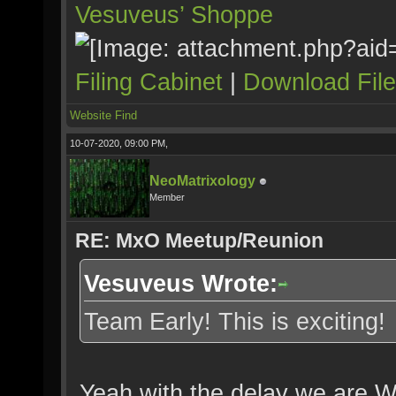
Vesuveus’ Shoppe
Filing Cabinet
|
Download Fil
Website
Find
10-07-2020, 09:00 PM,
NeoMatrixology
Member
RE: MxO Meetup/Reunion
Vesuveus Wrote:
Team Early! This is exciting!
Yeah with the delay we are W