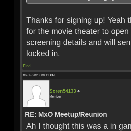
Thanks for signing up! Yeah t
for the movie theater to open 
screening details and will se
locked in.
Find
06-09-2020, 08:12 PM,
Soren54133
Member
RE: MxO Meetup/Reunion
Ah I thought this was a in gam