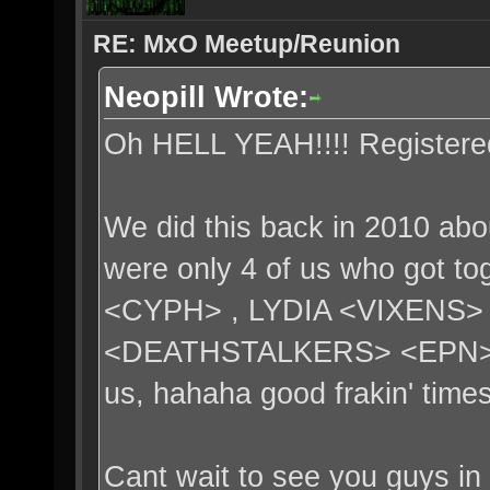
RE: MxO Meetup/Reunion
Neopill Wrote:
Oh HELL YEAH!!!! Registere
We did this back in 2010 abo
were only 4 of us who got 
<CYPH> , LYDIA <VIXENS>
<DEATHSTALKERS> <EPN>. 3
us, hahaha good frakin' times
Cant wait to see you guys in 