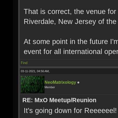
That is correct, the venue for
Riverdale, New Jersey of the
At some point in the future I'
event for all international ope
Find
03-11-2021, 04:56 AM,
NeoMatrixology
Member
RE: MxO Meetup/Reunion
It's going down for Reeeeeel!