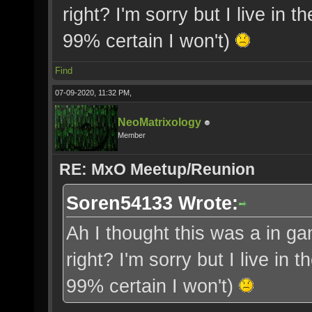
right? I'm sorry but I live in 
99% certain I won't)
Find
07-09-2020, 11:32 PM,
NeoMatrixology
Member
RE: MxO Meetup/Reunion
Soren54133 Wrote:
Ah I thought this was a in gam
right? I'm sorry but I live in 
99% certain I won't)