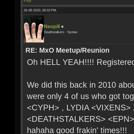
Find
26-08-2020, 06:03 PM,
Neopill
Deathstalkers - Syntax
RE: MxO Meetup/Reunion
Oh HELL YEAH!!!! Registere
We did this back in 2010 abo
were only 4 of us who got 
<CYPH> , LYDIA <VIXENS> 
<DEATHSTALKERS> <EPN>. 3 
hahaha good frakin' times!!!