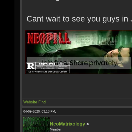
Cant wait to see you guys in J
Website
Find
04-09-2020, 03:18 PM,
NeoMatrixology
Member