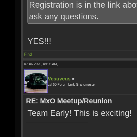
Registration is in the link a
ask any questions.
YES!!!
Find
07-06-2020, 09:05 AM,
Vesuveus
Lvl 50 Forum Lurk Grandmaster
RE: MxO Meetup/Reunion
Team Early! This is exciting!