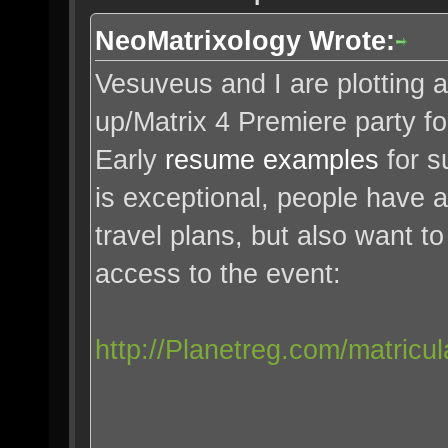
NeoMatrixology Wrote:
Vesuveus and I are plotting 
up/Matrix 4 Premiere party f
Early
resume examples
for s
is exceptional, people have 
travel plans, but also want t
access to the event:
http://Planetreg.com/matricul