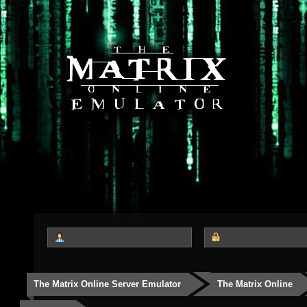
The Matrix Online Server Emulator
The Matrix Online