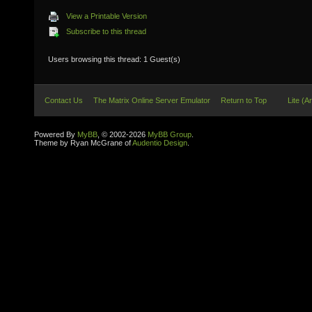
View a Printable Version
Subscribe to this thread
Users browsing this thread: 1 Guest(s)
Contact Us
The Matrix Online Server Emulator
Return to Top
Lite (A
Powered By
MyBB
, © 2002-2026
MyBB Group
.
Theme by Ryan McGrane of
Audentio Design
.