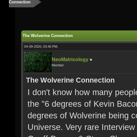
Connection
The Wolverine Connection
04-09-2020, 03:40 PM,
NeoMatrixology
Member
The Wolverine Connection
I don't know how many peopl
the "6 degrees of Kevin Bacon
degrees of Wolverine being co
Universe. Very rare Interview