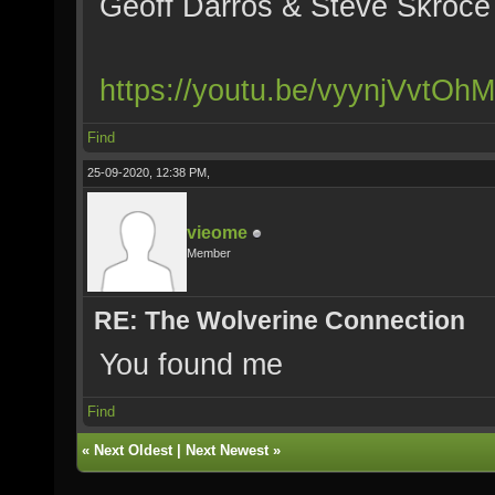
Geoff Darros & Steve Skroce 
https://youtu.be/vyynjVvtOhM
Find
25-09-2020, 12:38 PM,
vieome
Member
RE: The Wolverine Connection
You found me
Find
«
Next Oldest
|
Next Newest
»