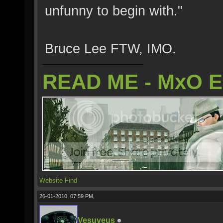
unfunny to begin with."
Bruce Lee FTW, IMO.
READ ME - MxO 
Website
Find
26-01-2010, 07:59 PM,
Vesuveus