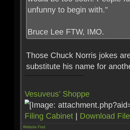
unfunny to begin with."
Bruce Lee FTW, IMO.
Those Chuck Norris jokes are
substitute his name for anot
Vesuveus’ Shoppe
Filing Cabinet
|
Download Fil
Website
Find