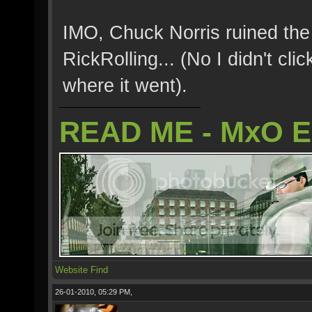
IMO, Chuck Norris ruined the 
RickRolling... (No I didn't clic
where it went).
READ ME - MxO 
Website
Find
26-01-2010, 05:29 PM,