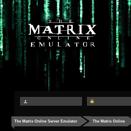
The Matrix Online Server Emulator
The Matrix Online