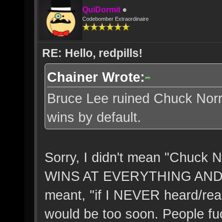
QuiDormit
Codebomber Extraordinaire
RE: Hello, redpills!
Chainer Wrote:
Bruce Lee ruined Chuck Norri
wins by default.
Sorry, I didn't mean "Chuc
WINS AT EVERYTHING AND
meant, "if I NEVER heard/read
would be too soon. People fuck