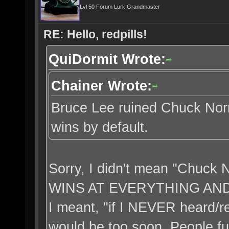
Lvl 50 Forum Lurk Grandmaster
RE: Hello, redpills!
QuiDormit Wrote:
Chainer Wrote:
Bruce Lee ruined Chuck Norri
wins by default.
Sorry, I didn't mean "Chuc
WINS AT EVERYTHING AN
I meant, "if I NEVER heard/r
would be too soon. People fuc