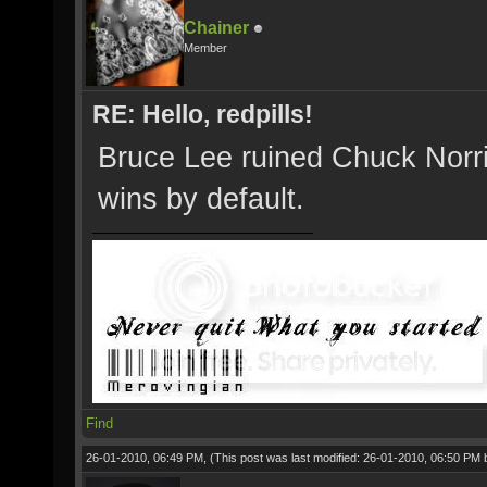
Chainer
Member
RE: Hello, redpills!
Bruce Lee ruined Chuck Norris
wins by default.
Find
26-01-2010, 06:49 PM,
(This post was last modified: 26-01-2010, 06:50 PM