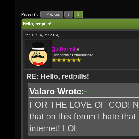
Pages (2):
« Previous
1
2
Hello, redpills!
26-01-2010, 03:03 PM,
QuiDormit
Codebomber Extraordinaire
RE: Hello, redpills!
Valaro Wrote:
FOR THE LOVE OF GOD! Neop
that on this forum I hate tha
internet! LOL