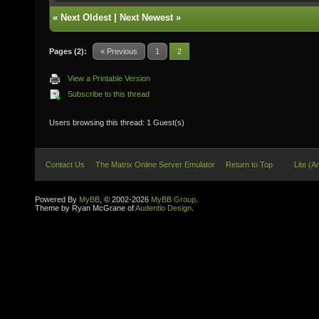
«
Next Oldest
|
Next Newest
»
Pages (2):
« Previous
1
2
View a Printable Version
Subscribe to this thread
Users browsing this thread: 1 Guest(s)
Contact Us
The Matrix Online Server Emulator
Return to Top
Lite (A
Powered By
MyBB
, © 2002-2026
MyBB Group
.
Theme by Ryan McGrane of
Audentio Design
.