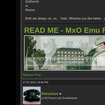
QuiDormit
or
Noxton
Both are always on, so... Yeah. Whoever you like better. :-
READ ME - MxO Emu 
Website
Find
27-01-2010, 09:56 PM,
Vesuveus
Lvl 50 Forum Lurk Grandmaster