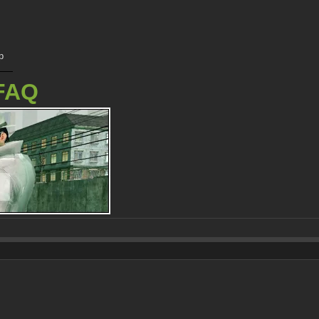
p
FAQ