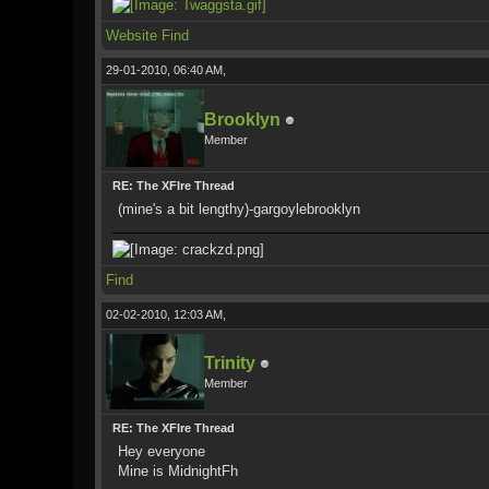
Website
Find
29-01-2010, 06:40 AM,
Brooklyn
Member
RE: The XFIre Thread
(mine's a bit lengthy)-gargoylebrooklyn
Find
02-02-2010, 12:03 AM,
Trinity
Member
RE: The XFIre Thread
Hey everyone
Mine is MidnightFh