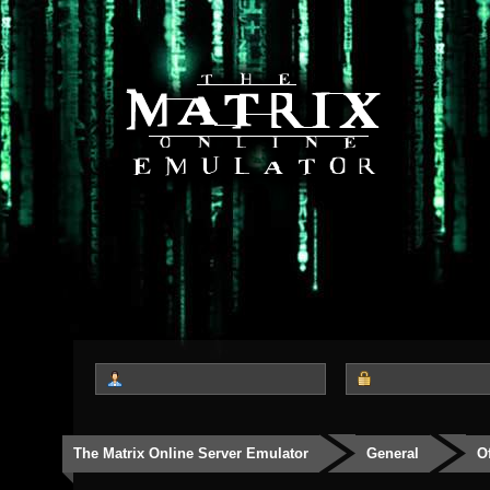
The Matrix Online Server Emulator
General
O