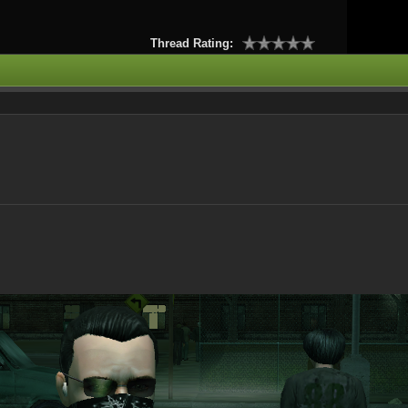
Thread Rating: