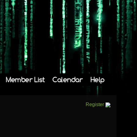
Member List
Calendar
Help
Register