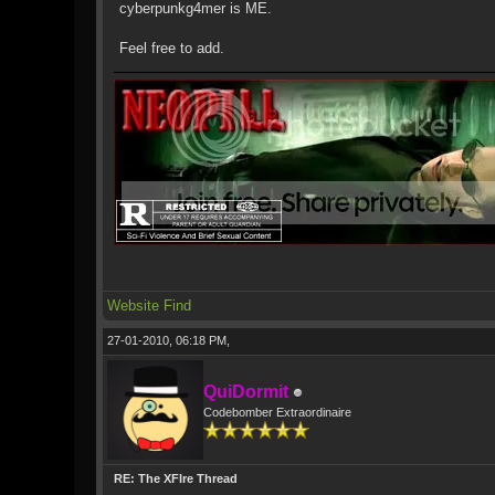
cyberpunkg4mer is ME.
Feel free to add.
Website
Find
27-01-2010, 06:18 PM,
QuiDormit
Codebomber Extraordinaire
RE: The XFIre Thread