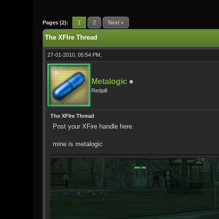
0 Vote(s) - 0 Average
1
2
3
4
5
Pages (2):
1
2
Next »
The XFIre Thread
27-01-2010, 05:54 PM,
Metalogic
Redpill
The XFIre Thread
Post your XFire handle here.
mine is metalogic