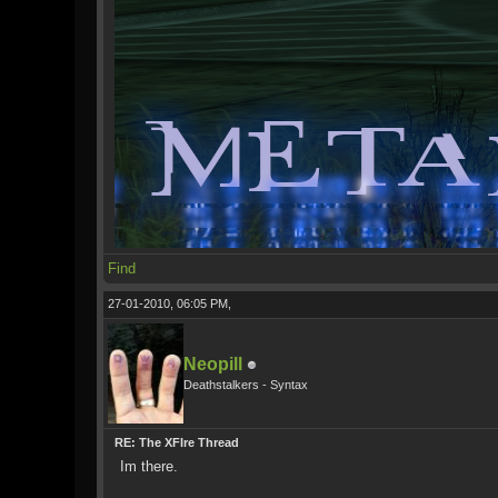
Find
27-01-2010, 06:05 PM,
Neopill
Deathstalkers - Syntax
RE: The XFIre Thread
Im there.