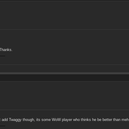
 Thanks.
n't add Twaggy though, its some WoW player who thinks he be better than meh