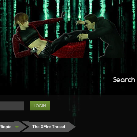
Search
fftopic
The XFIre Thread