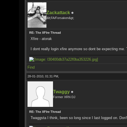
Zackattack
&lt;FA/Forsaken&gt;
RE: The XFIre Thread
Xfire - atorak
I dont really login xfire anymore so dont be expecting me.
Find
28-01-2010, 01:31 PM,
Twaggy
Former XRN DJ
RE: The XFIre Thread
Twaggsta I think, been so long since I last logged on. Do