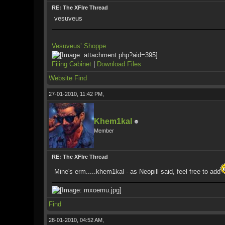
RE: The XFIre Thread
vesuveus
Vesuveus’ Shoppe
Filing Cabinet
|
Download Files
Website
Find
27-01-2010, 11:42 PM,
Khem1kal
Member
RE: The XFIre Thread
Mine's erm.....khem1kal - as Neopill said, feel free to add
Find
28-01-2010, 04:52 AM,