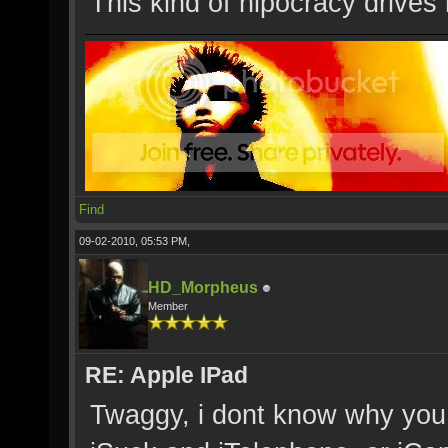
This kind of hipocracy drives
Find
09-02-2010, 05:53 PM,
HD_Morpheus
Member
RE: Apple IPad
Twaggy, i dont know why you p