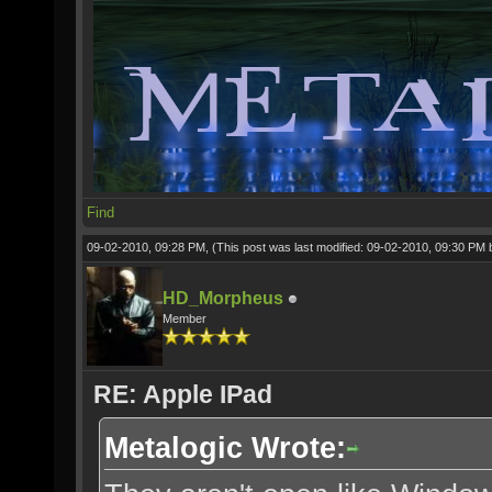
Find
09-02-2010, 09:28 PM,
(This post was last modified: 09-02-2010, 09:30 PM
HD_Morpheus
Member
RE: Apple IPad
Metalogic Wrote: