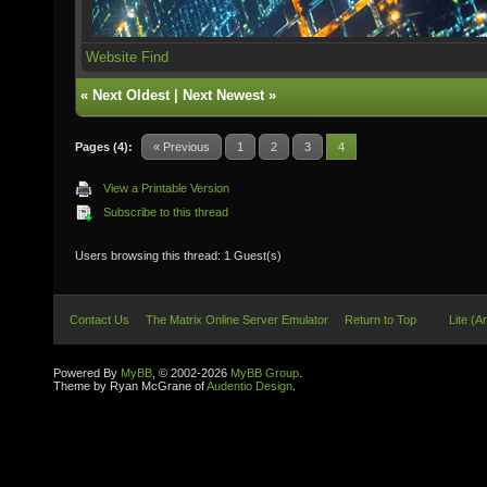
Website
Find
«
Next Oldest
|
Next Newest
»
Pages (4):
« Previous
1
2
3
4
View a Printable Version
Subscribe to this thread
Users browsing this thread: 1 Guest(s)
Contact Us
The Matrix Online Server Emulator
Return to Top
Lite (A
Powered By
MyBB
, © 2002-2026
MyBB Group
.
Theme by Ryan McGrane of
Audentio Design
.