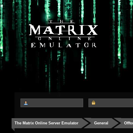
The Matrix Online Server Emulator
General
Offt