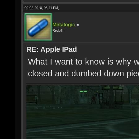
09-02-2010, 06:41 PM,
Metalogic
Redpill
RE: Apple IPad
What I want to know is why w
closed and dumbed down piece