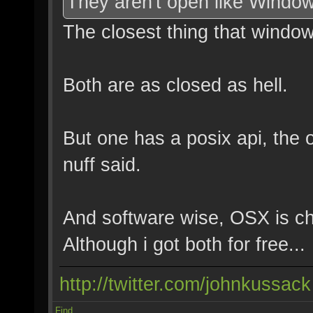
They aren't open like Windo
The closest thing that windows 
Both are as closed as hell.
But one has a posix api, the 
nuff said.
And software wise, OSX is ch
Although i got both for free...
http://twitter.com/johnkussack
Find