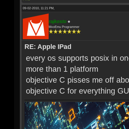
09-02-2010, 11:21 PM,
rajkosto
MxoEmu Programmer
RE: Apple IPad
every os supports posix in on
more than 1 platform
objective C pisses me off abo
objective C for everything GU