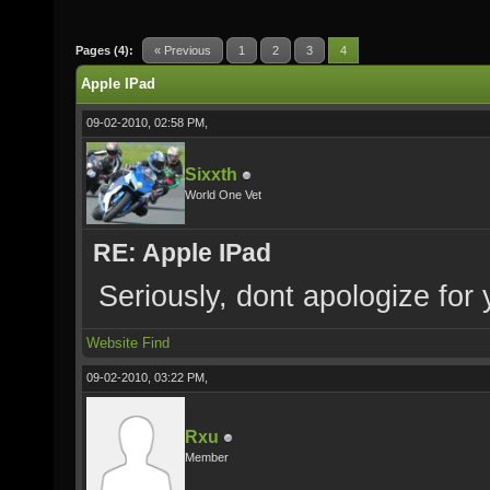
Pages (4):
« Previous
1
2
3
4
Apple IPad
09-02-2010, 02:58 PM,
Sixxth
World One Vet
RE: Apple IPad
Seriously, dont apologize for
Website
Find
09-02-2010, 03:22 PM,
Rxu
Member