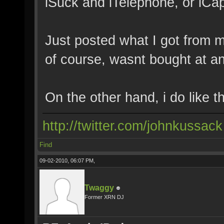
iSuck and iTelephone, or iCap
Just posted what I got from m
of course, wasnt bought at a
On the other hand, i do like 
http://twitter.com/johnkussack
Find
09-02-2010, 06:07 PM,
Twaggy
Former XRN DJ