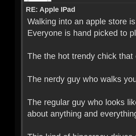
RE: Apple IPad
Walking into an apple store is
Everyone is hand picked to pl
The the hot trendy chick th
The nerdy guy who walks you o
The regular guy who looks lik
about anything and everythin