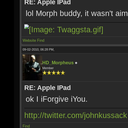
RE: Apple IPad
lol Morph buddy, it wasn't ai
Website
Find
09-02-2010, 06:28 PM,
HD_Morpheus
Member
RE: Apple IPad
ok I iForgive iYou.
http://twitter.com/johnkussack
Find