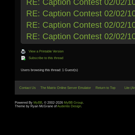
RE: Caption Contest 02/02/1
RE: Caption Contest 02/02/1
RE: Caption Contest 02/02/1
RE: Caption Contest 02/02/1
View a Printable Version
Subscribe to this thread
Users browsing this thread: 1 Guest(s)
Contact Us
The Matrix Online Server Emulator
Return to Top
Lite (A
Powered By
MyBB
, © 2002-2026
MyBB Group
.
Theme by Ryan McGrane of
Audentio Design
.