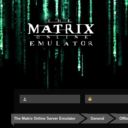
The Matrix Online Server Emulator
General
Offt