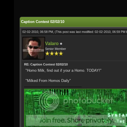
Caption Contest 02/02/10
02-02-2010, 06:58 PM,
(This post was last modified: 02-02-2010, 06:59 PM
Valaro
Senior Member
RE: Caption Contest 02/02/10
"Homo Milk, find out if your a Homo. TODAY!"
"Milked From Homos Daily"