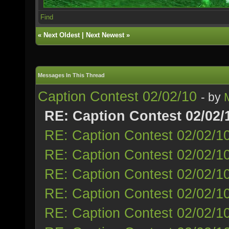
Find
«
Next Oldest
|
Next Newest
»
Messages In This Thread
Caption Contest 02/02/10
- by
RE: Caption Contest 02/02/
RE: Caption Contest 02/02/1
RE: Caption Contest 02/02/1
RE: Caption Contest 02/02/1
RE: Caption Contest 02/02/1
RE: Caption Contest 02/02/1