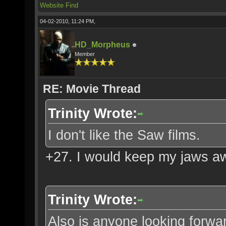
Website
Find
04-02-2010, 11:24 PM,
HD_Morpheus
Member
RE: Movie Thread
Trinity Wrote:
I don't like the Saw films.
+27. I would keep my jaws a
Trinity Wrote:
Also is anyone looking forwar