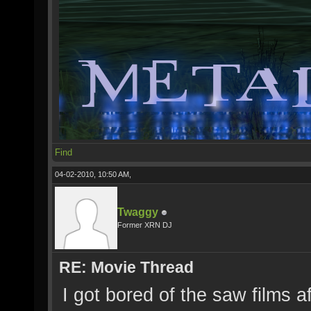
Find
04-02-2010, 10:50 AM,
Twaggy
Former XRN DJ
RE: Movie Thread
I got bored of the saw films