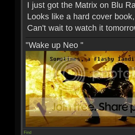
I just got the Matrix on Blu Ra
Looks like a hard cover book,
Can't wait to watch it tomorro
"Wake up Neo "
Find