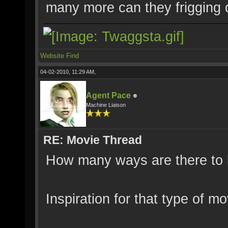
many more can they frigging
Website
Find
04-02-2010, 11:29 AM,
Agent Pace
Machine Liaison
RE: Movie Thread
How many ways are there to b
Inspiration for that type of m