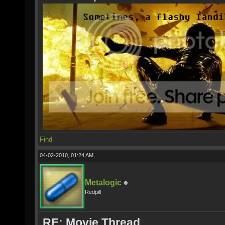
Find
04-02-2010, 01:24 AM,
Metalogic
Redpill
RE: Movie Thread