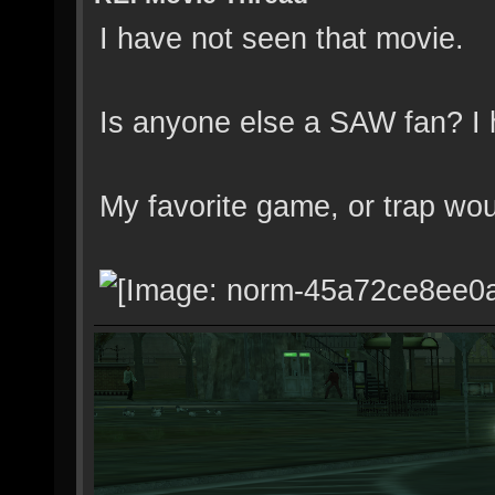
I have not seen that movie.
Is anyone else a SAW fan? I 
My favorite game, or trap wo