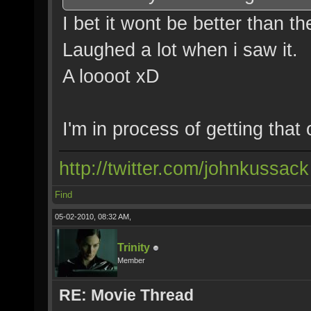
I bet it wont be better than th
Laughed a lot when i saw it.
A loooot xD
I'm in process of getting that 
http://twitter.com/johnkussack
Find
05-02-2010, 08:32 AM,
Trinity
Member
RE: Movie Thread