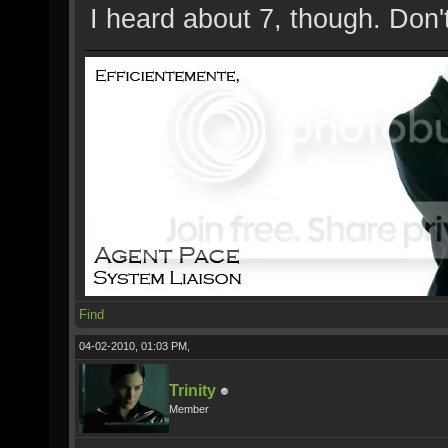
I heard about 7, though. Don'
Find
04-02-2010, 01:03 PM,
Trinity
Member