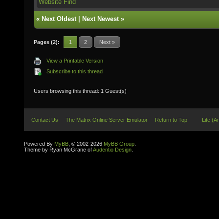
Website
Find
«
Next Oldest
|
Next Newest
»
Pages (2):
1
2
Next »
View a Printable Version
Subscribe to this thread
Users browsing this thread: 1 Guest(s)
Contact Us
The Matrix Online Server Emulator
Return to Top
Lite (A
Powered By
MyBB
, © 2002-2026
MyBB Group
.
Theme by Ryan McGrane of
Audentio Design
.