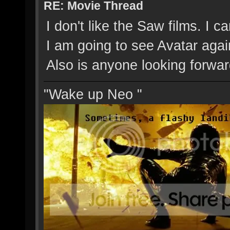
RE: Movie Thread
I don't like the Saw films. I 
I am going to see Avatar agai
Also is anyone looking forwar
"Wake up Neo "