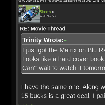
06-02-2010, 02:29 PM,
(This post was last modified: 06-02-2010, 02:41 PM
Sixxth
World One Vet
RE: Movie Thread
Trinity Wrote:
I just got the Matrix on Blu R
Looks like a hard cover book
Can't wait to watch it tomorr
I have the same one. Along wi
15 bucks is a great deal, I pa