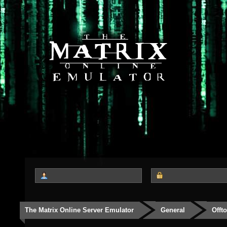
The Matrix Online Server Emulator
General
Offt