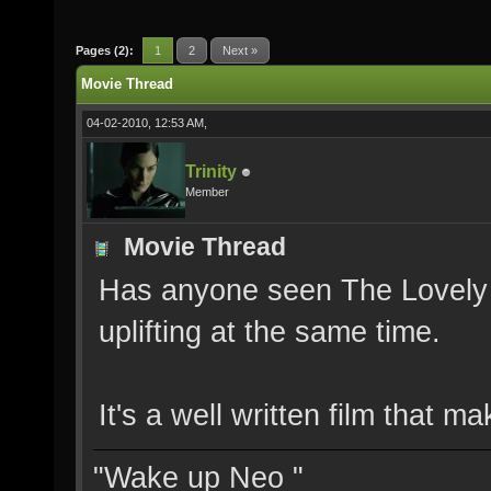
Pages (2):
1
2
Next »
Movie Thread
04-02-2010, 12:53 AM,
Trinity
Member
Movie Thread
Has anyone seen The Lovely B
uplifting at the same time.
It's a well written film that 
"Wake up Neo "