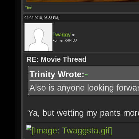
Find
04-02-2010, 06:33 PM,
Twaggy
Former XRN DJ
RE: Movie Thread
Trinity Wrote:
Also is anyone looking forwar
Ya, but wetting my pants mor