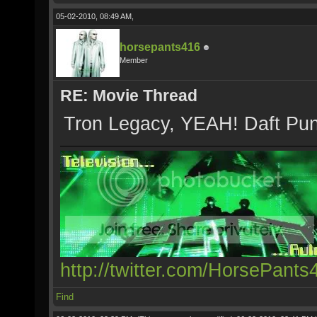
05-02-2010, 08:49 AM,
horsepants416
Member
RE: Movie Thread
Tron Legacy, YEAH! Daft Punk 
http://twitter.com/HorsePants
Find