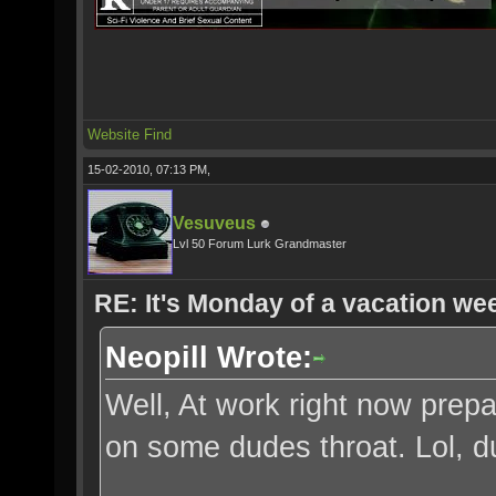
Website
Find
15-02-2010, 07:13 PM,
Vesuveus
Lvl 50 Forum Lurk Grandmaster
RE: It's Monday of a vacation wee
Neopill Wrote:
Well, At work right now prepa
on some dudes throat. Lol, 