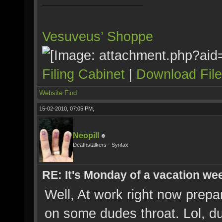
Vesuveus’ Shoppe
Filing Cabinet
|
Download Fil
Website
Find
15-02-2010, 07:05 PM,
Neopill
Deathstalkers - Syntax
RE: It's Monday of a vacation wee
Well, At work right now prepa
on some dudes throat. Lol, d