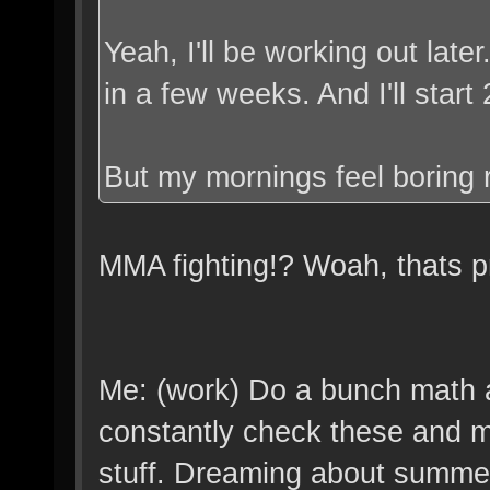
Yeah, I'll be working out late
in a few weeks. And I'll start
But my mornings feel boring 
MMA fighting!? Woah, thats pre
Me: (work) Do a bunch math a
constantly check these and my
stuff. Dreaming about summe