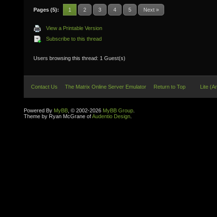
Pages (5):
1
2
3
4
5
Next »
View a Printable Version
Subscribe to this thread
Users browsing this thread: 1 Guest(s)
Contact Us
The Matrix Online Server Emulator
Return to Top
Lite (A
Powered By
MyBB
, © 2002-2026
MyBB Group
.
Theme by Ryan McGrane of
Audentio Design
.