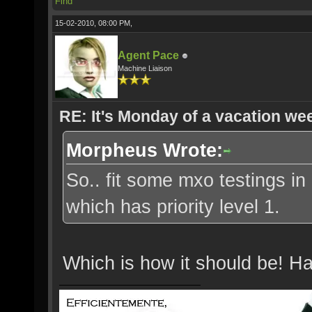
Find
15-02-2010, 08:00 PM,
Agent Pace
Machine Liaison
RE: It's Monday of a vacation wee
Morpheus Wrote:
So.. fit some mxo testings in 
which has priority level 1.
Which is how it should be! H