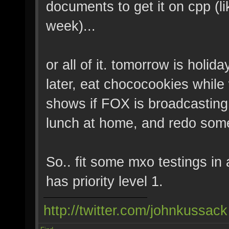
documents to get it on cpp (l
week)...
or all of it. tomorrow is holida
later, eat chococookies whi
shows if FOX is broadcasting
lunch at home, and redo some
So.. fit some mxo testings in 
has priority level 1.
http://twitter.com/johnkussack