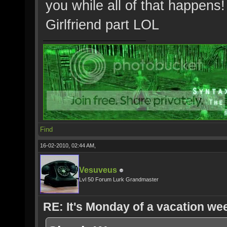
you while all of that happens!
Girlfriend part LOL
Find
16-02-2010, 02:44 AM,
Vesuveus
Lvl 50 Forum Lurk Grandmaster
RE: It's Monday of a vacation wee