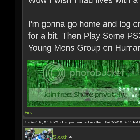
Wow I wish I had lives with a 
I'm gonna go home and log o
for a bit. Then Play Some PS3
Young Mens Group on Human
Find
15-02-2010, 07:32 PM,
(This post was last modified: 15-02-2010, 07:33 PM
Sixxth