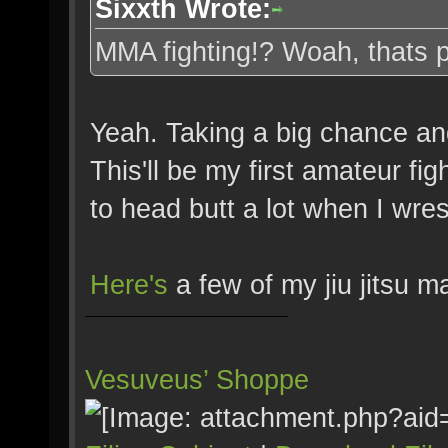
Sixxth Wrote:
MMA fighting!? Woah, thats pr
Yeah. Taking a big chance and
This'll be my first amateur figh
to head butt a lot when I wres
Here's
a few of my jiu jitsu m
Vesuveus’ Shoppe