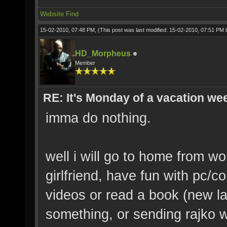
Website
Find
15-02-2010, 07:48 PM,
(This post was last modified: 15-02-2010, 07:51 PM
HD_Morpheus
Member
RE: It's Monday of a vacation wee
imma do nothing.
well i will go to home from wo
girlfriend, have fun with pc/
videos or read a book (new l
something, or sending rajko