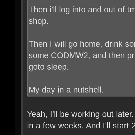
Then i'll log into and out of 
shop.
Then I will go home, drink 
some CODMW2, and then prob
goto sleep.
My day in a nutshell.
Yeah, I'll be working out late
in a few weeks. And I'll start