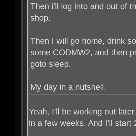
Then i'll log into and out of 
shop.
Then I will go home, drink 
some CODMW2, and then pro
goto sleep.
My day in a nutshell.
Yeah, I'll be working out late
in a few weeks. And I'll start