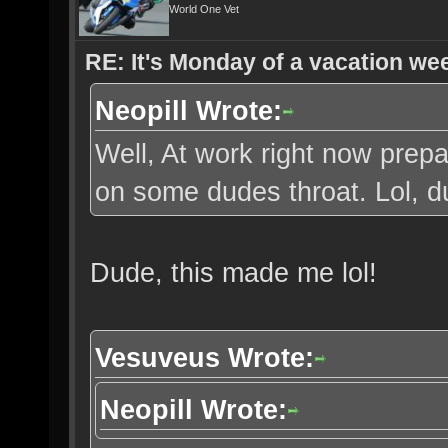
World One Vet
RE: It's Monday of a vacation wee
Neopill Wrote:
Well, At work right now prepa
on some dudes throat. Lol, 
Dude, this made me lol!
Vesuveus Wrote:
Neopill Wrote: