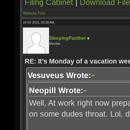
Filing Cabinet
|
Download Fil
Website
Find
16-02-2010, 03:59 AM,
SleepingPanther
Member
RE: It's Monday of a vacation wee
Vesuveus Wrote:
Neopill Wrote:
Well, At work right now prep
on some dudes throat. Lol, 