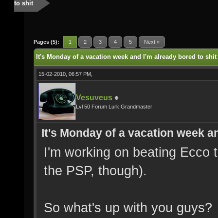
to shit
Pages (5):
1
2
3
4
5
Next »
It's Monday of a vacation week and I'm already bored to shit
15-02-2010, 06:57 PM,
Vesuveus
Lvl 50 Forum Lurk Grandmaster
It's Monday of a vacation week an
I'm working on beating Ecco 
the PSP, though).
So what's up with you guys?