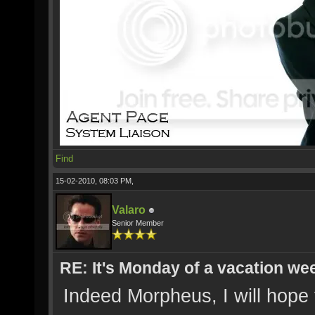
Find
15-02-2010, 08:03 PM,
Valaro
Senior Member
RE: It's Monday of a vacation wee
Indeed Morpheus, I will hope 