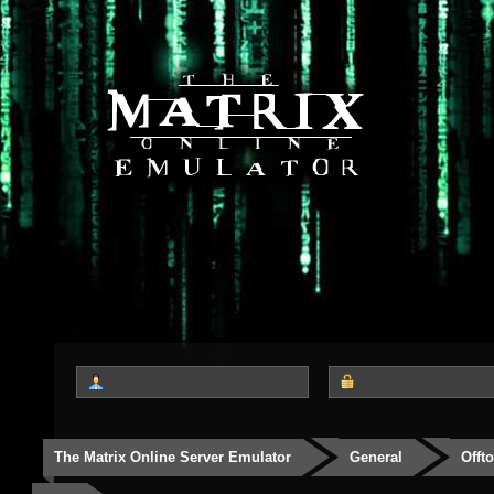
The Matrix Online Server Emulator
General
Offt