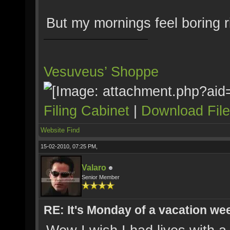
But my mornings feel boring r
Vesuveus’ Shoppe
Filing Cabinet
|
Download Fil
Website
Find
15-02-2010, 07:25 PM,
Valaro
Senior Member
RE: It's Monday of a vacation wee