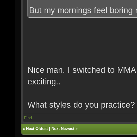
But my mornings feel boring 
Nice man. I switched to MMA
exciting..
What styles do you practice?
Find
«
Next Oldest
|
Next Newest
»