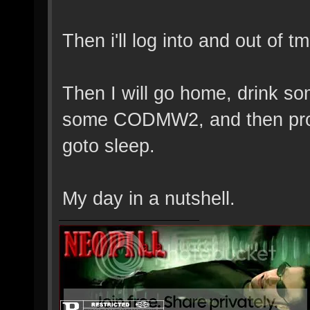
Then i'll log into and out of t
Then I will go home, drink s
some CODMW2, and then prob
goto sleep.
My day in a nutshell.