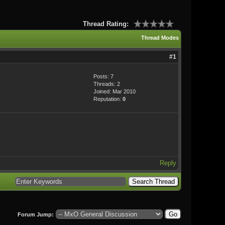
Thread Rating:
Thread Modes
#1
Posts: 7
Threads: 2
Joined: Mar 2010
Reputation:
0
Reply
Forum Jump: