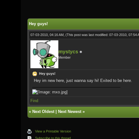
0 Vote(s) - 0 Average
1
2
3
4
5
Hey guys!
07-03-2010, 04:16 AM,
(This post was last modified: 07-03-2010, 07:54
mystycs
Member
Hey guys!
Hey im new here, just wanna say hi! Exited to be here.
Find
«
Next Oldest
|
Next Newest
»
View a Printable Version
Subscribe to this thread