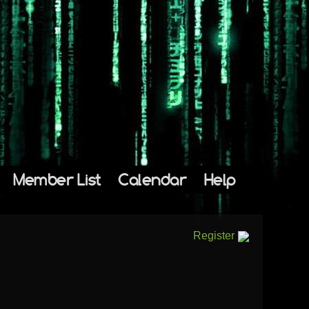
Member List
Calendar
Help
Register