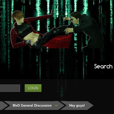
Search
MxO General Discussion
Hey guys!