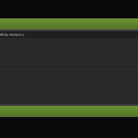
 AM by
mystycs
.)