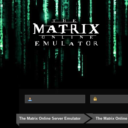
The Matrix Online Server Emulator
The Matrix Online