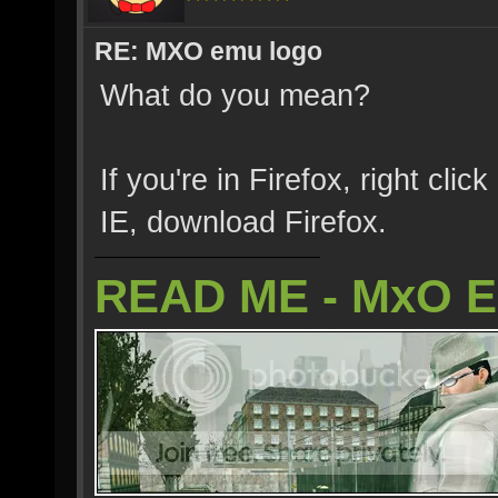
RE: MXO emu logo
What do you mean?
If you're in Firefox, right clic
IE, download Firefox.
READ ME - MxO 