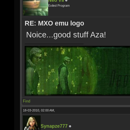
Neo VII
Exiled Program
RE: MXO emu logo
Noice...good stuff Aza!
Find
18-03-2010, 02:00 AM,
Synapze777