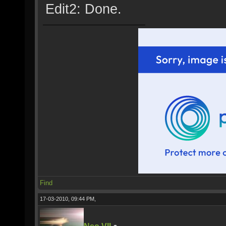
Edit2: Done.
Find
17-03-2010, 09:44 PM,