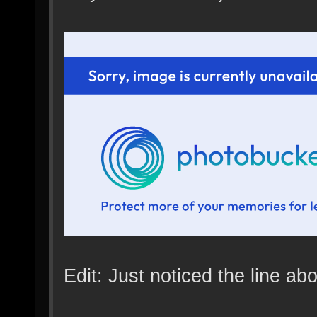
Edit: Just noticed the line above