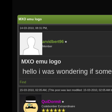
MXO emu logo
14-03-2010, 08:31 PM,
arvidbert96
Member
MXO emu logo
hello i was wondering if som
Find
15-03-2010, 02:05 AM,
(This post was last modified: 15-03-2010, 02:05 AM 
QuiDormit
Codebomber Extraordinaire