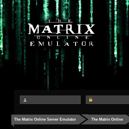
The Matrix Online Server Emulator
The Matrix Online