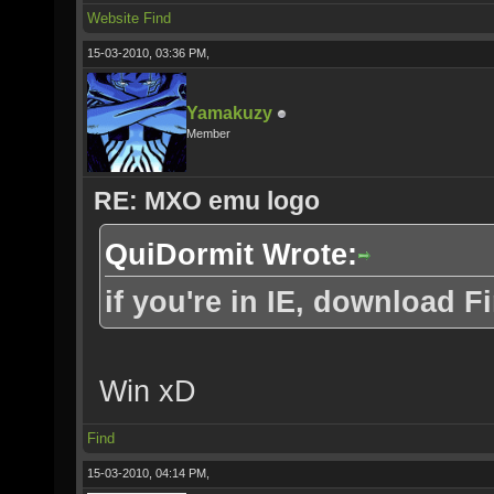
Website
Find
15-03-2010, 03:36 PM,
Yamakuzy
Member
RE: MXO emu logo
QuiDormit Wrote:
if you're in IE, download Fi
Win xD
Find
15-03-2010, 04:14 PM,