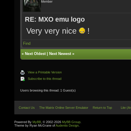
Member
RE: MXO emu logo
Very very nice
!
Find
«
Next Oldest
|
Next Newest
»
View a Printable Version
Subscribe to this thread
Users browsing this thread: 1 Guest(s)
Contact Us
The Matrix Online Server Emulator
Return to Top
Lite (A
Powered By
MyBB
, © 2002-2026
MyBB Group
.
Theme by Ryan McGrane of
Audentio Design
.