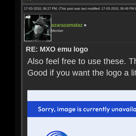
17-03-2010, 06:27 PM,
(This post was last modified: 17-03-2010, 06:49 PM
azarazamataz
Member
RE: MXO emu logo
Also feel free to use these. T
Good if you want the logo a li