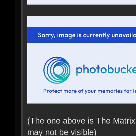
(The one above is The Matrix 
may not be visible)