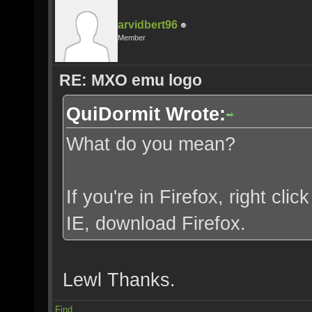
arvidbert96
Member
RE: MXO emu logo
QuiDormit Wrote:
What do you mean?
If you're in Firefox, right clic
IE, download Firefox.
Lewl Thanks.
Find