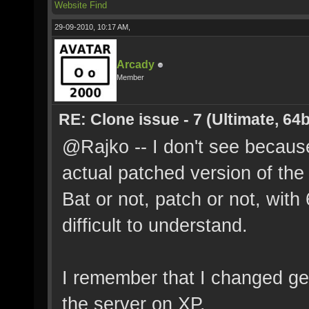
Website
Find
29-09-2010, 10:17 AM,
Arcady
Member
RE: Clone issue - 7 (Ultimate, 64b
@Rajko -- I don't see because
actual patched version of the c
Bat or not, patch or not, with 
difficult to understand.
I remember that I changed g
the server on XP.