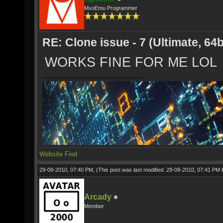
MxoEmu Programmer
RE: Clone issue - 7 (Ultimate, 64b
WORKS FINE FOR ME LOL
Website
Find
29-09-2010, 07:40 PM,
(This post was last modified: 29-09-2010, 07:41 PM
Arcady
Member