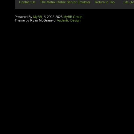
Contact Us
The Matrix Online Server Emulator
Return to Top
Lite (A
Powered By
MyBB
, © 2002-2026
MyBB Group
.
Theme by Ryan McGrane of
Audentio Design
.