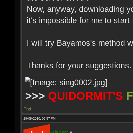
Now, anyway, downloading yo
it's impossible for me to start
I will try Bayamos's method w
Thanks for your suggestions.
>>>
QUIDORMIT'S
F
Find
29-09-2010, 06:57 PM,
rajkosto