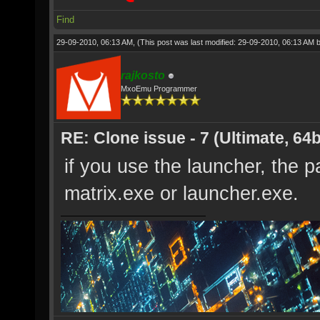
Find
29-09-2010, 06:13 AM,
(This post was last modified: 29-09-2010, 06:13 AM 
rajkosto
MxoEmu Programmer
RE: Clone issue - 7 (Ultimate, 64b
if you use the launcher, the p
matrix.exe or launcher.exe.