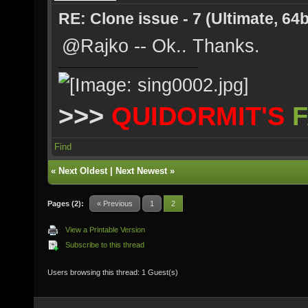
RE: Clone issue - 7 (Ultimate, 64b
@Rajko -- Ok.. Thanks.
>>>
QUIDORMIT'S
F
Find
«
Next Oldest
|
Next Newest
»
Pages (2):
« Previous
1
2
View a Printable Version
Subscribe to this thread
Users browsing this thread: 1 Guest(s)