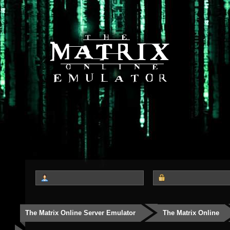
The Matrix Online Server Emulator
The Matrix Online