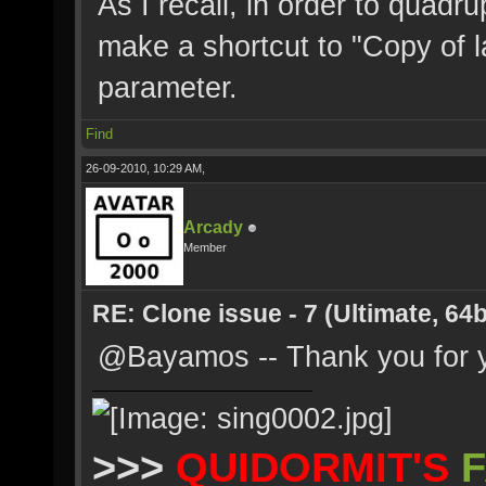
As I recall, in order to quadr
make a shortcut to "Copy of l
parameter.
Find
26-09-2010, 10:29 AM,
Arcady
Member
RE: Clone issue - 7 (Ultimate, 64b
@Bayamos -- Thank you for y
>>>
QUIDORMIT'S
F