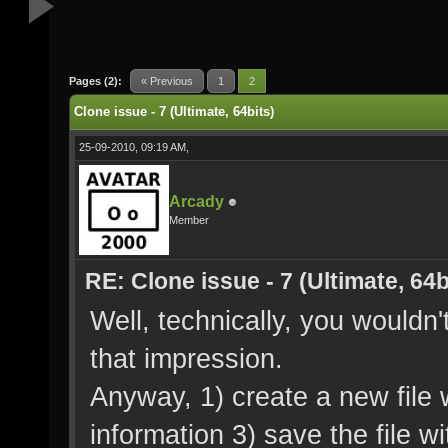
Pages (2):
« Previous
1
2
Clone issue - 7 (Ultimate, 64bits)
25-09-2010, 09:19 AM,
Arcady
Member
RE: Clone issue - 7 (Ultimate, 64b
Well, technically, you wouldn
that impression.
Anyway, 1) create a new file 
information 3) save the file wi