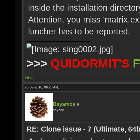
inside the installation directo
Attention, you miss 'matrix.ex
luncher has to be reported.
>>>
QUIDORMIT'S
F
Find
26-09-2010, 06:26 AM,
Bayamos
baybay
RE: Clone issue - 7 (Ultimate, 64b