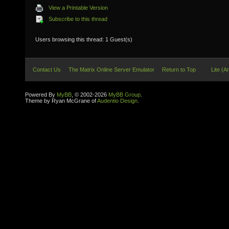
View a Printable Version
Subscribe to this thread
Users browsing this thread: 1 Guest(s)
Contact Us
The Matrix Online Server Emulator
Return to Top
Lite (A
Powered By
MyBB
, © 2002-2026
MyBB Group
.
Theme by Ryan McGrane of
Audentio Design
.