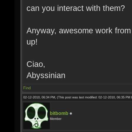
can you interact with them?
Anyway, awesome work from w
up!
Ciao,
Abyssinian
Find
02-12-2010, 06:34 PM,
(This post was last modified: 02-12-2010, 06:35 PM
bitbomb
Member