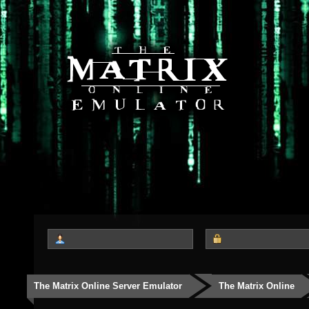
The Matrix Online Server Emulator
The Matrix Online