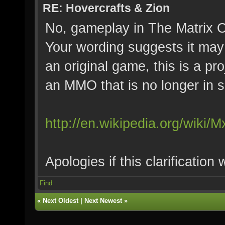
RE: Hovercrafts & Zion
No, gameplay in The Matrix On
Your wording suggests it may 
an original game, this is a pr
an MMO that is no longer in s
http://en.wikipedia.org/wiki/M
Apologies if this clarification
Find
«
Next Oldest
|
Next Newest
»