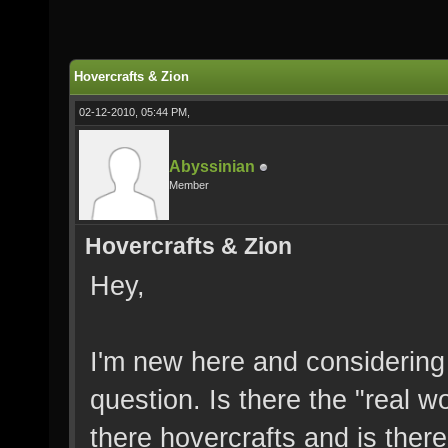
Hovercrafts & Zion
02-12-2010, 05:44 PM,
Abyssinian
Member
Hovercrafts & Zion
Hey,
I'm new here and considering 
question. Is there the "real 
there hovercrafts and is there