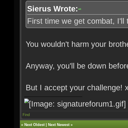
Sierus Wrote:
First time we get combat, I'll 
You wouldn't harm your brot
Anyway, you'll be down befor
But I accept your challenge! 
Find
«
Next Oldest
|
Next Newest
»