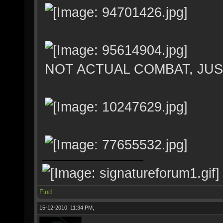
NOT ACTUAL COMBAT, JU
Find
15-12-2010, 11:34 PM,