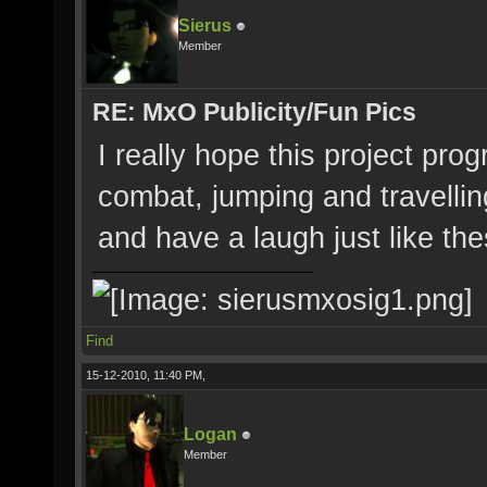
Sierus
Member
RE: MxO Publicity/Fun Pics
I really hope this project pro
combat, jumping and travellin
and have a laugh just like the
Find
15-12-2010, 11:40 PM,
Logan
Member