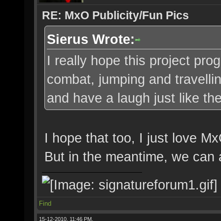
RE: MxO Publicity/Fun Pics
Sierus Wrote:
I really hope this project pro
combat, jumping and travellin
and have a laugh just like th
I hope that too, I just love M
But in the meantime, we can a
Find
15-12-2010, 11:46 PM,