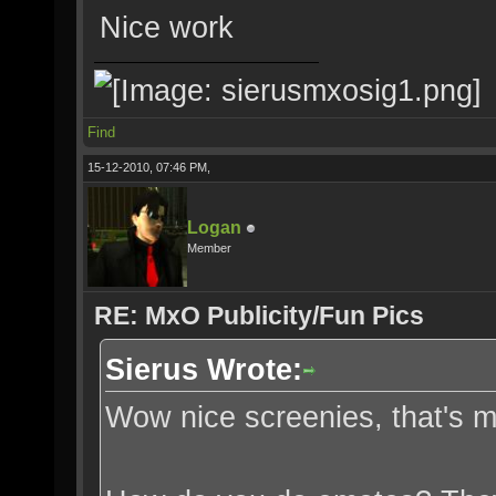
Nice work
Find
15-12-2010, 07:46 PM,
Logan
Member
RE: MxO Publicity/Fun Pics
Sierus Wrote:
Wow nice screenies, that's 