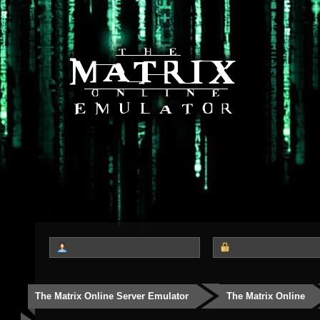
The Matrix Online Server Emulator
The Matrix Online