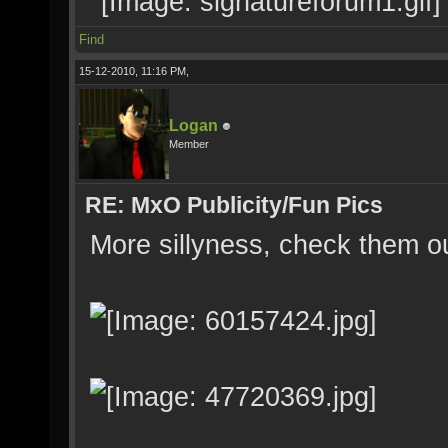
Find
15-12-2010, 11:16 PM,
Logan
Member
RE: MxO Publicity/Fun Pics
More sillyness, check them o