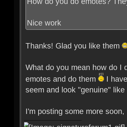
How do you do emotes? They
Nice work
Thanks! Glad you like them
What do you mean how do I do
emotes and do them
I have
seem and look "genuine" like r
I'm posting some more soon, I