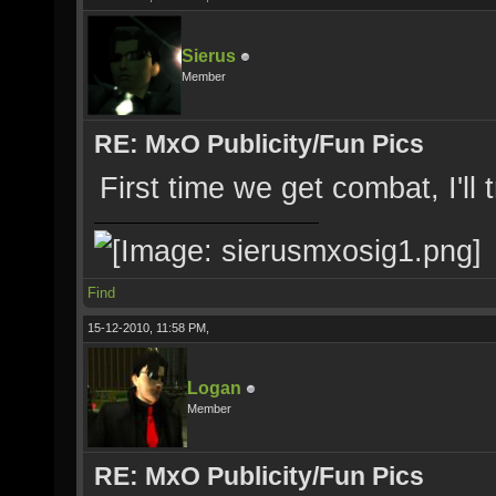
Sierus
Member
RE: MxO Publicity/Fun Pics
First time we get combat, I'll 
Find
15-12-2010, 11:58 PM,
Logan
Member
RE: MxO Publicity/Fun Pics