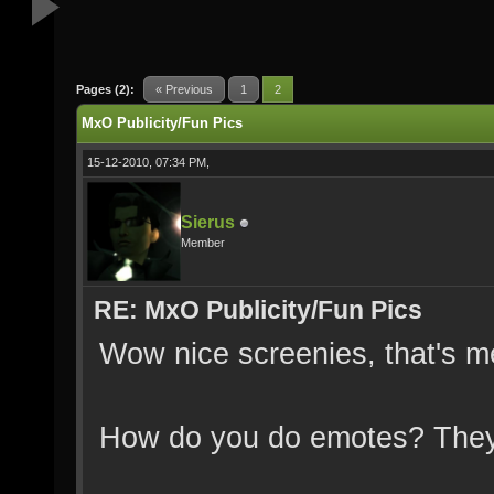
Pages (2):
« Previous
1
2
MxO Publicity/Fun Pics
15-12-2010, 07:34 PM,
Sierus
Member
RE: MxO Publicity/Fun Pics
Wow nice screenies, that's m
How do you do emotes? They 