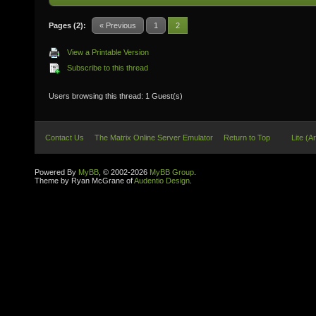
Pages (2):
« Previous
1
2
View a Printable Version
Subscribe to this thread
Users browsing this thread: 1 Guest(s)
Contact Us
The Matrix Online Server Emulator
Return to Top
Lite (A
Powered By
MyBB
, © 2002-2026
MyBB Group
.
Theme by Ryan McGrane of
Audentio Design
.