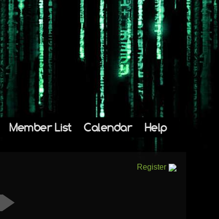
Member List
Calendar
Help
Register