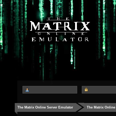
The Matrix Online Server Emulator
The Matrix Online