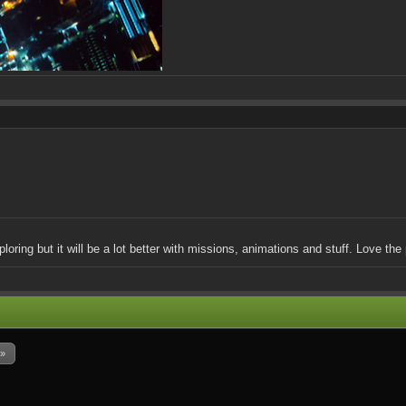
loring but it will be a lot better with missions, animations and stuff. Love the 
 »