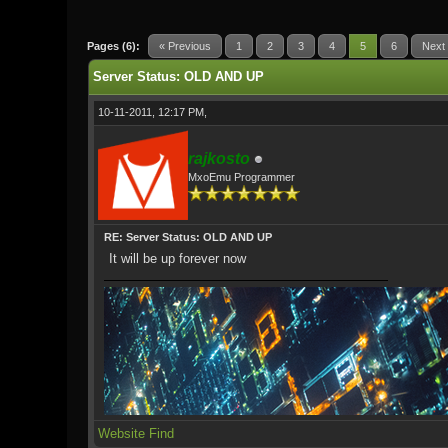
0 Vote(s) - 0 Average
1
2
3
4
5
Pages (6):
« Previous
1
2
3
4
5
6
Next
Server Status: OLD AND UP
10-11-2011, 12:17 PM,
rajkosto
MxoEmu Programmer
RE: Server Status: OLD AND UP
It will be up forever now
Website
Find