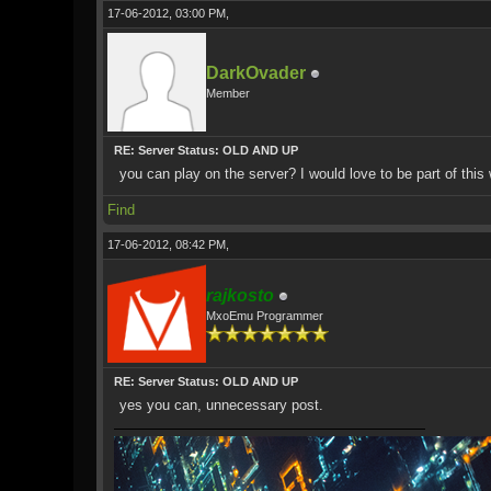
17-06-2012, 03:00 PM,
DarkOvader
Member
RE: Server Status: OLD AND UP
you can play on the server? I would love to be part of this w
Find
17-06-2012, 08:42 PM,
rajkosto
MxoEmu Programmer
RE: Server Status: OLD AND UP
yes you can, unnecessary post.