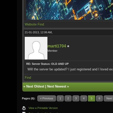
Website
Find
21-01-2013, 12:06 AM,
marti1704
Member
RE: Server Status: OLD AND UP
Will the server be updated? I just registered and I loved exp
Find
«
Next Oldest
|
Next Newest
»
Pages (6):
« Previous
1
2
3
4
5
6
Next
View a Printable Version