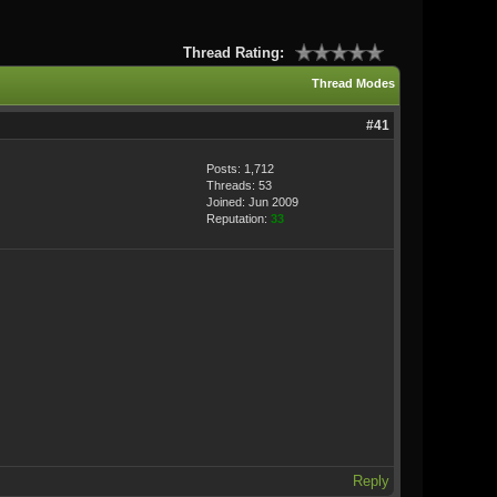
Thread Rating:
Thread Modes
#41
Posts: 1,712
Threads: 53
Joined: Jun 2009
Reputation:
33
Reply