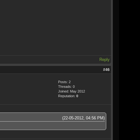
Reply
#46
Posts: 2
Threads: 0
Joined: May 2012
Reputation:
0
(22-05-2012, 04:56 PM)