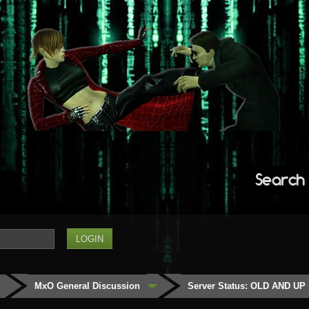
Search
MxO General Discussion
Server Status: OLD AND UP