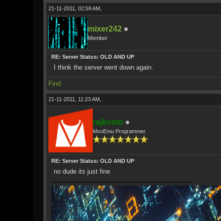
21-11-2011, 02:59 AM,
mixer242
Member
RE: Server Status: OLD AND UP
I think the server went down again.
Find
21-11-2011, 11:23 AM,
rajkosto
MxoEmu Programmer
RE: Server Status: OLD AND UP
no dude its just fine