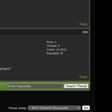
Reply
#50
Posts: 1
Threads: 0
Joined: Jul 2010
Reputation:
0
project!
Reply
Forum Jump: