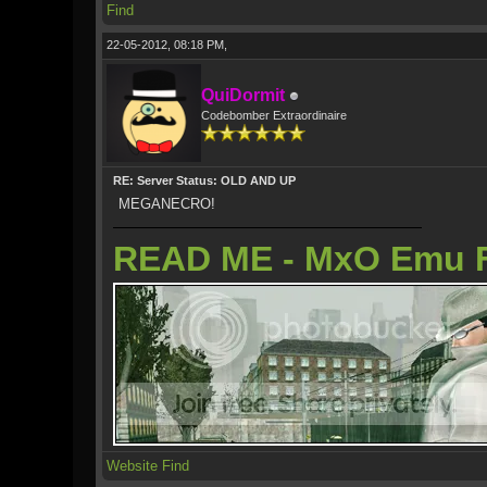
Find
22-05-2012, 08:18 PM,
QuiDormit
Codebomber Extraordinaire
RE: Server Status: OLD AND UP
MEGANECRO!
READ ME - MxO Emu 
Website
Find