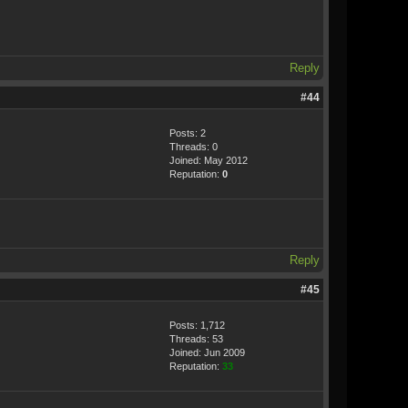
Reply
#44
Posts: 2
Threads: 0
Joined: May 2012
Reputation:
0
Reply
#45
Posts: 1,712
Threads: 53
Joined: Jun 2009
Reputation:
33