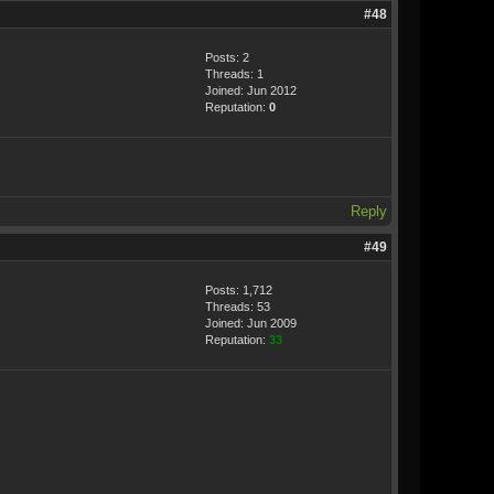
#48
Posts: 2
Threads: 1
Joined: Jun 2012
Reputation:
0
Reply
#49
Posts: 1,712
Threads: 53
Joined: Jun 2009
Reputation:
33