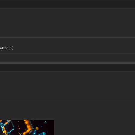
orld :'(