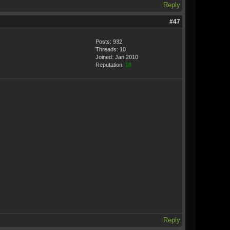
Reply
#47
Posts: 932
Threads: 10
Joined: Jan 2010
Reputation:
18
Reply