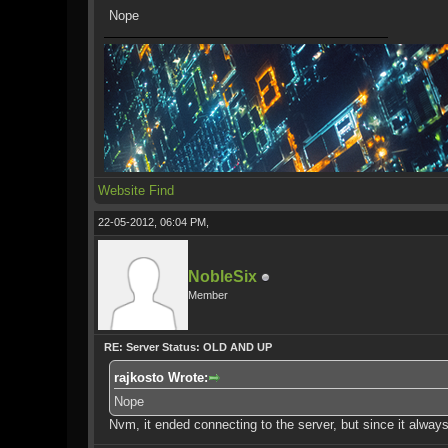
Nope
Website
Find
22-05-2012, 06:04 PM,
NobleSix
Member
RE: Server Status: OLD AND UP
rajkosto Wrote:
Nope
Nvm, it ended connecting to the server, but since it always