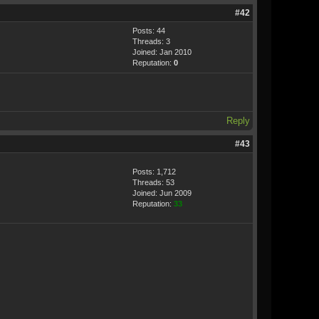
#42
Posts: 44
Threads: 3
Joined: Jan 2010
Reputation:
0
Reply
#43
Posts: 1,712
Threads: 53
Joined: Jun 2009
Reputation:
33