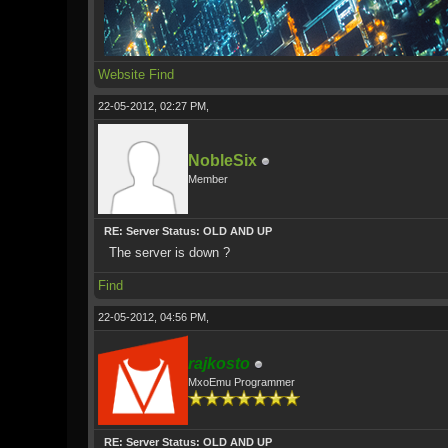
Website
Find
22-05-2012, 02:27 PM,
NobleSix
Member
RE: Server Status: OLD AND UP
The server is down ?
Find
22-05-2012, 04:56 PM,
rajkosto
MxoEmu Programmer
RE: Server Status: OLD AND UP