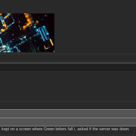
 kept on a screen where Green letters fall i, asked if the server was down.