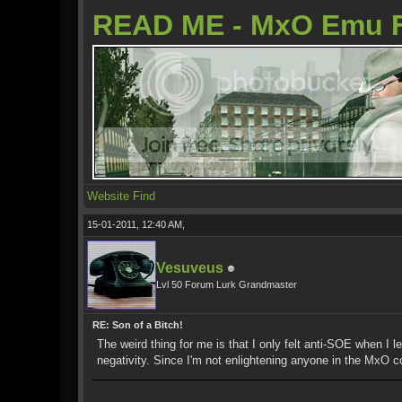
READ ME - MxO Emu 
Website
Find
15-01-2011, 12:40 AM,
Vesuveus
Lvl 50 Forum Lurk Grandmaster
RE: Son of a Bitch!
The weird thing for me is that I only felt anti-SOE when I 
negativity. Since I'm not enlightening anyone in the MxO co