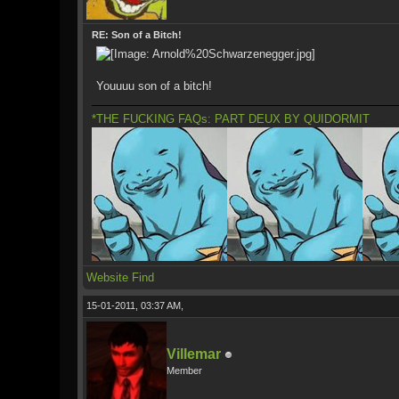
RE: Son of a Bitch!
Youuuu son of a bitch!
*THE FUCKING FAQs: PART DEUX BY QUIDORMIT
Website
Find
15-01-2011, 03:37 AM,
Villemar
Member