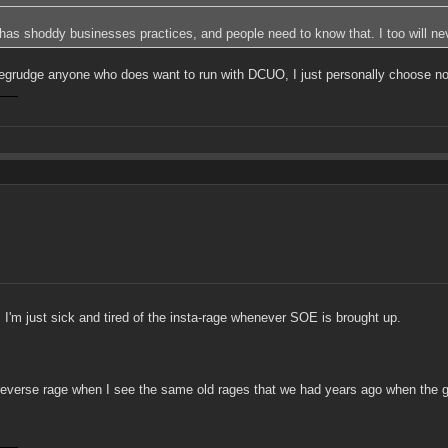
E has shoddy businesses practices, and people need to know that. I too will n
grudge anyone who does want to run with DCUO, I just personally choose not 
 I'm just sick and tired of the insta-rage whenever SOE is brought up.
 get reverse rage when I see the same old rages that we had years ago when the