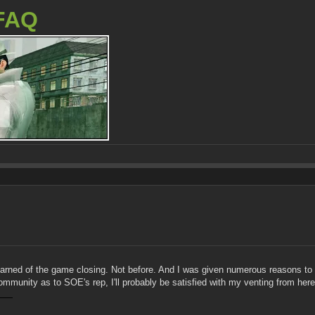
FAQ
learned of the game closing. Not before. And I was given numerous reasons to b
mmunity as to SOE's rep, I'll probably be satisfied with my venting from here