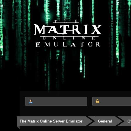
The Matrix Online Server Emulator
General
O