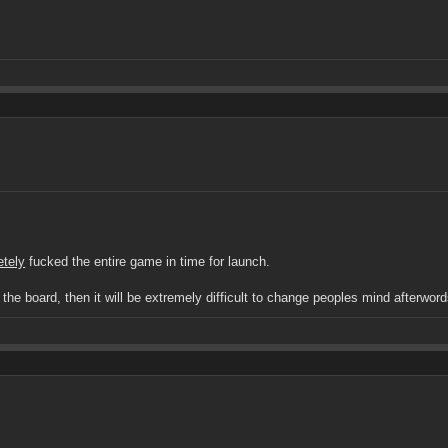
etely
fucked the entire game in time for launch.
e board, then it will be extremely difficult to change peoples mind afterwords