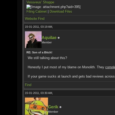
Vesuveus’ Shoppe
Filing Cabinet
|
Download Files
Website
Find
15-01-2011, 03:19 AM,
Aquilae
Member
RE: Son of a Bitch!
We still talking about this?
Honestly I put most of my blame on Monolith. They
compl
If your game sucks at launch and gets bad reviews across th
Find
15-01-2011, 03:30 AM,
Gerik
Member