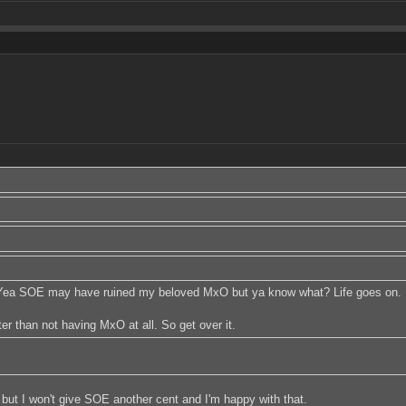
. Yea SOE may have ruined my beloved MxO but ya know what? Life goes on. Ho
r than not having MxO at all. So get over it.
e, but I won't give SOE another cent and I'm happy with that.