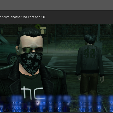
ver give another red cent to SOE.