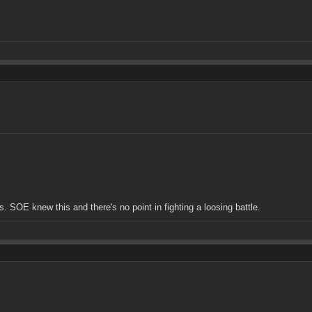
. SOE knew this and there's no point in fighting a loosing battle.