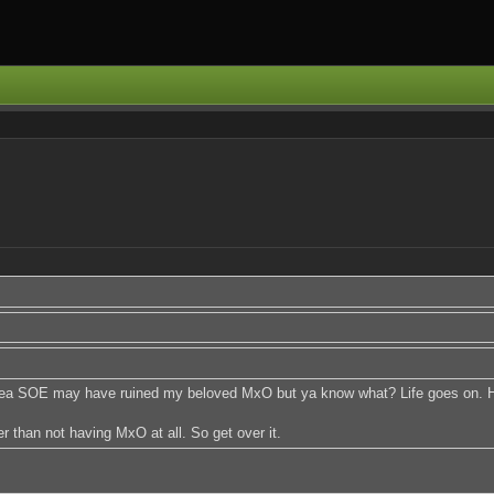
 Yea SOE may have ruined my beloved MxO but ya know what? Life goes on. Hol
 than not having MxO at all. So get over it.