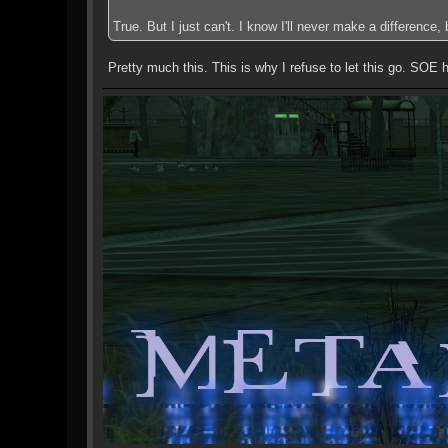
True. But I just can't. I know I'll never make a difference
Pretty much this. This is why I refuse to let this go. SOE