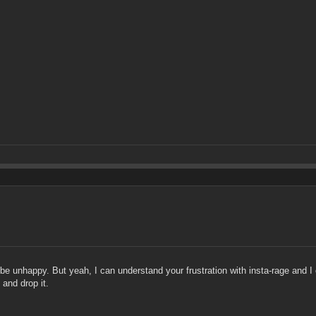
e unhappy. But yeah, I can understand your frustration with insta-rage and I ce
 and drop it.