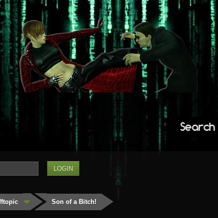
Search
fftopic
Son of a Bitch!