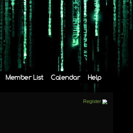
Member List
Calendar
Help
Register