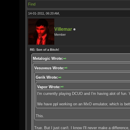
Find
14-01-2011, 06:20 AM,
Villemar
Member
RE: Son of a Bitch!
Metalogic Wrote:
Vesuveus Wrote:
Gerik Wrote:
Vapor Wrote:
I'm currently playing DCUO and I'm having alot of fun
We have ppl working on an MxO emulator, which is bette
This.
True. But I just can't. I know I'll never make a differenc