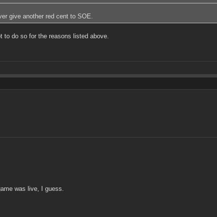
ever give another red cent to SOE.
to do so for the reasons listed above.
 game was live, I guess.