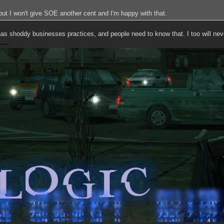
, but I won't give SOE another cent and I'm happy with that.
 has shoddy businesses practices, and people need to know that. I too will ne