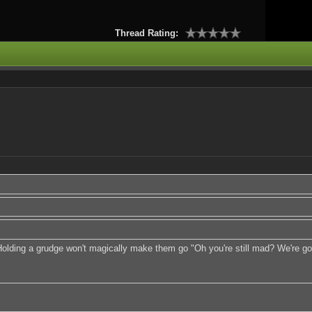
Thread Rating:
ding a grudge won't magically make them go "Oh you're still mad? We're gonn