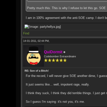
Pretty much this. This is why I refuse to let this go. SO
I am in 100% agreement with the anti-SOE camp. I don't be
Find
14-01-2011, 02:44 PM,
QuiDormit
Codebomber Extraordinaire
RE: Son of a Bitch!
For the record, I will never give SOE another dime, I guess
It just seems like... well, impotent rage, really.
I think they suck, I think they did terrible things. I just
So I guess I'm saying: it's not you, it's me.