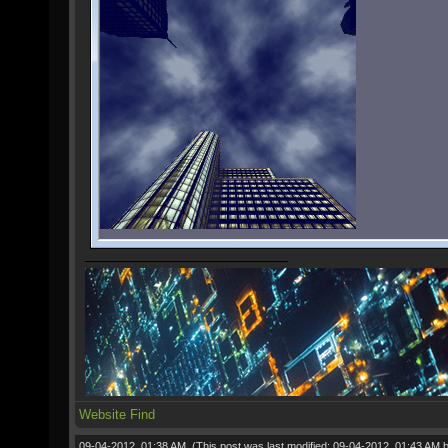
Website
Find
09-04-2012, 01:38 AM,
(This post was last modified: 09-04-2012, 01:43 AM 