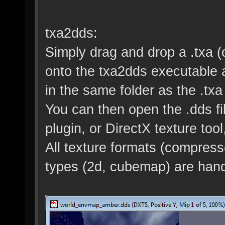
txa2dds:
Simply drag and drop a .txa (o
onto the txa2dds executable and
in the same folder as the .txa 
You can then open the .dds fi
plugin, or DirectX texture tool,
All texture formats (compres
types (2d, cubemap) are hand