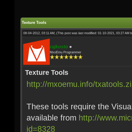
Texture Tools
08-04-2012, 03:11 AM,
(This post was last modified: 01-10-2021, 03:27 AM 
rajkosto
MxoEmu Programmer
Texture Tools
http://mxoemu.info/txatools.z
These tools require the Visu
available from
http://www.mic
id=8328