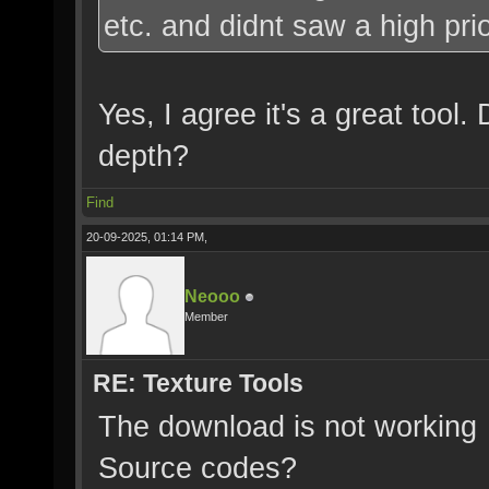
etc. and didnt saw a high priori
Yes, I agree it's a great too
depth?
Find
20-09-2025, 01:14 PM,
Neooo
Member
RE: Texture Tools
The download is not working
Source codes?