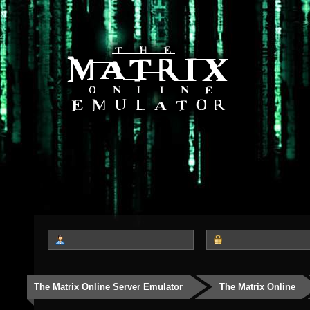
The Matrix Online Server Emulator
The Matrix Online