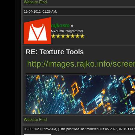
Website
Find
12-04-2012, 01:26 AM,
rajkosto
MxoEmu Programmer
RE: Texture Tools
http://images.rajko.info/scre
Website
Find
03-05-2023, 09:52 AM,
(This post was last modified: 03-05-2023, 07:15 PM