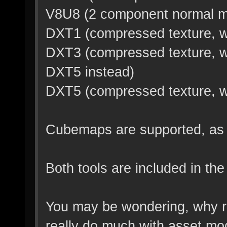
V8U8 (2 component normal m
DXT1 (compressed texture, wi
DXT3 (compressed texture, wi
DXT5 instead)
DXT5 (compressed texture, wit
Cubemaps are supported, as l
Both tools are included in the
You may be wondering, why r
really do much with asset mod