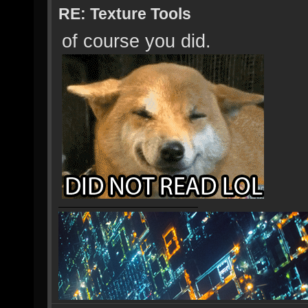
RE: Texture Tools
of course you did.