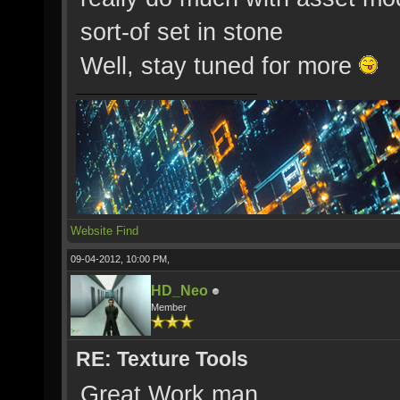
sort-of set in stone
Well, stay tuned for more
Website
Find
09-04-2012, 10:00 PM,
HD_Neo
Member
RE: Texture Tools
Great Work man.