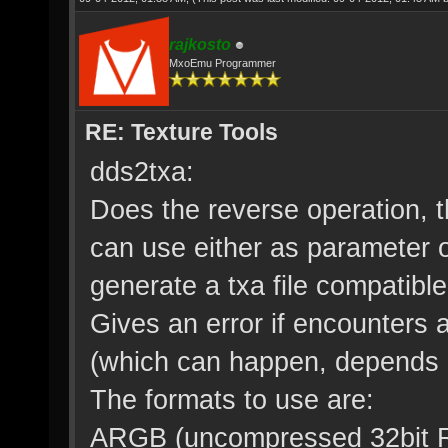
rajkosto
MxoEmu Programmer
RE: Texture Tools
dds2txa:
Does the reverse operation, th
can use either as parameter or
generate a txa file compatibl
Gives an error if encounters 
(which can happen, depends o
The formats to use are:
ARGB (uncompressed 32bit R