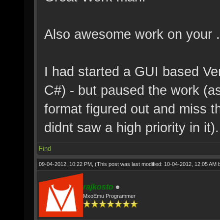
Also awesome work on your .
I had started a GUI based Ve
C#) - but paused the work (as 
format figured out and miss th
didnt saw a high priority in it).
Find
09-04-2012, 10:22 PM,
(This post was last modified: 10-04-2012, 12:05 AM
rajkosto
MxoEmu Programmer