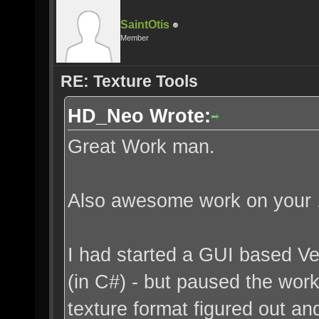
SaintOtis
Member
RE: Texture Tools
HD_Neo Wrote:
Great Work man.
Also awesome work on your .
I had started a GUI based V
(in C#) - but paused the work 
texture format figured out an