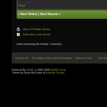
Find
«
Next Oldest
|
Next Newest
»
View a Printable Version
Subscribe to this thread
Users browsing this thread: 1 Guest(s)
Contact Us
The Matrix Online Server Emulator
Return to Top
Lite (A
Powered By
MyBB
, © 2002-2026
MyBB Group
.
Theme by Ryan McGrane of
Audentio Design
.