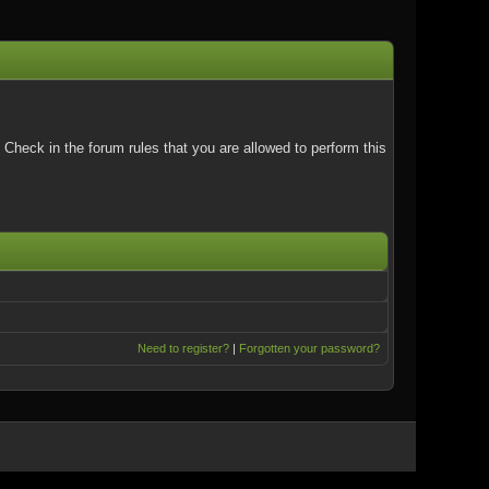
Check in the forum rules that you are allowed to perform this
Need to register?
|
Forgotten your password?