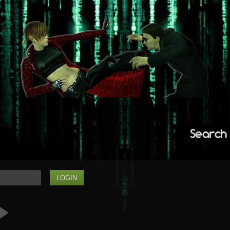
Search