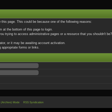
w this page. This could be because one of the following reasons:
m at the bottom of this page to login.
u trying to access administrative pages or a resource that you shouldn't be? 
or, or it may be awaiting account activation.
 appropriate forms or links.
e (Archive) Mode
RSS Syndication