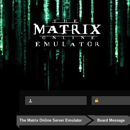
The Matrix Online Server Emulator
Board Message