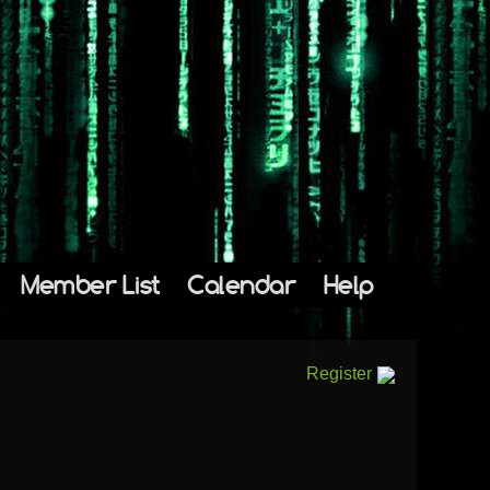
Member List
Calendar
Help
Register