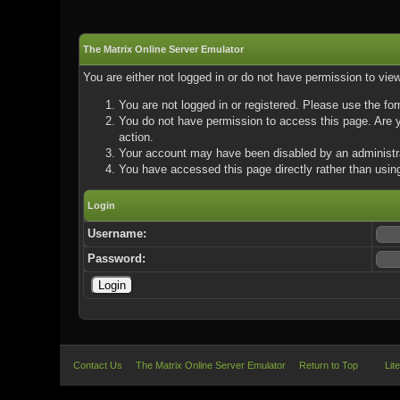
The Matrix Online Server Emulator
You are either not logged in or do not have permission to vie
You are not logged in or registered. Please use the for
You do not have permission to access this page. Are yo
action.
Your account may have been disabled by an administrat
You have accessed this page directly rather than using
Login
Username:
Password:
Contact Us
The Matrix Online Server Emulator
Return to Top
Lit