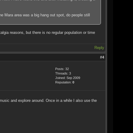
the Mara area was a big hang out spot, do people still
lgia reasons, but there is no regular population or time
Reply
#4
Posts: 32
Threads: 3
Joined: Sep 2009
Reputation:
0
 music and explore around. Once in a while I also use the