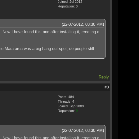
Joined: Jul 2012
Reputation:
0
(22-07-2012, 03:30 PM)
Now I have found this and after installing it, creating a
the Mara area was a big hang out spot, do people still
Reply
#3
Posts: 484
Threads: 4
Joined: Sep 2009
Reputation:
9
(22-07-2012, 03:30 PM)
Now I have found this and after installing it, creating a