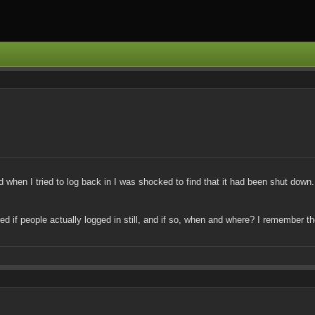
when I tried to log back in I was shocked to find that it had been shut down. N
ered if people actually logged in still, and if so, when and where? I remember 