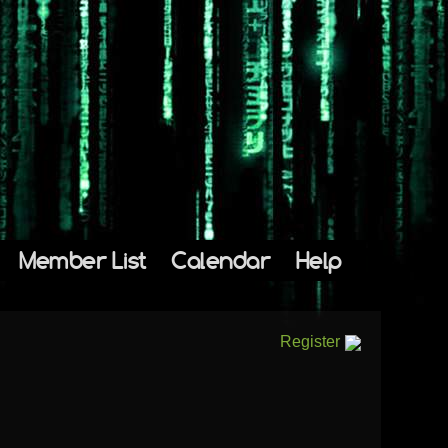
Member List
Calendar
Help
Register