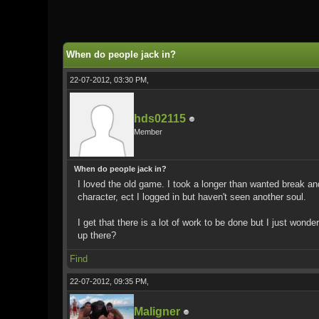
0 Vote(s) - 0 Average
1
2
3
4
5
When do people jack in?
22-07-2012, 03:30 PM,
hds02115
Member
When do people jack in?
I loved the old game. I took a longer than wanted break and 
character, ect I logged in but haven't seen another soul.
I get that there is a lot of work to be done but I just wond
up there?
Find
22-07-2012, 09:35 PM,
Maligner