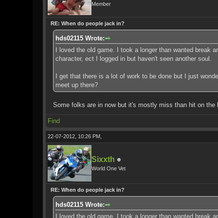
Member
RE: When do people jack in?
hds02115 Wrote:
I loved the old game. I took a longer than wanted break and
character, ect I logged in but haven't seen another soul.
I get that there is a lot of work to be done but I just won
meet up there?
Some folks are in now but it's mostly miss than hit on the 
Find
22-07-2012, 10:26 PM,
Sixxth
World One Vet
RE: When do people jack in?
hds02115 Wrote:
I loved the old game. I took a longer than wanted break and