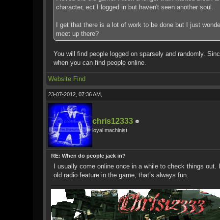
character, ect I logged in but haven't seen another soul.
I get that there is a lot of work to be done but I just won
meet up there?
You will find people logged on sparsely and randomly. Since
when you can find people online.
Website
Find
23-07-2012, 07:36 AM,
chris12333
loyal machinist
RE: When do people jack in?
I usually come online once in a while to check things out.
old radio feature in the game, that’s always fun.