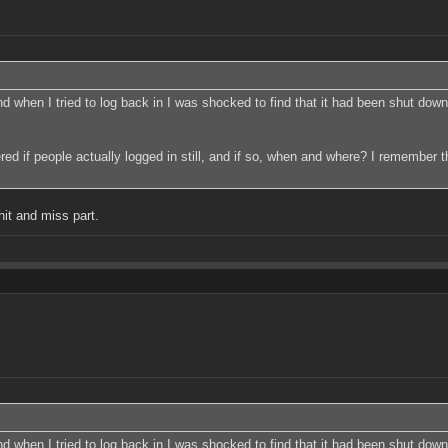
 when I tried to log back in I was shocked to find that it had been shut down. 
dered if people actually logged in still, and if so, when and where? I remember 
hit and miss part.
 when I tried to log back in I was shocked to find that it had been shut down. 