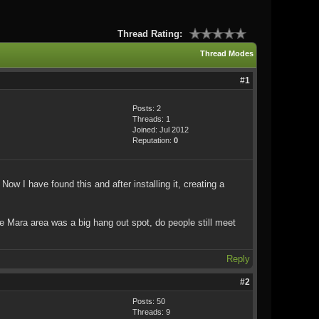
Thread Rating:
Thread Modes
#1
Posts: 2
Threads: 1
Joined: Jul 2012
Reputation:
0
ow I have found this and after installing it, creating a
the Mara area was a big hang out spot, do people still meet
Reply
#2
Posts: 50
Threads: 9