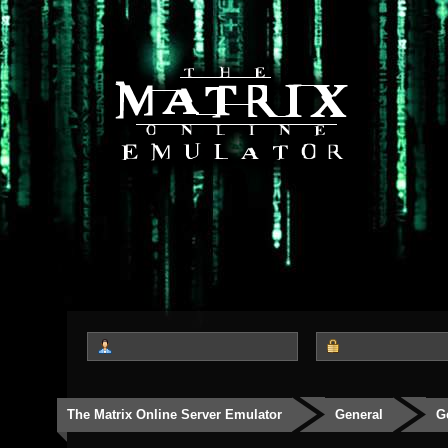
The Matrix Online Server Emulator
General
G