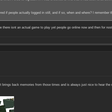
dered if people actually logged in still, and if so, when and where? I remember 
 there isnt an actual game to play yet people go online now and then for nosta
 It brings back memories from those times and is always just nice to hear the