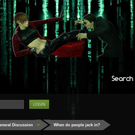
Search
eneral Discussion
When do people jack in?