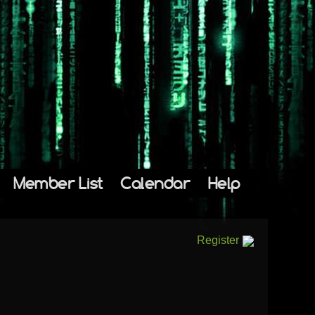
Member List
Calendar
Help
Register