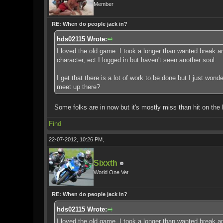
Member
RE: When do people jack in?
hds02115 Wrote:
I loved the old game. I took a longer than wanted break and
character, ect I logged in but haven't seen another soul.
I get that there is a lot of work to be done but I just won
meet up there?
Some folks are in now but it's mostly miss than hit on the 
Find
22-07-2012, 10:26 PM,
Sixxth
World One Vet
RE: When do people jack in?
hds02115 Wrote:
I loved the old game. I took a longer than wanted break and