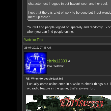
character, ect I logged in but haven't seen another soul.
I get that there is a lot of work to be done but I just won
meet up there?
You will find people logged on sparsely and randomly. Since
when you can find people online.
Website
Find
23-07-2012, 07:36 AM,
chris12333
loyal machinist
RE: When do people jack in?
I usually come online once in a while to check things out.
old radio feature in the game, that’s always fun.