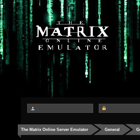
The Matrix Online Server Emulator
General
G