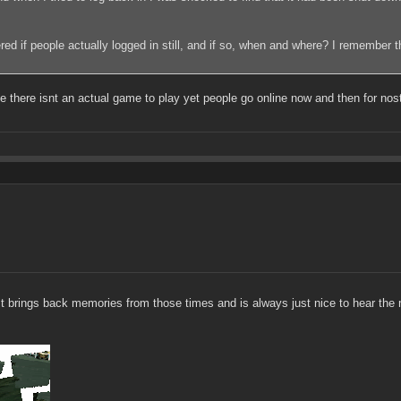
dered if people actually logged in still, and if so, when and where? I remember 
 there isnt an actual game to play yet people go online now and then for nosta
 It brings back memories from those times and is always just nice to hear the