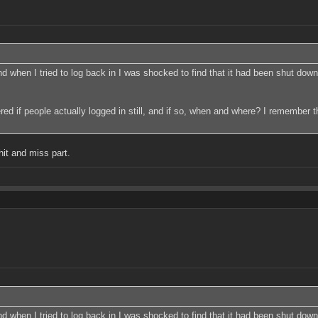
 when I tried to log back in I was shocked to find that it had been shut down. 
dered if people actually logged in still, and if so, when and where? I remember 
hit and miss part.
 when I tried to log back in I was shocked to find that it had been shut down. 