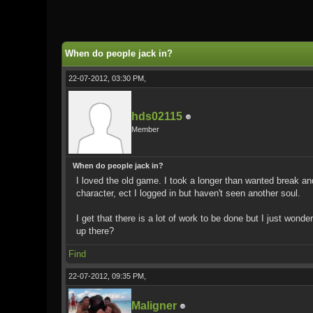
0 Vote(s) - 0 Average
1
2
3
4
5
When do people jack in?
22-07-2012, 03:30 PM,
hds02115
Member
When do people jack in?
I loved the old game. I took a longer than wanted break and 
character, ect I logged in but haven't seen another soul.
I get that there is a lot of work to be done but I just wond
up there?
Find
22-07-2012, 09:35 PM,
Maligner