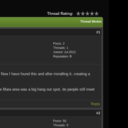
Thread Rating:
Thread Modes
#1
Posts: 2
Threads: 1
Joined: Jul 2012
Reputation:
0
ow I have found this and after installing it, creating a
the Mara area was a big hang out spot, do people still meet
Reply
#2
Posts: 50
Threads: 9