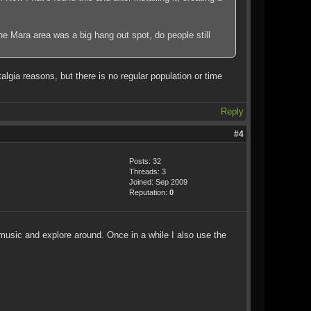
the Mara area was a big hang out spot, do people still
lgia reasons, but there is no regular population or time
Reply
#4
Posts: 32
Threads: 3
Joined: Sep 2009
Reputation:
0
 music and explore around. Once in a while I also use the