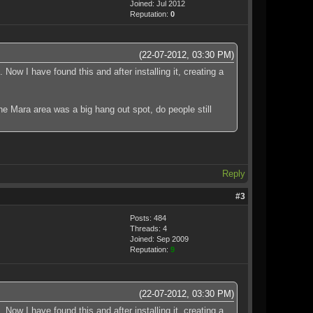
Joined: Jul 2012
Reputation:
0
(22-07-2012, 03:30 PM)
Now I have found this and after installing it, creating a
the Mara area was a big hang out spot, do people still
Reply
#3
Posts: 484
Threads: 4
Joined: Sep 2009
Reputation:
9
(22-07-2012, 03:30 PM)
Now I have found this and after installing it, creating a