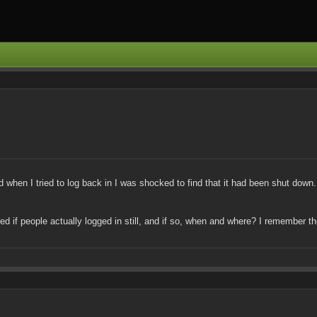
when I tried to log back in I was shocked to find that it had been shut down. N
ered if people actually logged in still, and if so, when and where? I remember 