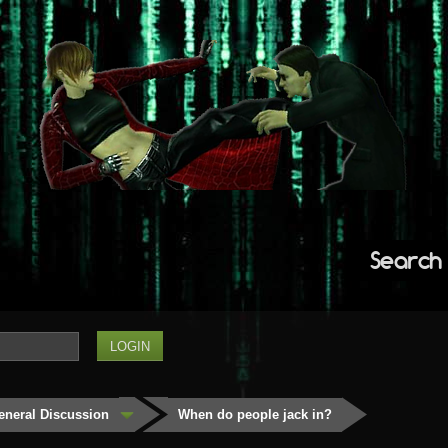
Search
eneral Discussion
When do people jack in?