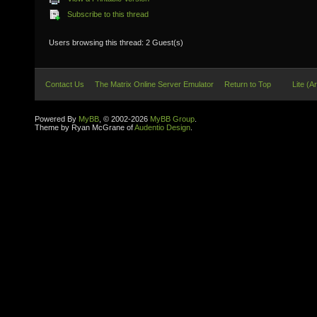
Subscribe to this thread
Users browsing this thread: 2 Guest(s)
Contact Us
The Matrix Online Server Emulator
Return to Top
Lite (A
Powered By
MyBB
, © 2002-2026
MyBB Group
.
Theme by Ryan McGrane of
Audentio Design
.