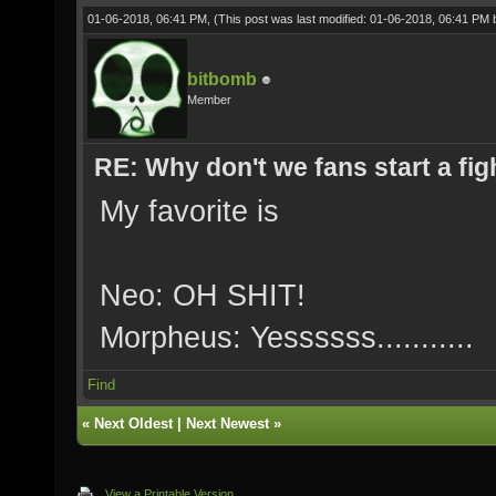
01-06-2018, 06:41 PM,
(This post was last modified: 01-06-2018, 06:41 PM
bitbomb
Member
RE: Why don't we fans start a fig
My favorite is
Neo: OH SHIT!
Morpheus: Yessssss...........
Find
«
Next Oldest
|
Next Newest
»
View a Printable Version