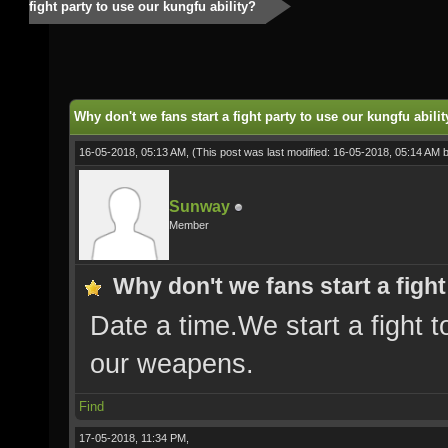
fight party to use our kungfu ability?
Why don't we fans start a fight party to use our kungfu abilit
16-05-2018, 05:13 AM,
(This post was last modified: 16-05-2018, 05:14 AM 
Sunway
Member
Why don't we fans start a fight
Date a time.We start a fight t
our weapens.
Find
17-05-2018, 11:34 PM,