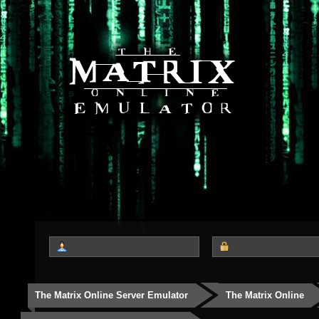
The Matrix Online Server Emulator
The Matrix Online