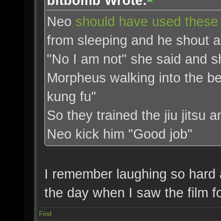
bitbomb Wrote:
Neo
should have used these 
from sleeping and he shout at
"No I am not" she said and s
Morpheus walking into the 
kung fu"
So they trained the jiu jitsu a
Neo kick him "Good job"
I remember laughing so hard a
the day when I saw the film for
Find