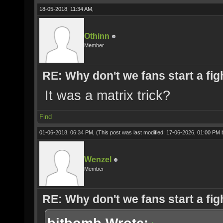
18-05-2018, 11:34 AM,
Othinn
Member
RE: Why don't we fans start a fig
It was a matrix trick?
Find
01-06-2018, 06:34 PM,
(This post was last modified: 17-06-2026, 01:00 PM
Wenzel
Member
RE: Why don't we fans start a fig