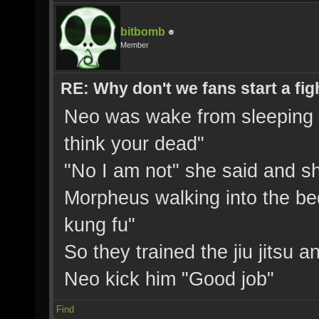
bitbomb
Member
RE: Why don't we fans start a fig
Neo was wake from sleeping a
think your dead"
"No I am not" she said and s
Morpheus walking into the 
kung fu"
So they trained the jiu jitsu a
Neo kick him "Good job"
Find