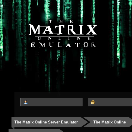
The Matrix Online Server Emulator
The Matrix Online