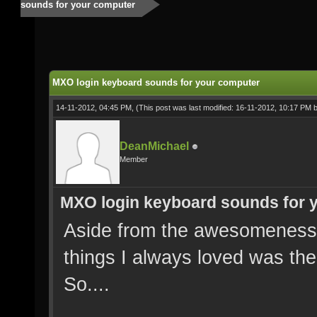
sounds for your computer
MXO login keyboard sounds for your computer
14-11-2012, 04:45 PM,
(This post was last modified: 16-11-2012, 10:17 PM 
DeanMichael
Member
MXO login keyboard sounds for 
Aside from the awesomeness 
things I always loved was the
So....