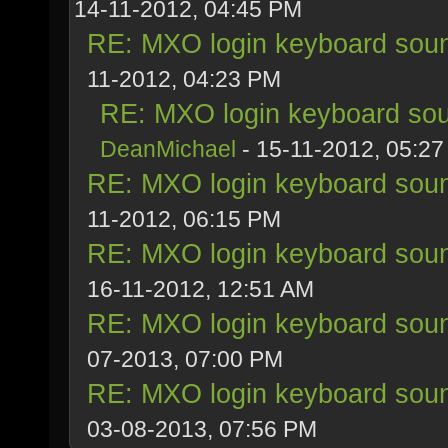
14-11-2012, 04:45 PM
RE: MXO login keyboard soun
11-2012, 04:23 PM
RE: MXO login keyboard sou
DeanMichael
- 15-11-2012, 05:2
RE: MXO login keyboard soun
11-2012, 06:15 PM
RE: MXO login keyboard soun
16-11-2012, 12:51 AM
RE: MXO login keyboard soun
07-2013, 07:00 PM
RE: MXO login keyboard soun
03-08-2013, 07:56 PM