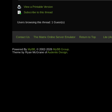
View a Printable Version
Subscribe to this thread
Users browsing this thread: 1 Guest(s)
Contact Us
The Matrix Online Server Emulator
Return to Top
Lite (A
Powered By
MyBB
, © 2002-2026
MyBB Group
.
Theme by Ryan McGrane of
Audentio Design
.