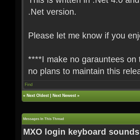
.Net version.
Please let me know if you enj
****I make no garauntees on th
no plans to maintain this rele
Find
«
Next Oldest
|
Next Newest
»
Messages In This Thread
MXO login keyboard sounds 