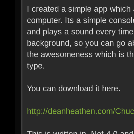
I created a simple app which
computer. Its a simple consol
and plays a sound every time 
background, so you can go ab
the awesomeness which is th
type.
You can download it here.
http://deanheathen.com/Chu
This is written in .Net 4.0 a