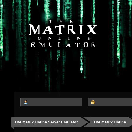
The Matrix Online Server Emulator
The Matrix Online