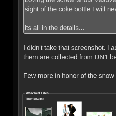
sight of the coke bottle I will n
its all in the details...
I didn't take that screenshot. I 
them are collected from DN1 be
Few more in honor of the snow I
Attached Files
Thumbnail(s)