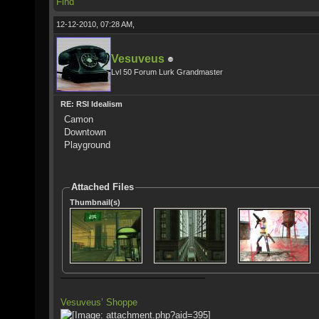
Find
12-12-2010, 07:28 AM,
Vesuveus
Lvl 50 Forum Lurk Grandmaster
RE: RSI Idealism
Camon
Downtown
Playground
Attached Files
Thumbnail(s)
Vesuveus’ Shoppe