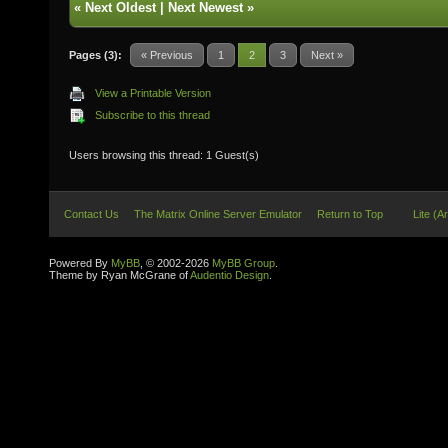
«
Next Oldest
|
Next Newest
»
Pages (3):
« Previous
1
2
3
Next »
View a Printable Version
Subscribe to this thread
Users browsing this thread: 1 Guest(s)
Contact Us
The Matrix Online Server Emulator
Return to Top
Lite (A
Powered By
MyBB
, © 2002-2026
MyBB Group
.
Theme by Ryan McGrane of
Audentio Design
.