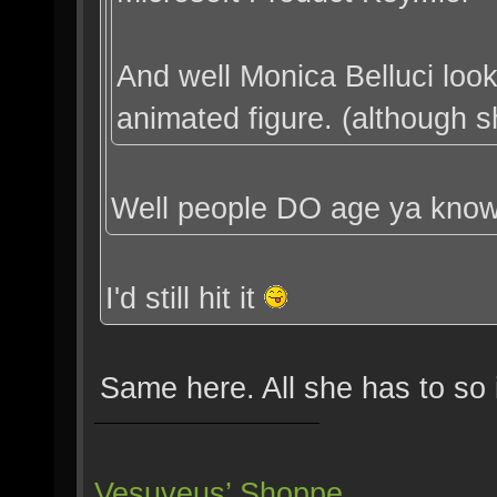
And well Monica Belluci loo
animated figure. (although she
Well people DO age ya kno
I'd still hit it
Same here. All she has to so 
Vesuveus’ Shoppe