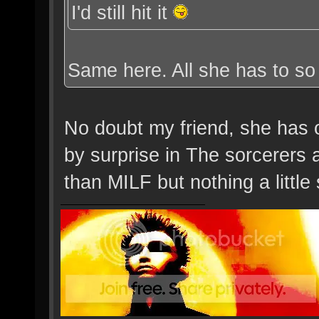
I'd still hit it
Same here. All she has to so 
No doubt my friend, she has o
by surprise in The sorcerers
than MILF but nothing a little 