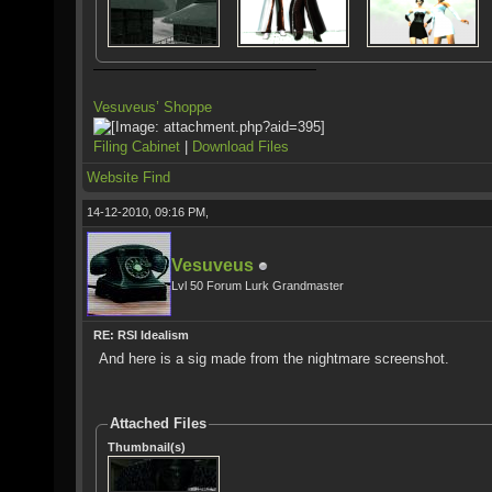
Vesuveus’ Shoppe
Filing Cabinet
|
Download Files
Website
Find
14-12-2010, 09:16 PM,
Vesuveus
Lvl 50 Forum Lurk Grandmaster
RE: RSI Idealism
And here is a sig made from the nightmare screenshot.
Attached Files
Thumbnail(s)