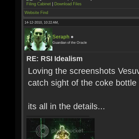
Filing Cabinet
|
Download Files
Website
Find
14-12-2010, 10:22 AM,
Seraph
Guardian of the Oracle
RE: RSI Idealism
Loving the screenshots Vesu
catch sight of the coke bottle 
its all in the details...