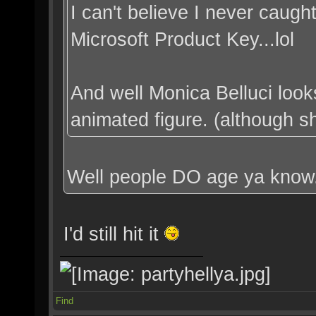
I can't believe I never caught 
Microsoft Product Key...lol
And well Monica Belluci loo
animated figure. (although she
Well people DO age ya know
I'd still hit it
Find