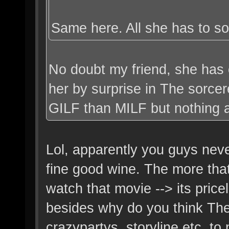
Same here. All she has to so 
No doubt my friend, she has 
her by surprise in The sorce
GILF than MILF but nothing a l
Lol, apparently you guys nev
fine good wine. The more tha
watch that movie --> its pric
besides why do you think The
crazypartys, storyline etc, to