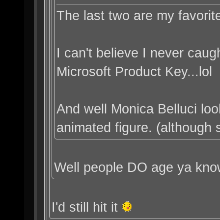
The last two are my favorit
I can't believe I never caugh
Microsoft Product Key...lol
And well Monica Belluci lo
animated figure. (although sh
Well people DO age ya kn
I'd still hit it