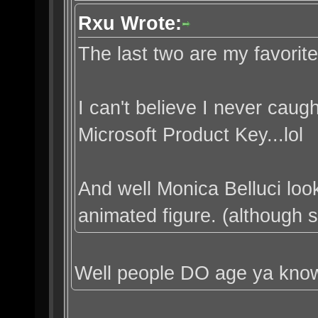
Rxu Wrote:
The last two are my favorite
I can't believe I never caught
Microsoft Product Key...lol
And well Monica Belluci loo
animated figure. (although sh
Well people DO age ya kno