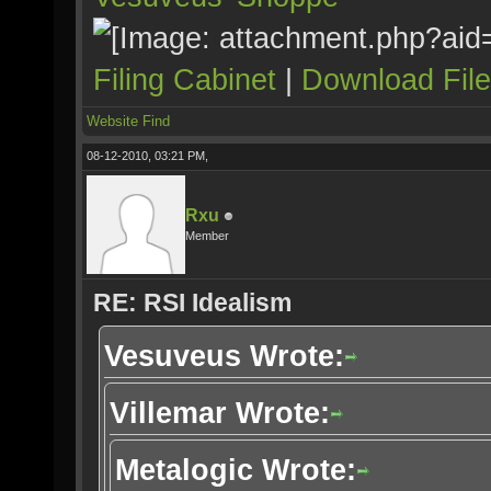
Filing Cabinet
|
Download Fil
Website
Find
08-12-2010, 03:21 PM,
Rxu
Member
RE: RSI Idealism
Vesuveus Wrote:
Villemar Wrote:
Metalogic Wrote: