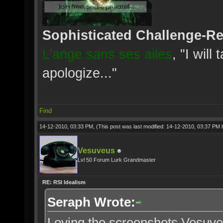
Sophisticated Challenge-R
L'ange sans ses ailes
, "I will
apologize..."
Find
14-12-2010, 03:33 PM,
(This post was last modified: 14-12-2010, 03:37 PM
Vesuveus
Lvl 50 Forum Lurk Grandmaster
RE: RSI Idealism
Seraph Wrote:
Loving the screenshots Vesuve