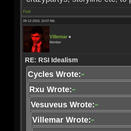
Find
09-12-2010, 10:07 AM,
Villemar
Member
RE: RSI Idealism
Cycles Wrote:
Rxu Wrote:
Vesuveus Wrote:
Villemar Wrote: