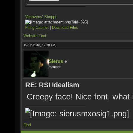
Vesuveus’ Shoppe
Filing Cabinet
|
Download Files
Website
Find
15-12-2010, 12:38 AM,
Sierus
Member
RE: RSI Idealism
Creepy face! Nice font, what i
Find