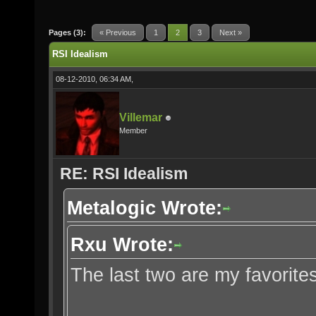
Pages (3):
« Previous
1
2
3
Next »
RSI Idealism
08-12-2010, 06:34 AM,
Villemar
Member
RE: RSI Idealism
Metalogic Wrote:
Rxu Wrote:
The last two are my favorites