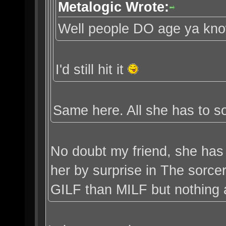
Metalogic Wrote:
Well people DO age ya kn
I'd still hit it
Same here. All she has to so
No doubt my friend, she has 
her by surprise in The sorce
GILF than MILF but nothing a l