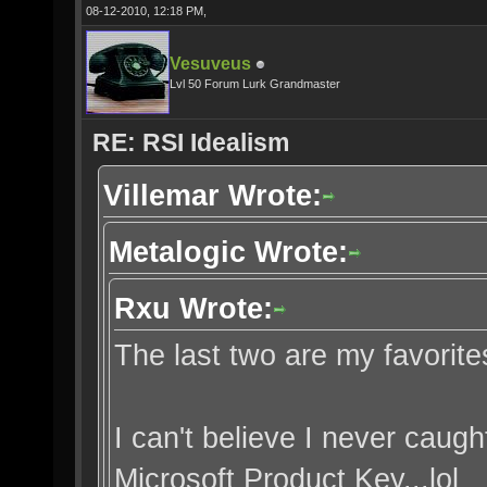
08-12-2010, 12:18 PM,
Vesuveus
Lvl 50 Forum Lurk Grandmaster
RE: RSI Idealism
Villemar Wrote:
Metalogic Wrote:
Rxu Wrote:
The last two are my favorite
I can't believe I never caught
Microsoft Product Key...lol