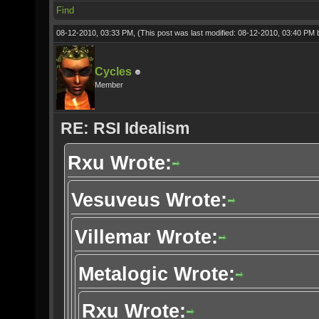
Find
08-12-2010, 03:33 PM,
(This post was last modified: 08-12-2010, 03:40 PM
Cycles
Member
RE: RSI Idealism
Rxu Wrote:
Vesuveus Wrote:
Villemar Wrote:
Metalogic Wrote:
Rxu Wrote: