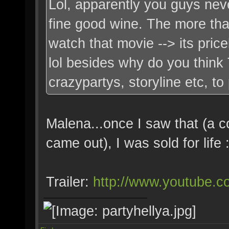
Lol, apparently you guys nev
fine good wine. The more tha
watch that movie --> its pric
lol besides why do you think
crazypartys, storyline etc, t
Malena...once I saw that (a 
came out), I was sold for life
Trailer:
http://www.youtube.