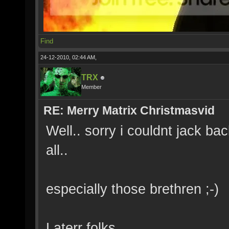
Find
24-12-2010, 02:44 AM,
TRX
Member
RE: Merry Matrix Christmasvid
Well.. sorry i couldnt jack bac
all..
especially those brethren ;-)
Laterr folks