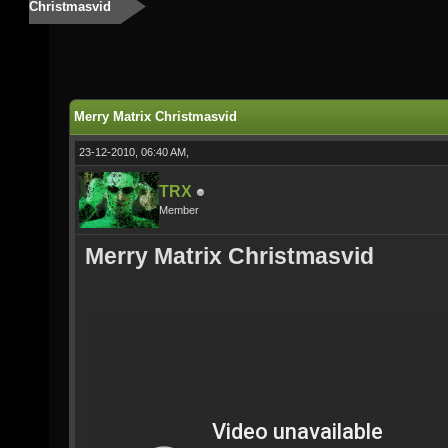
Christmasvid
Merry Matrix Christmasvid
23-12-2010, 06:40 AM,
TRX
Member
Merry Matrix Christmasvid