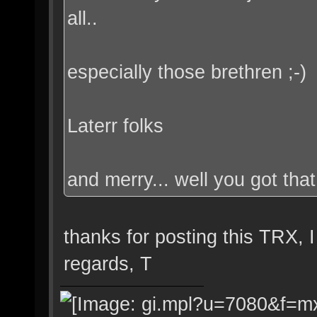
all..
especially those brethren ;-)
Laterr folks
and merry... well you got that
thanks for posting this TRX, I
regards, T