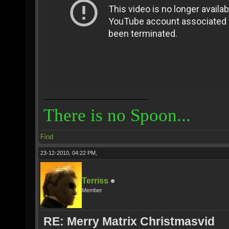
There is no Spoon...
Find
23-12-2010, 04:22 PM,
Terriss
Member
RE: Merry Matrix Christmasvid