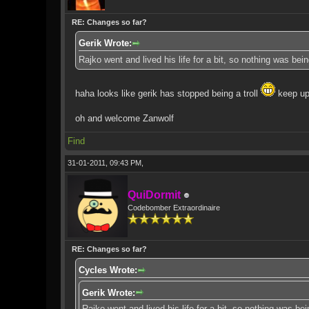
RE: Changes so far?
Gerik Wrote:
Rajko went and lived his life for a bit, so nothing was be
haha looks like gerik has stopped being a troll
keep up
oh and welcome Zanwolf
Find
31-01-2011, 09:43 PM,
QuiDormit
Codebomber Extraordinaire
RE: Changes so far?
Cycles Wrote:
Gerik Wrote:
Rajko went and lived his life for a bit, so nothing was b