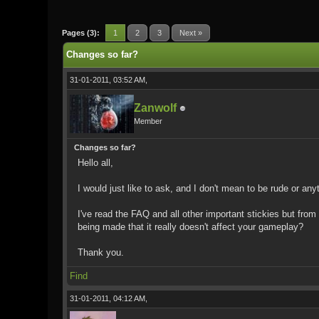
0 Vote(s) - 0 Average
1
2
3
4
5
Pages (3):
1
2
3
Next »
Changes so far?
31-01-2011, 03:52 AM,
Zanwolf
Member
Changes so far?
Hello all,
I would just like to ask, and I don't mean to be rude or an
I've read the FAQ and all other important stickies but from
being made that it really doesn't affect your gameplay?
Thank you.
Find
31-01-2011, 04:12 AM,