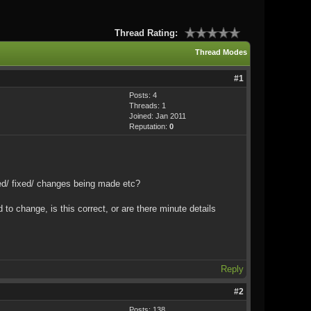
Thread Rating:
Thread Modes
#1
Posts: 4
Threads: 1
Joined: Jan 2011
Reputation:
0
ated/ fixed/ changes being made etc?
to change, is this correct, or are there minute details
Reply
#2
Posts: 138