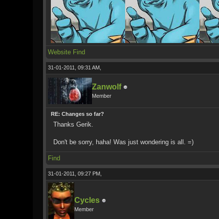
Website
Find
31-01-2011, 09:31 AM,
Zanwolf
Member
RE: Changes so far?
Thanks Gerik.
Don't be sorry, haha! Was just wondering is all. =)
Find
31-01-2011, 09:27 PM,
Cycles
Member