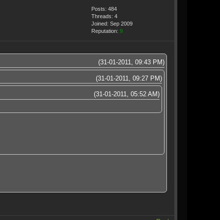
Posts: 484
Threads: 4
Joined: Sep 2009
Reputation:
9
(31-01-2011, 09:43 PM)
(31-01-2011, 09:27 PM)
(31-01-2011, 05:52 AM)