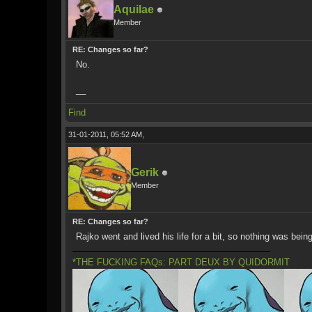
Aquilae
Member
RE: Changes so far?
No.
__
Find
31-01-2011, 05:52 AM,
Gerik
Member
RE: Changes so far?
Rajko went and lived his life for a bit, so nothing was bei
*THE FUCKING FAQs: PART DEUX BY QUIDORMIT