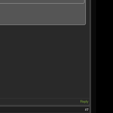
Reply
#7