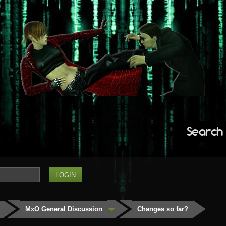
Search
MxO General Discussion
Changes so far?