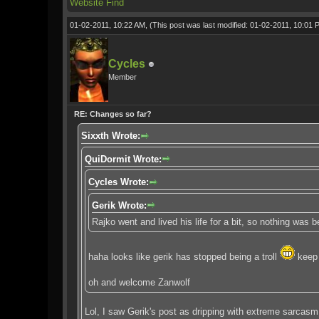
Website
Find
01-02-2011, 10:22 AM,
(This post was last modified: 01-02-2011, 10:01
Cycles
Member
RE: Changes so far?
Sixxth Wrote:
QuiDormit Wrote:
Cycles Wrote:
Gerik Wrote:
Rajko went and lived his life for a bit, so nothing was
haha looks like gerik has stopped being a troll
keep 
oh and welcome Zanwolf
Lol, I saw Gerik's post as dripping with extreme sarcasm