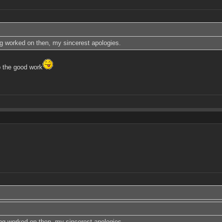
ing worked on then, my sincerest apologies.
 the good work
eing worked on then, my sincerest apologies.