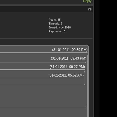
Reply
#8
Posts: 85
Threads: 6
Joined: Nov 2010
Reputation:
0
(31-01-2011, 09:59 PM)
(31-01-2011, 09:43 PM)
(31-01-2011, 09:27 PM)
(31-01-2011, 05:52 AM)