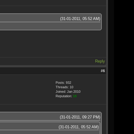
(31-01-2011, 05:52 AM)
Reply
#6
Posts: 932
Threads: 10
Joined: Jan 2010
Reputation:
18
(31-01-2011, 09:27 PM)
(31-01-2011, 05:52 AM)