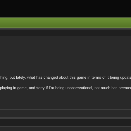
ything, but lately, what has changed about this game in terms of it being upd
 playing in game, and sorry if I'm being unobservational, not much has seemed 