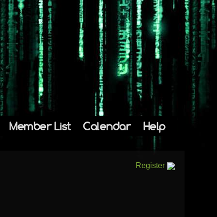
Member List
Calendar
Help
Register