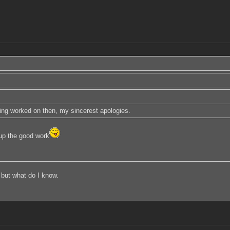
being worked on then, my sincerest apologies.
p the good work
 but what do I know.