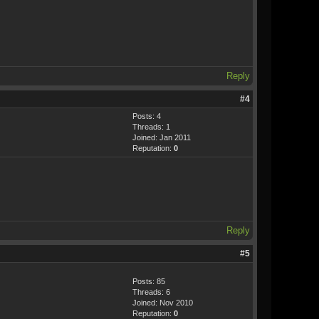
Reply
#4
Posts: 4
Threads: 1
Joined: Jan 2011
Reputation:
0
Reply
#5
Posts: 85
Threads: 6
Joined: Nov 2010
Reputation:
0