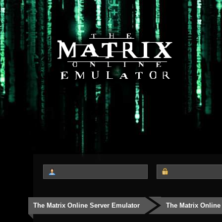
The Matrix Online Server Emulator
The Matrix Online