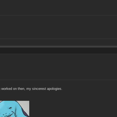
ng worked on then, my sincerest apologies.