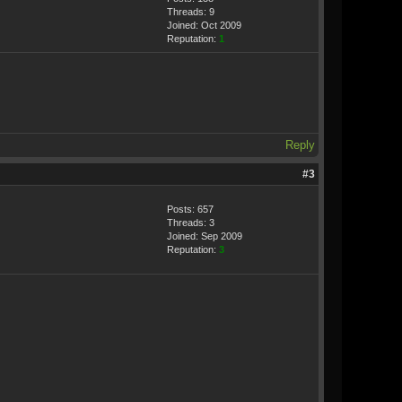
Threads: 9
Joined: Oct 2009
Reputation:
1
Reply
#3
Posts: 657
Threads: 3
Joined: Sep 2009
Reputation:
3