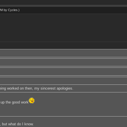
 PM by
Cycles
.)
 being worked on then, my sincerest apologies.
up the good work
, but what do I know.