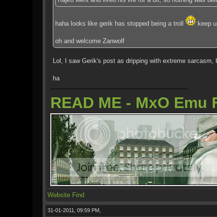
haha looks like gerik has stopped being a troll
keep u
oh and welcome Zanwolf
Lol, I saw Gerik's post as dripping with extreme sarcasm, 
ha
READ ME - MxO Emu 
Website
Find
31-01-2011, 09:59 PM,