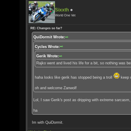
Sixxth
World One Vet
RE: Changes so far?
QuiDormit Wrote:
Cycles Wrote:
Gerik Wrote:
Rajko went and lived his life for a bit, so nothing was 
haha looks like gerik has stopped being a troll
keep u
oh and welcome Zanwolf
Lol, I saw Gerik's post as dripping with extreme sarcasm,
ha
Im with QuiDormit.