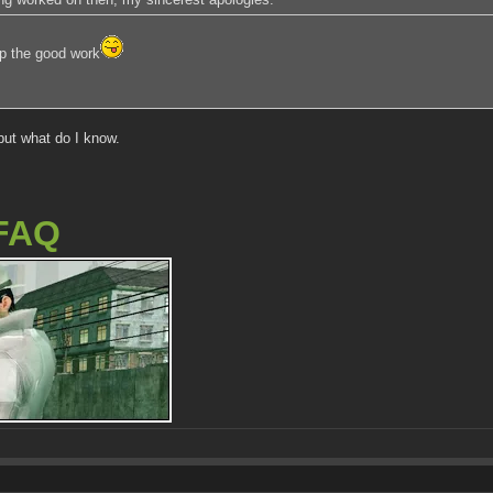
p the good work
but what do I know.
FAQ