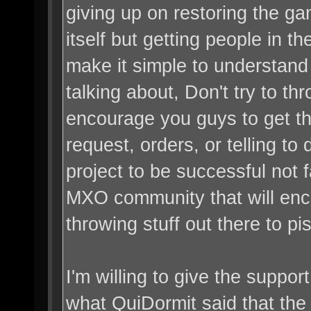
giving up on restoring the ga
itself but getting people in t
make it simple to understand
talking about, Don't try to t
encourage you guys to get the
request, orders, or telling to
project to be successful not f
MXO community that will enco
throwing stuff out there to pi
I'm willing to give the suppor
what QuiDormit said that the m