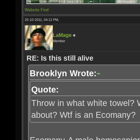
Website
Find
25-10-2011, 04:12 PM,
LaMage
Member
RE: Is this still alive
Brooklyn Wrote:
Quote:
Throw in what white towel? W
about? Wtf is an Ecomany?