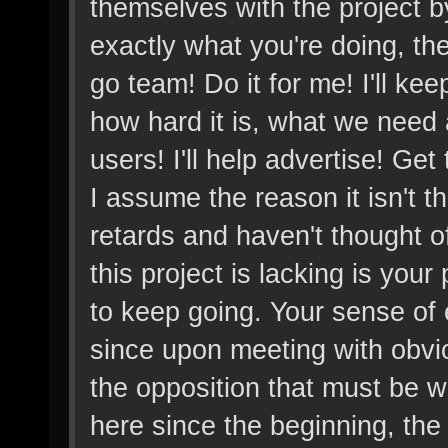
themselves with the project b
exactly what you're doing, the
go team! Do it for me! I'll ke
how hard it is, what we need
users! I'll help advertise! Get
I assume the reason it isn't t
retards and haven't thought of 
this project is lacking is you
to keep going. Your sense of 
since upon meeting with obvio
the opposition that must be
here since the beginning, the