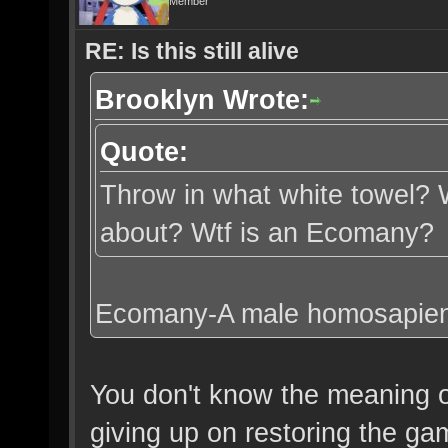
Member
RE: Is this still alive
Brooklyn Wrote:
Quote:
Throw in what white towel? W
about? Wtf is an Ecomany?
Ecomany-A male homosapien w
You don't know the meaning o
giving up on restoring the ga