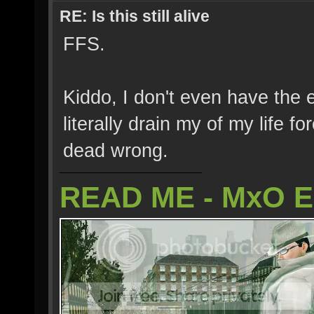
RE: Is this still alive
FFS.
Kiddo, I don't even have the 
literally drain my of my life f
dead wrong.
READ ME - MxO 