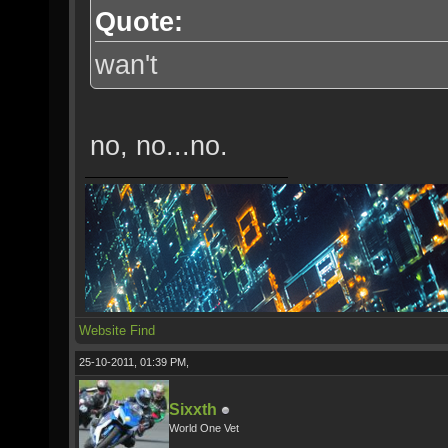
Quote:
wan't
no, no...no.
Website
Find
25-10-2011, 01:39 PM,
Sixxth
World One Vet