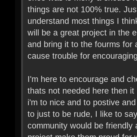
things are not 100% true. Ju
understand most things I think,
will be a great project in the
and bring it to the fourms for
cause trouble for encouragin
I'm here to encourage and che
thats not needed here then i
i'm to nice and to postive a
to just to be rude, I like to sa
community would be friendly 