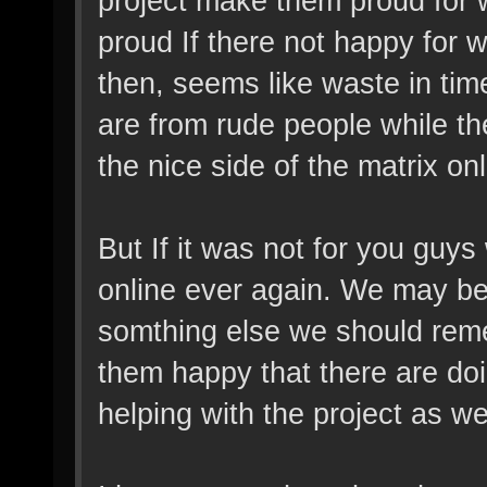
project make them proud for 
proud If there not happy for w
then, seems like waste in tim
are from rude people while the
the nice side of the matrix o
But If it was not for you guy
online ever again. We may be
somthing else we should re
them happy that there are doi
helping with the project as wel