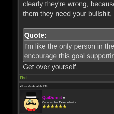
clearly they're wrong, becaus
them they need your bullshit, 
Quote:
I'm like the only person in t
encourage this goal supporti
Get over yourself.
Find
25-10-2011, 02:37 PM,
QuiDormit
Codebomber Extraordinaire