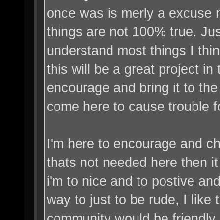
once was is merly a excuse n
things are not 100% true. J
understand most things I think,
this will be a great project in
encourage and bring it to the
come here to cause trouble f
I'm here to encourage and ch
thats not needed here then i
i'm to nice and to postive a
way to just to be rude, I like 
community would be friendly 