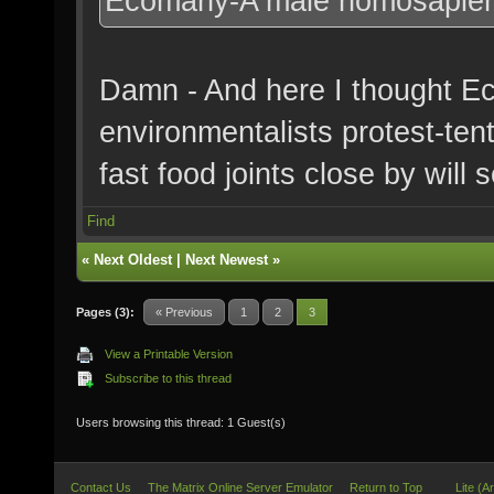
Ecomany-A male homosapien w
Damn - And here I thought E
environmentalists protest-ten
fast food joints close by will
Find
«
Next Oldest
|
Next Newest
»
Pages (3):
« Previous
1
2
3
View a Printable Version
Subscribe to this thread
Users browsing this thread: 1 Guest(s)
Contact Us
The Matrix Online Server Emulator
Return to Top
Lite (A