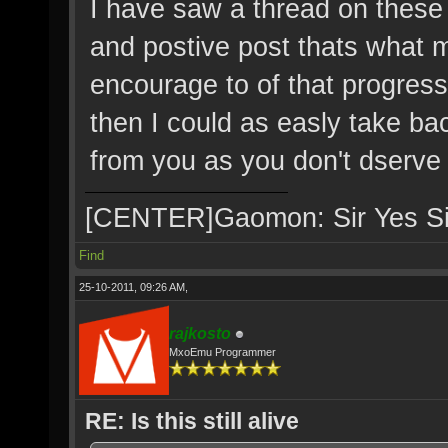
I have saw a thread on these
and postive post thats what
encourage to of that progres
then I could as easly take b
from you as you don't dserve i
[CENTER]Gaomon: Sir Yes S
Find
25-10-2011, 09:26 AM,
rajkosto
MxoEmu Programmer
RE: Is this still alive