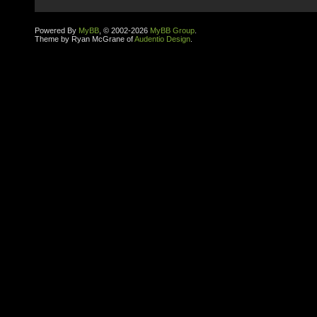
Powered By
MyBB
, © 2002-2026
MyBB Group
.
Theme by Ryan McGrane of
Audentio Design
.