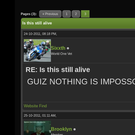
Pages (3):
« Previous
1
2
3
Is this still alive
24-10-2011, 08:18 PM,
Sixxth
World One Vet
RE: Is this still alive
GUIZ NOTHING IS IMPOSS
Website
Find
25-10-2011, 01:11 AM,
Brooklyn
Member