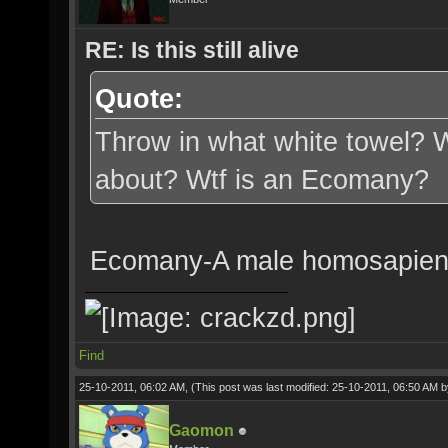
RE: Is this still alive
Quote:
Throw in what white towel? W
about? Wtf is an Ecomany?
Ecomany-A male homosapien w
Find
25-10-2011, 06:02 AM,
(This post was last modified: 25-10-2011, 06:50 AM 
Gaomon