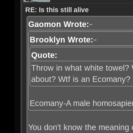
RE: Is this still alive
Gaomon Wrote:
Brooklyn Wrote:
Quote:
Throw in what white towel? 
about? Wtf is an Ecomany?
Ecomany-A male homosapien 
You don't know the meaning o