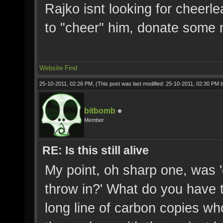
Rajko isnt looking for cheerl
to "cheer" him, donate some 
Website
Find
25-10-2011, 02:26 PM,
(This post was last modified: 25-10-2011, 02:30 PM 
bitbomb
Member
RE: Is this still alive
My point, oh sharp one, was '
throw in?' What do you have t
long line of carbon copies who