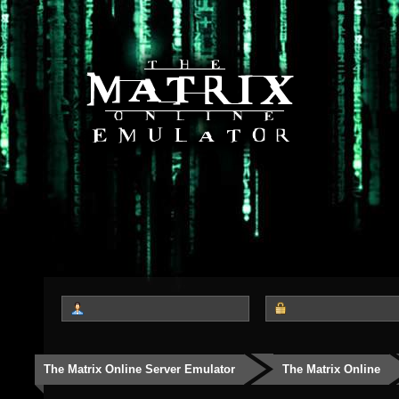
The Matrix Online Server Emulator
The Matrix Online