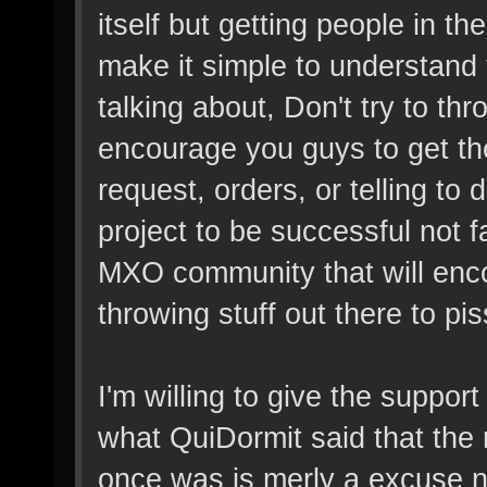
itself but getting people in t
make it simple to understand
talking about, Don't try to th
encourage you guys to get the
request, orders, or telling to 
project to be successful not fa
MXO community that will enco
throwing stuff out there to pis
I'm willing to give the suppor
what QuiDormit said that the m
once was is merly a excuse n