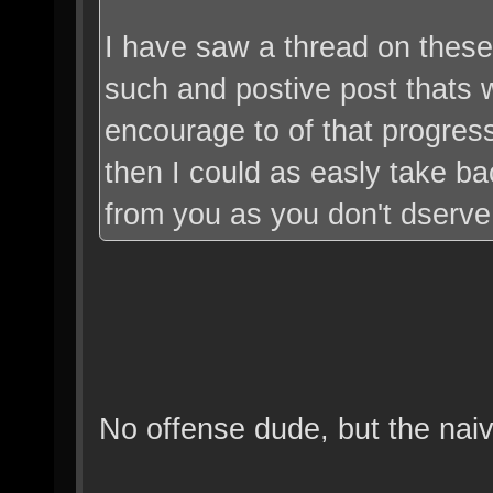
I have saw a thread on these
such and postive post thats
encourage to of that progres
then I could as easly take b
from you as you don't dserve i
No offense dude, but the naiv