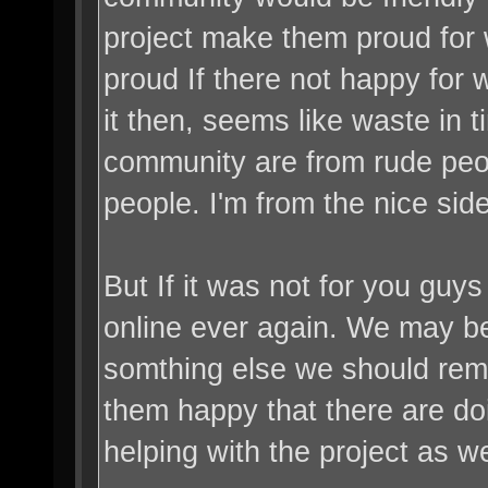
project make them proud for 
proud If there not happy for 
it then, seems like waste in t
community are from rude peop
people. I'm from the nice sid
But If it was not for you guy
online ever again. We may b
somthing else we should re
them happy that there are do
helping with the project as we