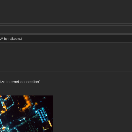
 AM by
rajkosto
.)
ize internet connection"