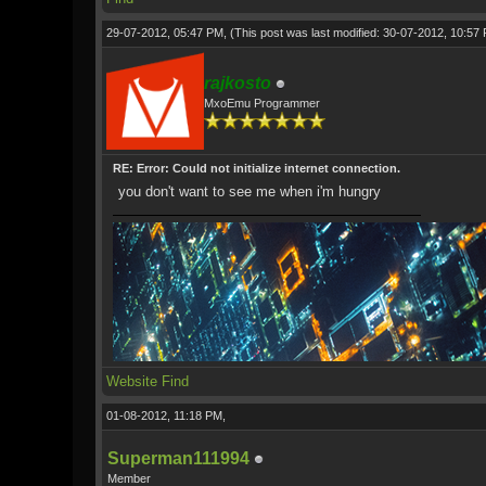
29-07-2012, 05:47 PM,
(This post was last modified: 30-07-2012, 10:5
rajkosto
MxoEmu Programmer
RE: Error: Could not initialize internet connection.
you don't want to see me when i'm hungry
Website
Find
01-08-2012, 11:18 PM,
Superman111994
Member