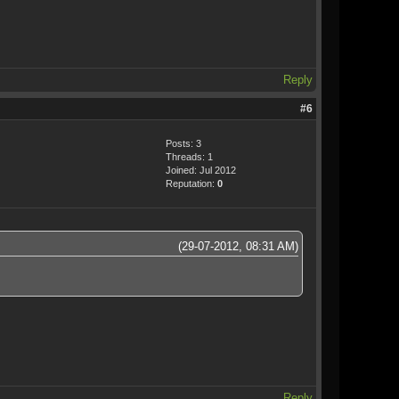
Reply
#6
Posts: 3
Threads: 1
Joined: Jul 2012
Reputation:
0
(29-07-2012, 08:31 AM)
.
Reply