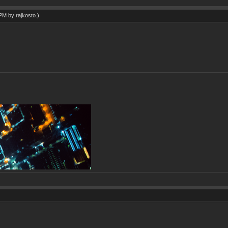
7 PM by
rajkosto
.)