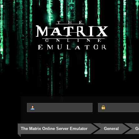
The Matrix Online Server Emulator
General
G