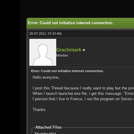
0 Vote(s) - 0 Average
1
2
3
4
5
Error: Could not initialize internet connection.
28-07-2012, 07:42 AM,
Grachmark
Member
Error: Could not initialize internet connection.
Hello everyone,
I post this Thread because I really want to play but the probl
When I launch launcher.exe file, i get this message: "Error:
I precise that I live in France, I run the program on Seven 
Thanks.
Attached Files
Thumbnail(s)