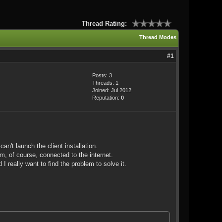
Thread Rating:
Thread Modes
#1
Posts: 3
Threads: 1
Joined: Jul 2012
Reputation:
0
an't launch the client installation.
am, of course, connected to the internet.
I really want to find the problem to solve it.