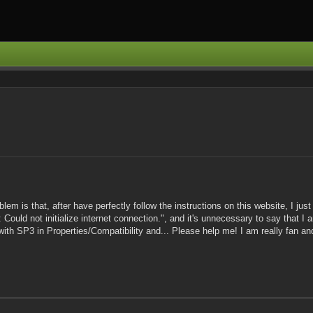
em is that, after have perfectly follow the instructions on this website, I just c
 Could not initialize internet connection.", and it's unnecessary to say that I 
with SP3 in Properties/Compatibility and... Please help me! I am really fan and 