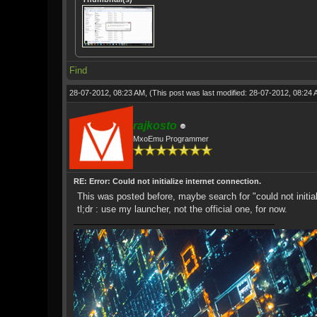
Find
28-07-2012, 08:23 AM,
(This post was last modified: 28-07-2012, 08:24
rajkosto
MxoEmu Programmer
RE: Error: Could not initialize internet connection.
This was posted before, maybe search for "could not initial
tl;dr : use my launcher, not the official one, for now.