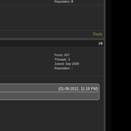
Reputation:
0
Reply
#9
Posts: 657
Threads: 3
Joined: Sep 2009
Reputation:
3
(01-08-2012, 11:18 PM)