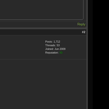
Reply
#2
Posts: 1,712
Threads: 53
Joined: Jun 2009
Reputation:
33