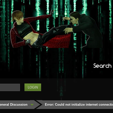
Search
eneral Discussion
Error: Could not initialize internet connecti