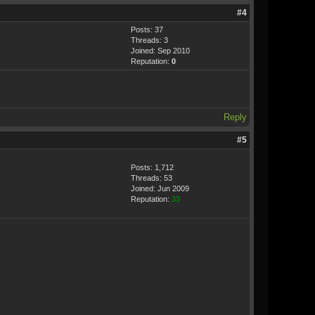
#4
Posts: 37
Threads: 3
Joined: Sep 2010
Reputation:
0
Reply
#5
Posts: 1,712
Threads: 53
Joined: Jun 2009
Reputation:
33