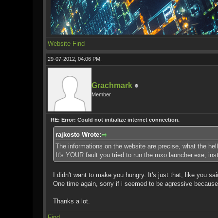
Website
Find
29-07-2012, 04:06 PM,
Grachmark
Member
RE: Error: Could not initialize internet connection.
rajkosto Wrote:
The informations on the website are precise, what the hell
It's YOUR fault you tried to run the mxo launcher.exe, in
I didn't want to make you hungry. It's just that, like you sa
One time again, sorry if i seemed to be agressive because I
Thanks a lot.
Find