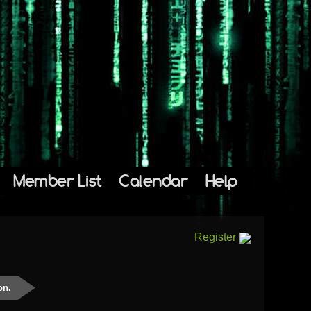
Member List
Calendar
Help
Register
on.