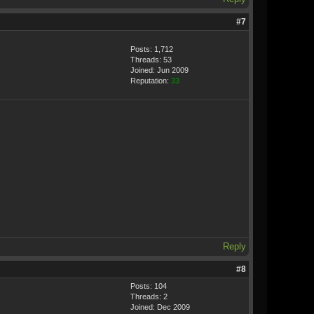
#7
Posts: 1,712
Threads: 53
Joined: Jun 2009
Reputation:
33
Reply
#8
Posts: 104
Threads: 2
Joined: Dec 2009