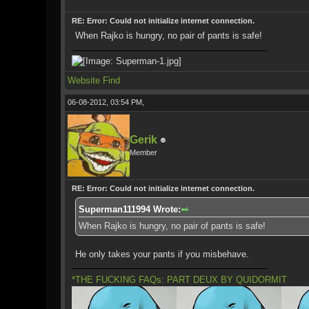
RE: Error: Could not initialize internet connection.
When Rajko is hungry, no pair of pants is safe!
Website
Find
06-08-2012, 03:54 PM,
Gerik
Member
RE: Error: Could not initialize internet connection.
Superman111994 Wrote:
When Rajko is hungry, no pair of pants is safe!
He only takes your pants if you misbehave.
*THE FUCKING FAQs: PART DEUX BY QUIDORMIT