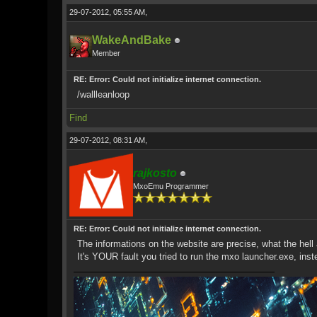
29-07-2012, 05:55 AM,
WakeAndBake
Member
RE: Error: Could not initialize internet connection.
/wallleanloop
Find
29-07-2012, 08:31 AM,
rajkosto
MxoEmu Programmer
RE: Error: Could not initialize internet connection.
The informations on the website are precise, what the hell 
It's YOUR fault you tried to run the mxo launcher.exe, ins