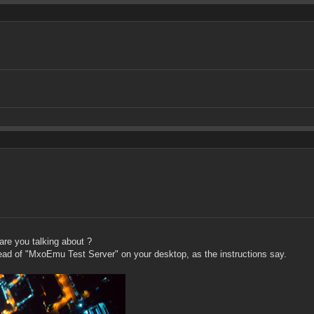
are you talking about ?
tead of "MxoEmu Test Server" on your desktop, as the instructions say.