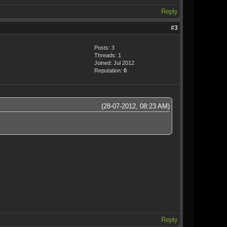
Reply
#3
Posts: 3
Threads: 1
Joined: Jul 2012
Reputation:
0
(28-07-2012, 08:23 AM)
Reply