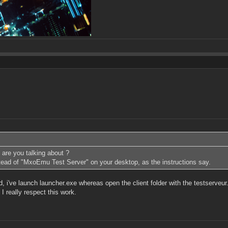
 are you talking about ?
stead of "MxoEmu Test Server" on your desktop, as the instructions say.
id, i've launch launcher.exe whereas open the client folder with the testserveur
 really respect this work.