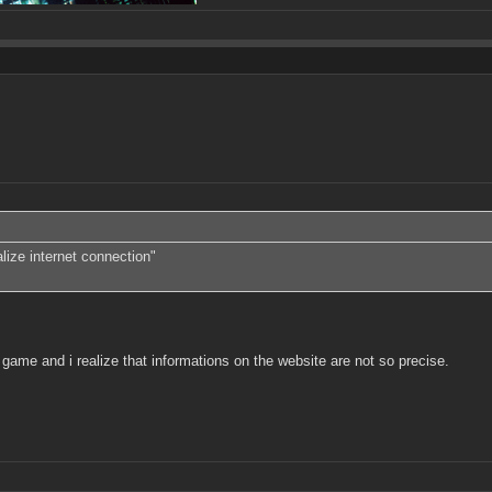
lize internet connection"
ame and i realize that informations on the website are not so precise.