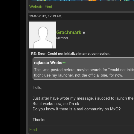
Website
Find
29-07-2012, 12:19 AM,
Grachmark
Member
RE: Error: Could not initialize internet connection.
rajkosto Wrote:
This was posted before, maybe search for "could not initia
tl;dr : use my launcher, not the official one, for now.
Hello,
Just after have wrote my message, i succed to launch the g
But it works now, so I'm ok.
Do you know if there is a real community on MxO?
Thanks.
Find