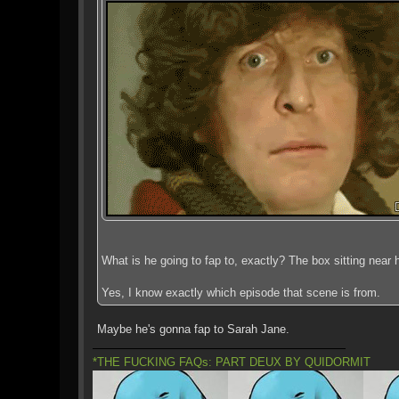
What is he going to fap to, exactly? The box sitting near h
Yes, I know exactly which episode that scene is from.
Maybe he's gonna fap to Sarah Jane.
*THE FUCKING FAQs: PART DEUX BY QUIDORMIT