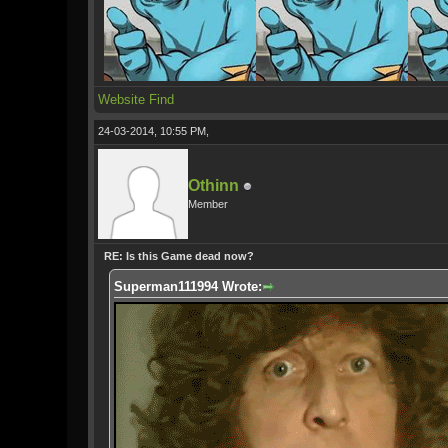
Website
Find
24-03-2014, 10:55 PM,
Othinn
Member
RE: Is this Game dead now?
Superman111994 Wrote: