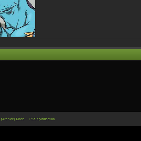
e (Archive) Mode
RSS Syndication