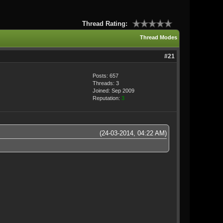
Thread Rating:
Thread Modes
#21
Posts: 657
Threads: 3
Joined: Sep 2009
Reputation:
3
(24-03-2014, 04:22 AM)