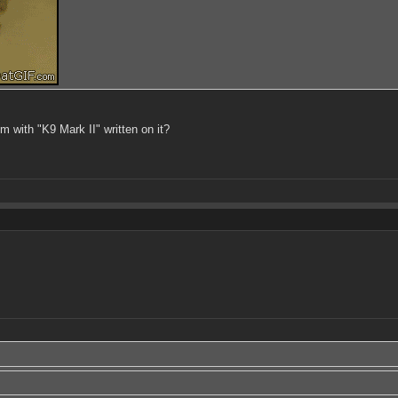
m with "K9 Mark II" written on it?