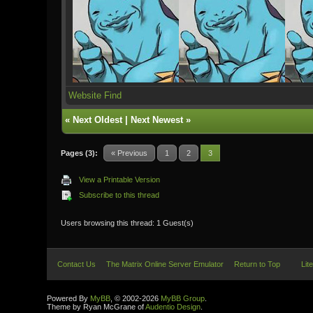
Website
Find
«
Next Oldest
|
Next Newest
»
Pages (3):
« Previous
1
2
3
View a Printable Version
Subscribe to this thread
Users browsing this thread: 1 Guest(s)
Contact Us
The Matrix Online Server Emulator
Return to Top
Lit
Powered By
MyBB
, © 2002-2026
MyBB Group
.
Theme by Ryan McGrane of
Audentio Design
.