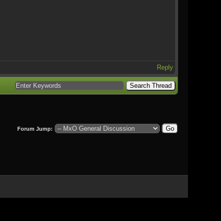
Reply
Forum Jump: