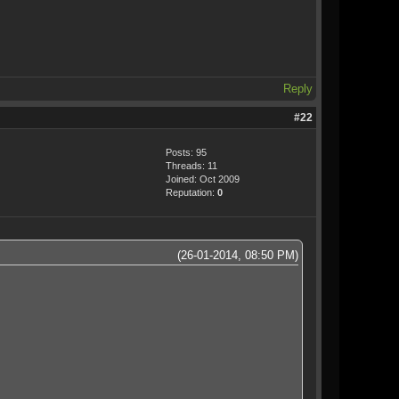
Reply
#22
Posts: 95
Threads: 11
Joined: Oct 2009
Reputation:
0
(26-01-2014, 08:50 PM)