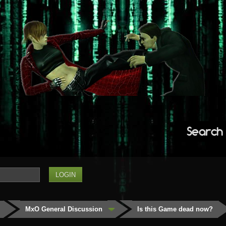
Search
MxO General Discussion
Is this Game dead now?