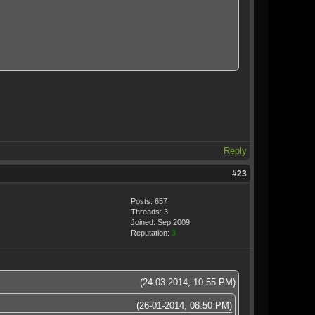
Reply
#23
Posts: 657
Threads: 3
Joined: Sep 2009
Reputation:
3
(24-03-2014, 10:55 PM)
(26-01-2014, 08:50 PM)