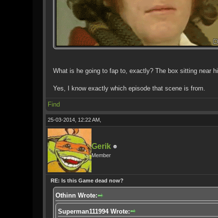
What is he going to fap to, exactly? The box sitting near hi
Yes, I know exactly which episode that scene is from.
Find
25-03-2014, 12:22 AM,
Gerik
Member
RE: Is this Game dead now?
Othinn Wrote:
Superman111994 Wrote: