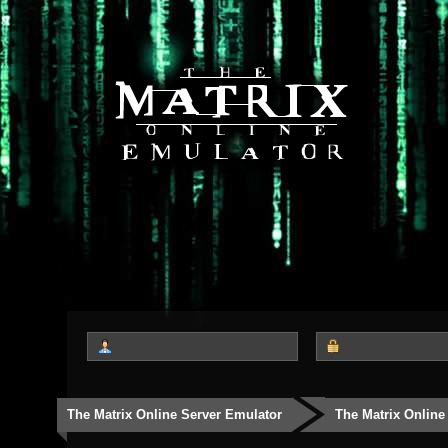
The Matrix Online Server Emulator
The Matrix Online