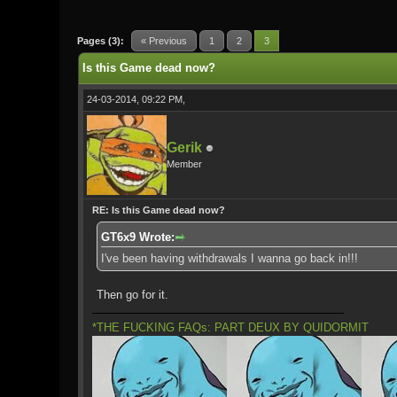
0 Vote(s) - 0 Average
1
2
3
4
5
Pages (3):
« Previous
1
2
3
Is this Game dead now?
24-03-2014, 09:22 PM,
Gerik
Member
RE: Is this Game dead now?
GT6x9 Wrote:
I've been having withdrawals I wanna go back in!!!
Then go for it.
*THE FUCKING FAQs: PART DEUX BY QUIDORMIT