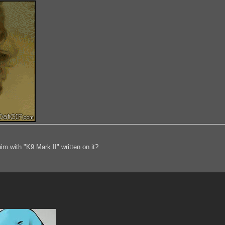
im with "K9 Mark II" written on it?