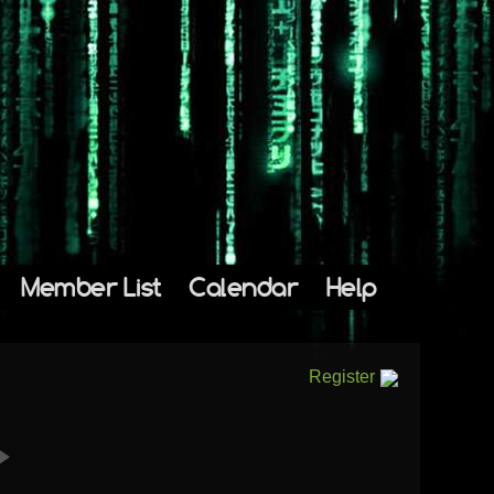
Member List
Calendar
Help
Register