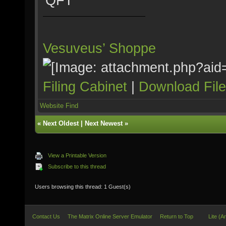
QFT
Vesuveus’ Shoppe
Filing Cabinet
|
Download Fil
Website
Find
«
Next Oldest
|
Next Newest
»
View a Printable Version
Subscribe to this thread
Users browsing this thread: 1 Guest(s)
Contact Us
The Matrix Online Server Emulator
Return to Top
Lite (A