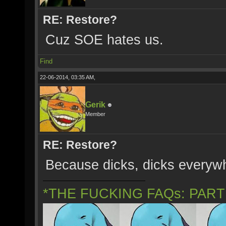
RE: Restore?
Cuz SOE hates us.
Find
22-06-2014, 03:35 AM,
Gerik
Member
RE: Restore?
Because dicks, dicks everywh
*THE FUCKING FAQs: PAR