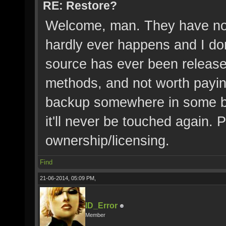
RE: Restore?
Welcome, man. They have no r
hardly ever happens and I do
source has ever been released
methods, and not worth payin
backup somewhere in some b
it'll never be touched again. P
ownership/licensing.
Find
21-06-2014, 05:09 PM,
ID_Error
Member