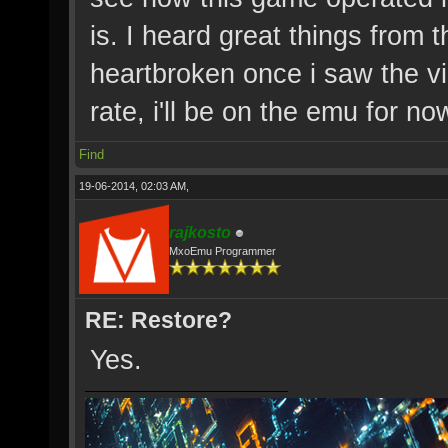
is. I heard great things from
heartbroken once i saw the vi
rate, i'll be on the emu for no
Find
19-06-2014, 02:03 AM,
rajkosto
MxoEmu Programmer
RE: Restore?
Yes.