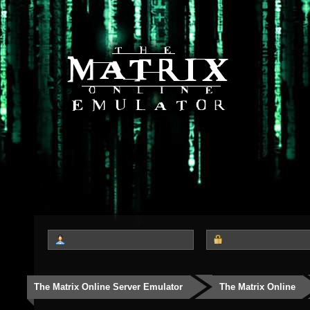
The Matrix Online Server Emulator
The Matrix Online