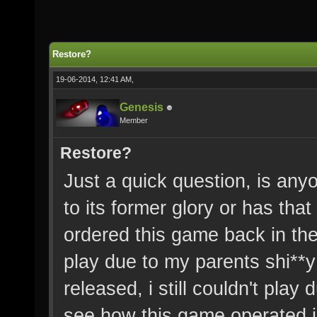
Restore?
19-06-2014, 12:41 AM,
Genesis
Member
Restore?
Just a quick question, is anyo
to its former glory or has that
ordered this game back in the
play due to my parents shi**
released, i still couldn't play
see how this game operated in