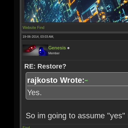
Website
Find
19-06-2014, 03:03 AM,
Genesis
Member
RE: Restore?
rajkosto Wrote:
Yes.
So im going to assume "yes"
Find