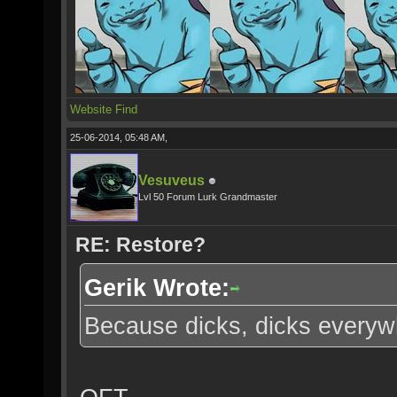
Website
Find
25-06-2014, 05:48 AM,
Vesuveus
Lvl 50 Forum Lurk Grandmaster
RE: Restore?
Gerik Wrote:
Because dicks, dicks everyw