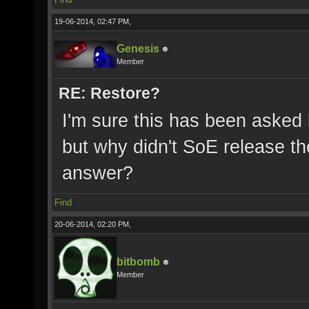
19-06-2014, 02:47 PM,
Genesis
Member
RE: Restore?
I'm sure this has been asked
but why didn't SoE release t
answer?
Find
20-06-2014, 02:20 PM,
bitbomb
Member