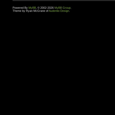
Powered By
MyBB
, © 2002-2026
MyBB Group
.
Theme by Ryan McGrane of
Audentio Design
.