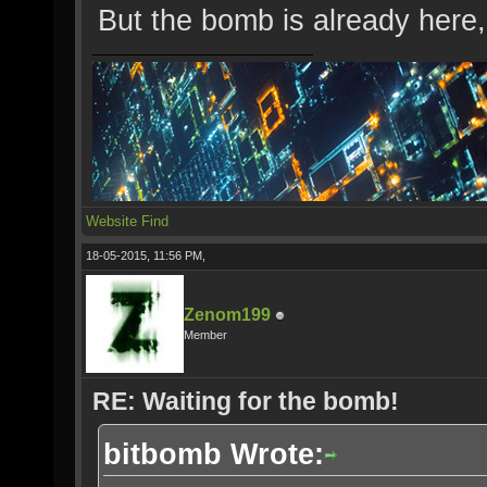
But the bomb is already here,
Website
Find
18-05-2015, 11:56 PM,
Zenom199
Member
RE: Waiting for the bomb!
bitbomb Wrote: