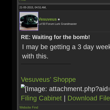
21-05-2015, 04:51 AM,
Vesuveus
Lvl 50 Forum Lurk Grandmaster
RE: Waiting for the bomb!
I may be getting a 3 day week
with this.
Vesuveus’ Shoppe
Filing Cabinet
|
Download Fil
Website
Find