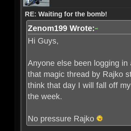
RE: Waiting for the bomb!
Zenom199 Wrote:
Hi Guys,
Anyone else been logging in a
that magic thread by Rajko sta
think that day I will fall off m
the week.
No pressure Rajko