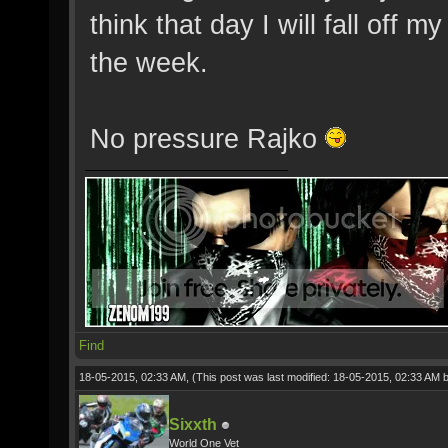
think that day I will fall off my
the week.
No pressure Rajko
Find
18-05-2015, 02:33 AM,
(This post was last modified: 18-05-2015, 02:33 AM 
Sixxth
World One Vet