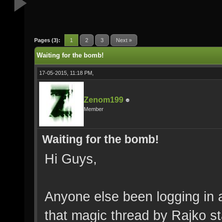
Pages (3):
1
2
3
Next »
Waiting for the bomb!
17-05-2015, 11:18 PM,
Zenom199
Member
Waiting for the bomb!
Hi Guys,
Anyone else been logging in a
that magic thread by Rajko sta