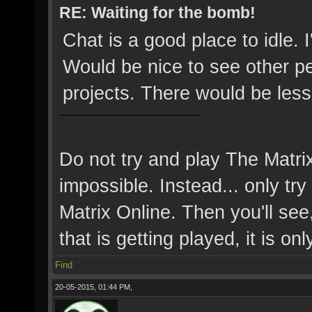
RE: Waiting for the bomb!
Chat is a good place to idle.
Would be nice to see other p
projects. There would be less
Do not try and play The Matri
impossible. Instead... only try 
Matrix Online. Then you'll see,
that is getting played, it is onl
Find
20-05-2015, 01:44 PM,