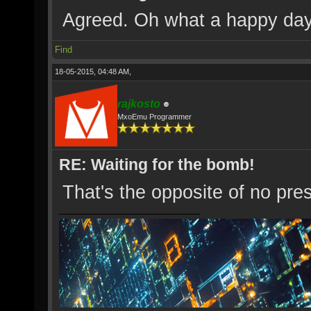
Agreed. Oh what a happy da
Find
18-05-2015, 04:48 AM,
rajkosto
MxoEmu Programmer
RE: Waiting for the bomb!
That's the opposite of no pre