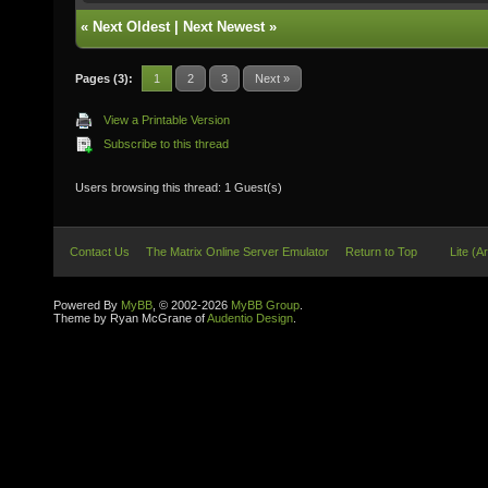
«
Next Oldest
|
Next Newest
»
Pages (3):
1
2
3
Next »
View a Printable Version
Subscribe to this thread
Users browsing this thread: 1 Guest(s)
Contact Us
The Matrix Online Server Emulator
Return to Top
Lite (A
Powered By
MyBB
, © 2002-2026
MyBB Group
.
Theme by Ryan McGrane of
Audentio Design
.