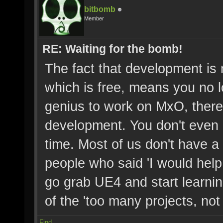
bitbomb
Member
RE: Waiting for the bomb!
The fact that development is
which is free, means you no 
genius to work on MxO, there 
development. You don't even 
time. Most of us don't have a 
people who said 'I would help 
go grab UE4 and start learni
of the 'too many projects, not
Find