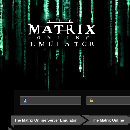
The Matrix Online Server Emulator
The Matrix Online