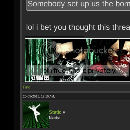
Somebody set up us the bom
lol i bet you thought this th
Find
20-05-2015, 12:10 AM,
Static
Member