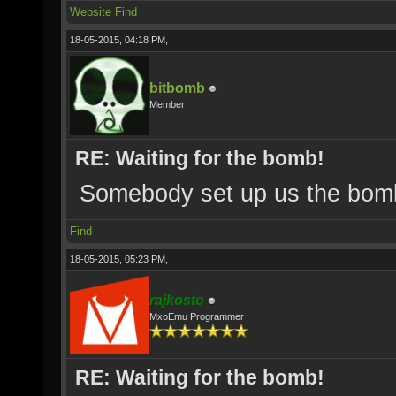
Website
Find
18-05-2015, 04:18 PM,
bitbomb
Member
RE: Waiting for the bomb!
Somebody set up us the bom
Find
18-05-2015, 05:23 PM,
rajkosto
MxoEmu Programmer
RE: Waiting for the bomb!