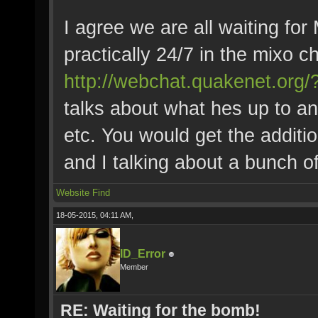
I agree we are all waiting for
practically 24/7 in the mixo c
http://webchat.quakenet.or
talks about what hes up to a
etc. You would get the additi
and I talking about a bunch of
Website
Find
18-05-2015, 04:11 AM,
ID_Error
Member
RE: Waiting for the bomb!