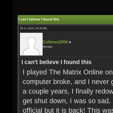
I can't believe I found this
29-11-2016, 04:36 AM,
Coltman2004
Member
I can't believe I found this
I played The Matrix Online on
computer broke, and I never g
a couple years, I finally red
get shut down, I was so sad, 
official but it is back! This w