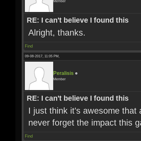
Member
RE: I can't believe I found this
Alright, thanks.
Find
09-08-2017, 11:05 PM,
Peralisis
Member
RE: I can't believe I found this
I just think it's awesome that a
never forget the impact this
Find