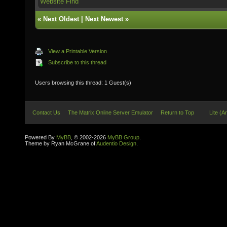
Website
Find
«
Next Oldest
|
Next Newest
»
View a Printable Version
Subscribe to this thread
Users browsing this thread: 1 Guest(s)
Contact Us
The Matrix Online Server Emulator
Return to Top
Lite (A
Powered By
MyBB
, © 2002-2026
MyBB Group
.
Theme by Ryan McGrane of
Audentio Design
.