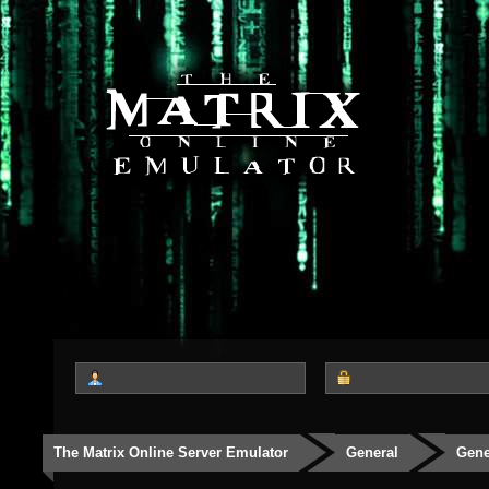
The Matrix Online Server Emulator
General
Gene