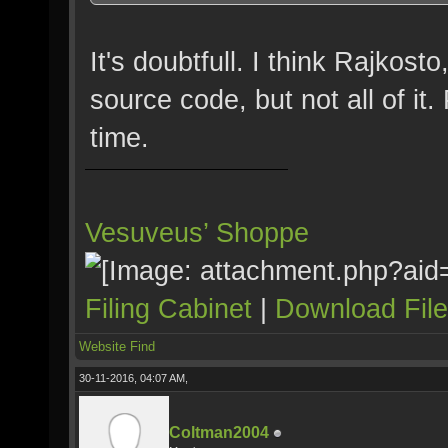
It's doubtfull. I think Rajkos
source code, but not all of it.
time.
Vesuveus’ Shoppe
Filing Cabinet
|
Download Fil
Website
Find
30-11-2016, 04:07 AM,
Coltman2004