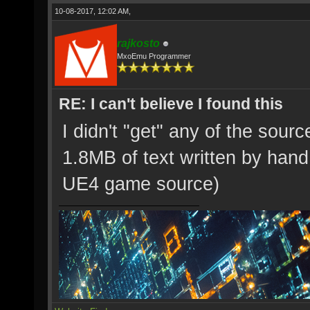
10-08-2017, 12:02 AM,
rajkosto
MxoEmu Programmer
RE: I can't believe I found this
I didn't "get" any of the source
1.8MB of text written by hand 
UE4 game source)