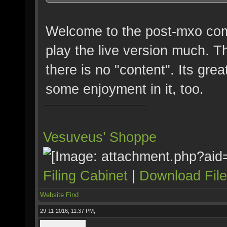
Welcome to the post-mxo comm
play the live version much. T
there is no "content". Its grea
some enjoyment in it, too.
Vesuveus’ Shoppe
Filing Cabinet
|
Download Fil
Website
Find
29-11-2016, 11:37 PM,