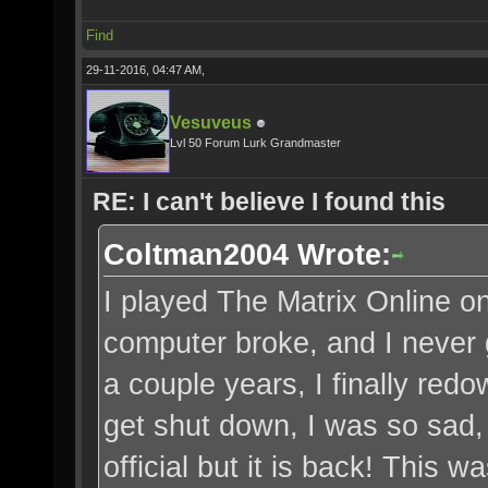
Find
29-11-2016, 04:47 AM,
Vesuveus
Lvl 50 Forum Lurk Grandmaster
RE: I can't believe I found this
Coltman2004 Wrote:
I played The Matrix Online on
computer broke, and I never g
a couple years, I finally red
get shut down, I was so sad,
official but it is back! This w