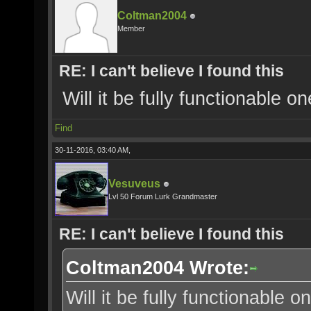
Coltman2004
Member
RE: I can't believe I found this
Will it be fully functionable 
Find
30-11-2016, 03:40 AM,
Vesuveus
Lvl 50 Forum Lurk Grandmaster
RE: I can't believe I found this
Coltman2004 Wrote:
Will it be fully functionable 