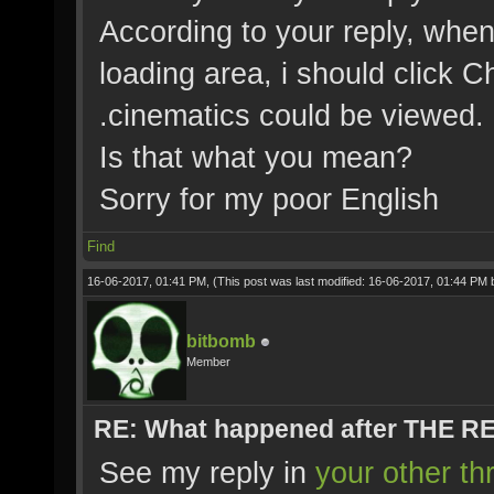
According to your reply, when
loading area, i should click C
.cinematics could be viewed.
Is that what you mean?
Sorry for my poor English
Find
16-06-2017, 01:41 PM,
(This post was last modified: 16-06-2017, 01:44 PM
bitbomb
Member
RE: What happened after THE 
See my reply in
your other th