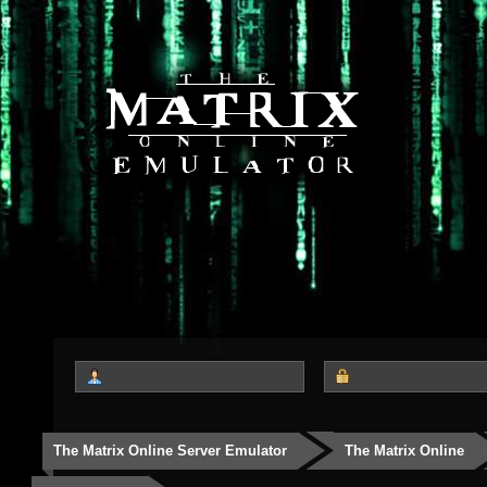
The Matrix Online Server Emulator
The Matrix Online