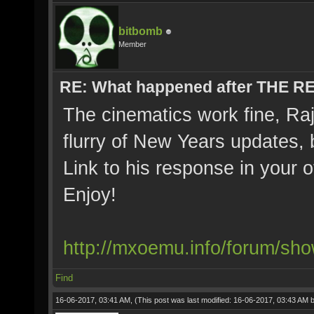
bitbomb
Member
RE: What happened after THE 
The cinematics work fine, Ra
flurry of New Years updates, 
Link to his response in your 
Enjoy!
http://mxoemu.info/forum/sh
Find
16-06-2017, 03:41 AM,
(This post was last modified: 16-06-2017, 03:43 AM 