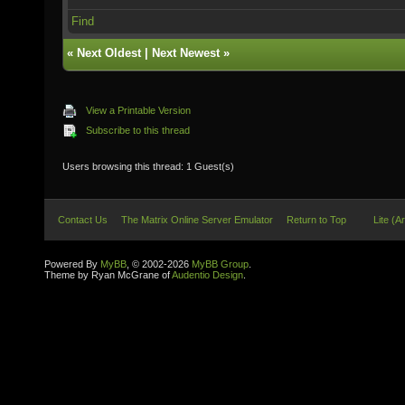
Find
«
Next Oldest
|
Next Newest
»
View a Printable Version
Subscribe to this thread
Users browsing this thread: 1 Guest(s)
Contact Us
The Matrix Online Server Emulator
Return to Top
Lite (A
Powered By
MyBB
, © 2002-2026
MyBB Group
.
Theme by Ryan McGrane of
Audentio Design
.