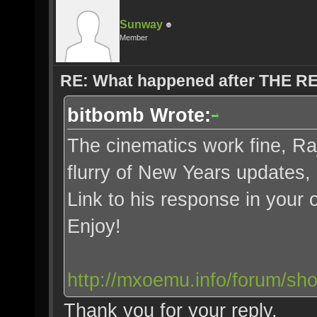
Sunway
Member
RE: What happened after THE 
bitbomb Wrote:
The cinematics work fine, Ra
flurry of New Years updates,
Link to his response in your 
Enjoy!
http://mxoemu.info/forum/sh
Thank you for your reply.