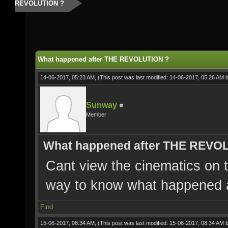
REVOLUTION ?
What happened after THE REVOLUTION ?
14-06-2017, 05:23 AM,
(This post was last modified: 14-06-2017, 05:26 AM 
Sunway
Member
What happened after THE REVO
Cant view the cinematics on t
way to know what happened
Find
15-06-2017, 08:34 AM,
(This post was last modified: 15-06-2017, 08:34 AM 