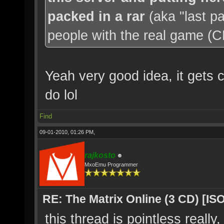
packed in a rar
(aka "last p
people with the real game (CD'
Yeah very good idea, it gets c
do lol
Find
09-01-2010, 01:26 PM,
rajkosto
MxoEmu Programmer
RE: The Matrix Online (3 CD) [ISO
this thread is pointless really,