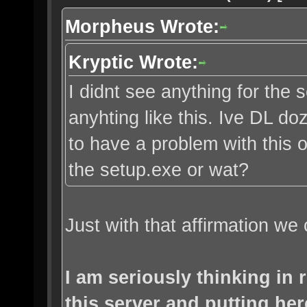
Morpheus Wrote:
Kryptic Wrote:
I didnt see anything for the s
anyhting like this. Ive DL d
to have a problem with this o
the setup.exe or wat?
Just with that affirmation we 
I am seriously thinking in
this server and putting her