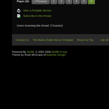
Pages (6):
« Previous
1
2
3
4
5
6
View a Printable Version
Subscribe to this thread
Users browsing this thread: 3 Guest(s)
Contact Us
The Matrix Online Server Emulator
Return to Top
Lite (A
Powered By
MyBB
, © 2002-2026
MyBB Group
.
Theme by Ryan McGrane of
Audentio Design
.