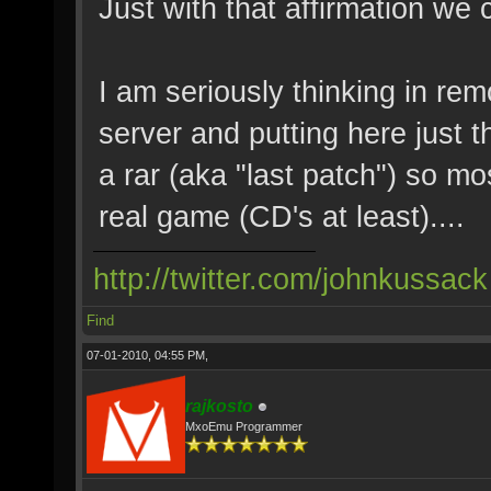
Just with that affirmation we 
I am seriously thinking in rem
server and putting here just t
a rar (aka "last patch") so mo
real game (CD's at least)....
http://twitter.com/johnkussack
Find
07-01-2010, 04:55 PM,
rajkosto
MxoEmu Programmer