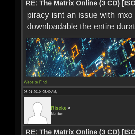
RE: The Matrix Online (3 CD) [ISO
piracy isnt an issue with mxo 
downloadable the entire dura
Website
Find
08-01-2010, 05:40 AM,
Riseke
Member
RE: The Matrix Online (3 CD) [ISO