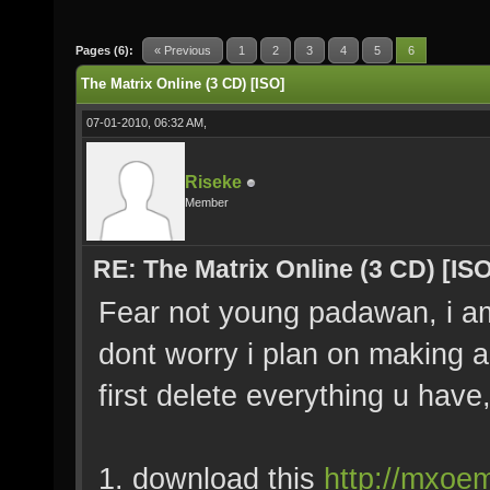
Pages (6):
« Previous
1
2
3
4
5
6
The Matrix Online (3 CD) [ISO]
07-01-2010, 06:32 AM,
Riseke
Member
RE: The Matrix Online (3 CD) [ISO
Fear not young padawan, i am h
dont worry i plan on making a 
first delete everything u have,
1. download this
http://mxoem