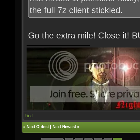
the full 7z client stickied.
Go the extra mile! Close 
Find
«
Next Oldest
|
Next Newest
»