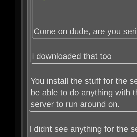
Come on dude, are you ser
i downloaded that too
You install the stuff for the
be able to do anything with
server to run around on.
I didnt see anything for the s