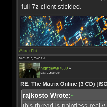
full 7z client stickied.
Website
Find
10-01-2010, 03:46 PM,
nighthawk7000
MxO Conspirator
RE: The Matrix Online (3 CD) [ISO
rajkosto Wrote:
this thread is pointless really,