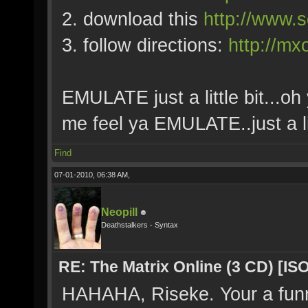
2. download this
http://www.s
3. follow directions:
http://mx
EMULATE just a little bit...oh 
me feel ya EMULATE..just a lit
Find
07-01-2010, 06:38 AM,
Neopill
Deathstalkers - Syntax
RE: The Matrix Online (3 CD) [ISO
HAHAHA, Riseke. Your a fun