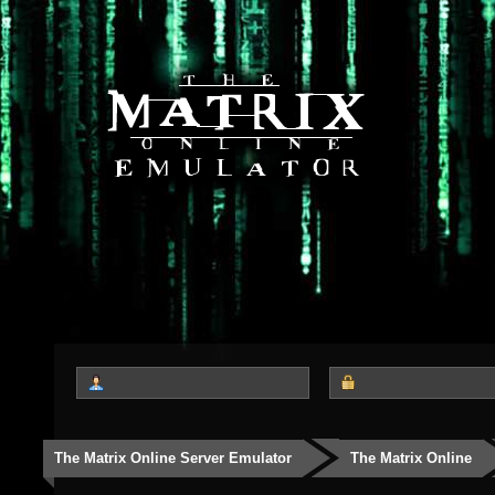
The Matrix Online Server Emulator
The Matrix Online