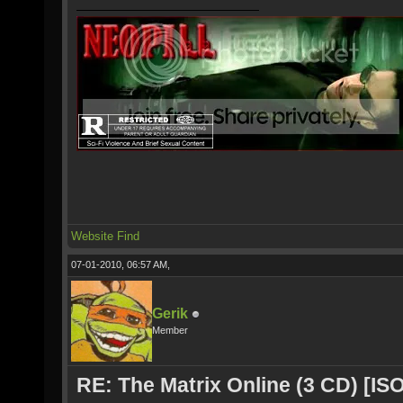
Website
Find
07-01-2010, 06:57 AM,
Gerik
Member
RE: The Matrix Online (3 CD) [ISO