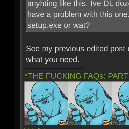
anyhting like this. Ive DL do
have a problem with this one. 
setup.exe or wat?
See my previous edited post o
what you need.
*THE FUCKING FAQs: PAR