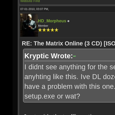
Website
Find
07-01-2010, 03:07 PM,
HD_Morpheus
Member
RE: The Matrix Online (3 CD) [ISO
Kryptic Wrote:
I didnt see anything for the s
anyhting like this. Ive DL do
have a problem with this one. 
setup.exe or wat?