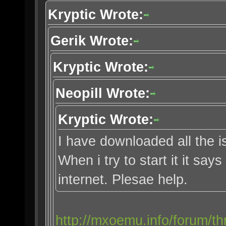
Kryptic Wrote:
Gerik Wrote:
Kryptic Wrote:
Neopill Wrote:
Kryptic Wrote:
I have downloaded all the i
When i try to start it it say
internet. Plesae help.
http://mxoemu.info/forum/th