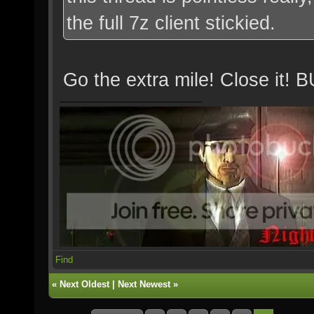
the full 7z client stickied.
Go the extra mile! Close 
Find
«
Next Oldest
|
Next Newest
»