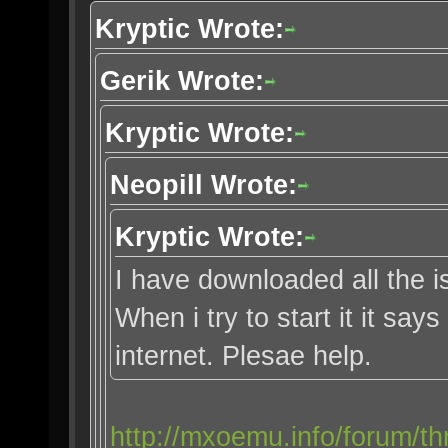
Kryptic Wrote:
Gerik Wrote:
Kryptic Wrote:
Neopill Wrote:
Kryptic Wrote:
I have downloaded all the i
When i try to start it it say
internet. Plesae help.
http://mxoemu.info/forum/th