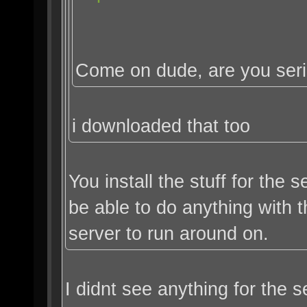
Come on dude, are you ser
i downloaded that too
You install the stuff for the
be able to do anything with
server to run around on.
I didnt see anything for the s