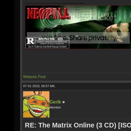
Website
Find
07-01-2010, 06:57 AM,
Gerik
Member
RE: The Matrix Online (3 CD) [ISO