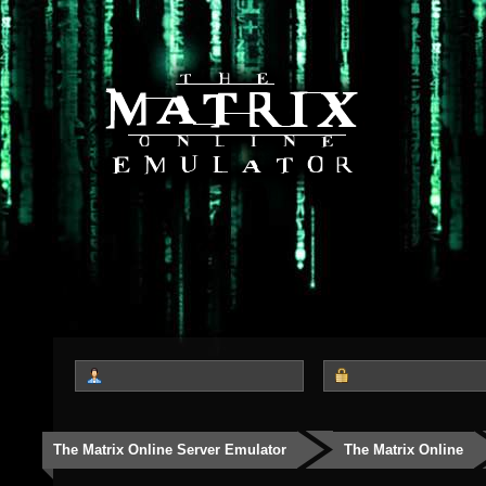
The Matrix Online Server Emulator
The Matrix Online