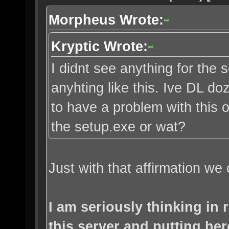
Morpheus Wrote:
Kryptic Wrote:
I didnt see anything for the s
anyhting like this. Ive DL d
to have a problem with this o
the setup.exe or wat?
Just with that affirmation we 
I am seriously thinking in
this server and putting her