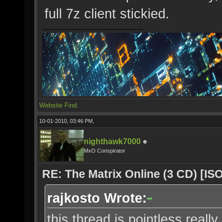
full 7z client stickied.
Website
Find
10-01-2010, 03:46 PM,
nighthawk7000
MxO Conspirator
RE: The Matrix Online (3 CD) [ISO
rajkosto Wrote:
this thread is pointless really,