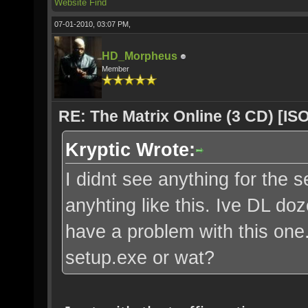
Website
Find
07-01-2010, 03:07 PM,
HD_Morpheus
Member
RE: The Matrix Online (3 CD) [ISO
Kryptic Wrote:
I didnt see anything for the s
anyhting like this. Ive DL do
have a problem with this one. 
setup.exe or wat?