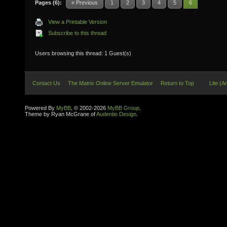
Pages (6):
« Previous
1
2
3
4
5
6
View a Printable Version
Subscribe to this thread
Users browsing this thread: 1 Guest(s)
Contact Us
The Matrix Online Server Emulator
Return to Top
Lite (A
Powered By
MyBB
, © 2002-2026
MyBB Group
.
Theme by Ryan McGrane of
Audentio Design
.