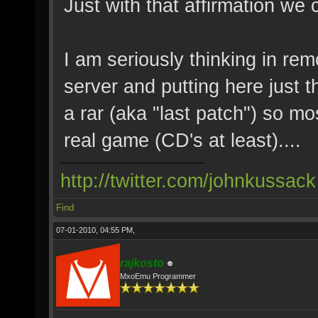
Just with that affirmation we 
I am seriously thinking in rem
server and putting here just t
a rar (aka "last patch") so mo
real game (CD's at least)....
http://twitter.com/johnkussack
Find
07-01-2010, 04:55 PM,
rajkosto
MxoEmu Programmer