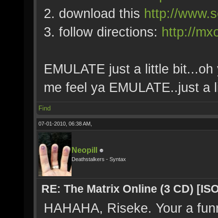
2. download this
http://www.s
3. follow directions:
http://mx
EMULATE just a little bit...oh 
me feel ya EMULATE..just a lit
Find
07-01-2010, 06:38 AM,
Neopill
Deathstalkers - Syntax
RE: The Matrix Online (3 CD) [ISO
HAHAHA, Riseke. Your a fun