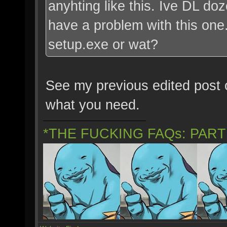
anyhting like this. Ive DL do
have a problem with this one. 
setup.exe or wat?
See my previous edited post o
what you need.
*THE FUCKING FAQs: PAR