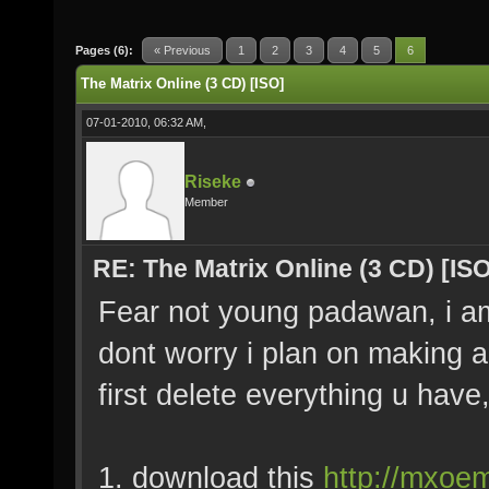
Pages (6):
« Previous
1
2
3
4
5
6
The Matrix Online (3 CD) [ISO]
07-01-2010, 06:32 AM,
Riseke
Member
RE: The Matrix Online (3 CD) [ISO
Fear not young padawan, i am h
dont worry i plan on making a 
first delete everything u have,
1. download this
http://mxoem