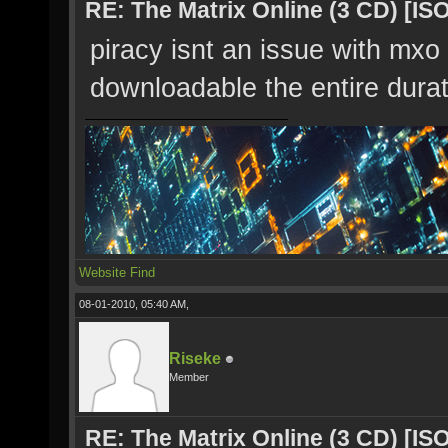
RE: The Matrix Online (3 CD) [ISO
piracy isnt an issue with mxo 
downloadable the entire dura
Website
Find
08-01-2010, 05:40 AM,
Riseke
Member
RE: The Matrix Online (3 CD) [ISO