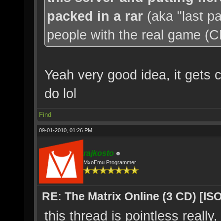
packed in a rar
(aka "last p
people with the real game (CD'
Yeah very good idea, it gets c
do lol
Find
09-01-2010, 01:26 PM,
rajkosto
MxoEmu Programmer
RE: The Matrix Online (3 CD) [ISO
this thread is pointless really,