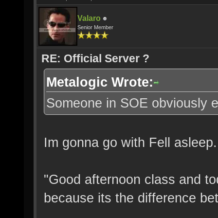
Valaro
Senior Member
RE: Official Server ?
Metalogic Wrote:
Someone in SOE obviously eith
Im gonna go with Fell asleep.
"Good afternoon class and tod
because its the difference be