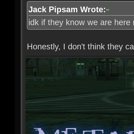
Jack Pipsam Wrote:
idk if they know we are her
Honestly, I don't think they ca