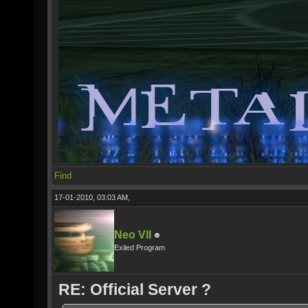
Find
17-01-2010, 03:03 AM,
Neo VII
Exiled Program
RE: Official Server ?