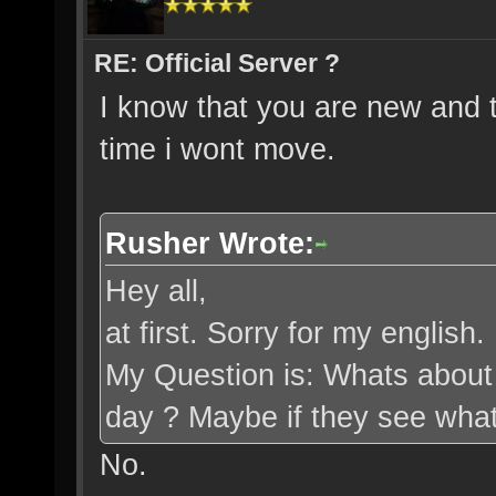
RE: Official Server ?
I know that you are new and t
time i wont move.
Rusher Wrote:
Hey all,
at first. Sorry for my english
My Question is: Whats about t
day ? Maybe if they see what 
No.