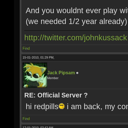
And you wouldnt ever play wi
(we needed 1/2 year already) 
http://twitter.com/johnkussack
Find
15-01-2010, 01:29 PM,
Jack Pipsam
Member
RE: Official Server ?
hi redpills
i am back, my c
Find
17-01-2010, 02:42 AM,