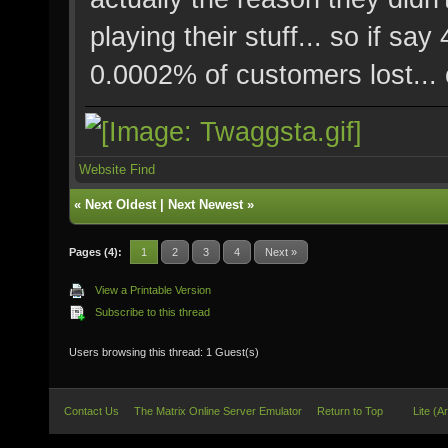
playing their stuff... so if 
0.0002% of customers lost... 
Website
Find
«
Next Oldest
|
Next Newest
»
Pages (4):
1
2
3
4
Next »
View a Printable Version
Subscribe to this thread
Users browsing this thread: 1 Guest(s)
Contact Us
The Matrix Online Server Emulator
Return to Top
Lite (A