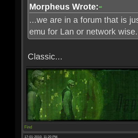
Morpheus Wrote:
...we are in a forum that is j
emu for Lan or network wise..
Classic...
Find
17-01-2010, 11:20 PM,