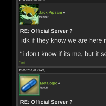
Jack Pipsam
Member
RE: Official Server ?
idk if they know we are here
"i don't know if its me, but it
Find
17-01-2010, 02:43 AM,
Metalogic
Redpill
RE: Official Server ?