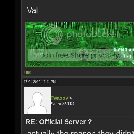
Val
Find
17-01-2010, 11:41 PM,
Twaggy
Former XRN DJ
RE: Official Server ?
actually the reason they didn'