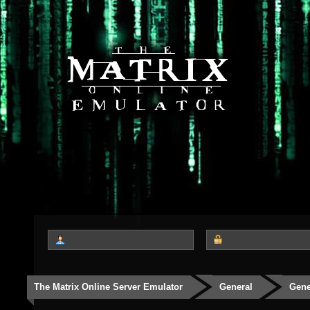
The Matrix Online Server Emulator
General
Gene