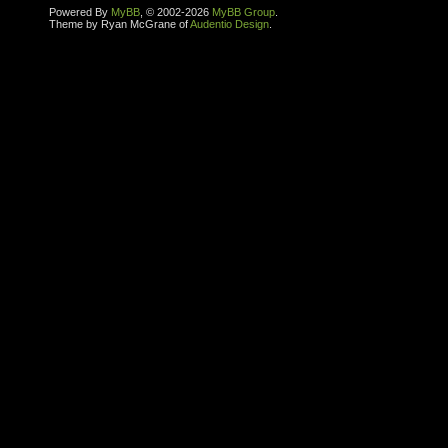
Powered By
MyBB
, © 2002-2026
MyBB Group
.
Theme by Ryan McGrane of
Audentio Design
.