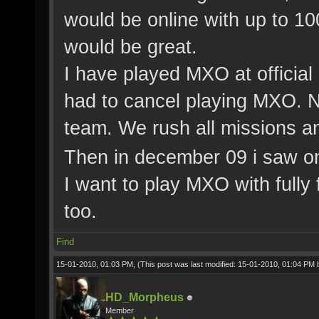
would be online with up to 1
would be great.
I have played MXO at official
had to cancel playing MXO. N
team. We rush all missions an
Then in december 09 i saw o
I want to play MXO with fully 
too.
Find
15-01-2010, 01:03 PM,
(This post was last modified: 15-01-2010, 01:04 PM
HD_Morpheus
Member