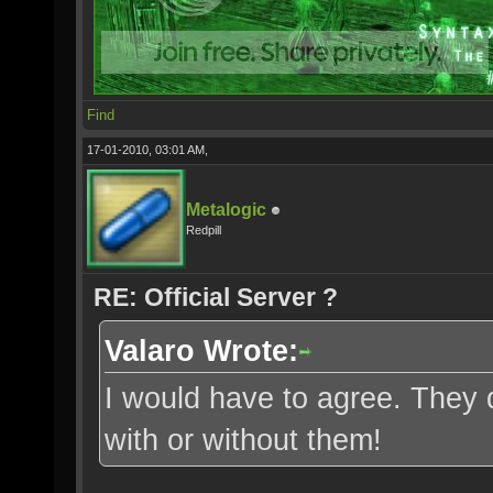
Find
17-01-2010, 03:01 AM,
Metalogic
Redpill
RE: Official Server ?
Valaro Wrote:
I would have to agree. They 
with or without them!