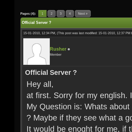
Pages (4):
1
2
3
4
Next »
Official Server ?
15-01-2010, 12:34 PM,
(This post was last modified: 15-01-2010, 12:37 PM
Rusher
Member
Official Server ?
Hey all,
at first. Sorry for my english.
My Question is: Whats about t
? Maybe if they see what a go
It would be enoght for me, if