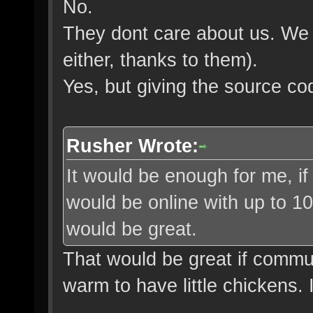
No.
They dont care about us. We 
either, thanks to them).
Yes, but giving the source co
Rusher Wrote:
It would be enough for me, i
would be online with up to 1
would be great.
That would be great if commun
warm to have little chickens. 