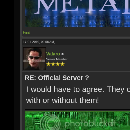
Find
17-01-2010, 02:58 AM,
Valaro
Senior Member
RE: Official Server ?
I would have to agree. They 
with or without them!