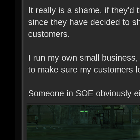
It really is a shame, if they'
since they have decided to shi
customers.
I run my own small business, 
to make sure my customers le
Someone in SOE obviously eithe