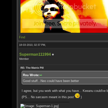
Find
18-03-2010, 02:37 PM,
Superman111994
Member
RE: The Matrix Pill
Rxu Wrote:
Good stuff...Neo could have been better
I agree, but you work with what you have... Keeanu could've be
(PS... No sarcasm meant in this post
)