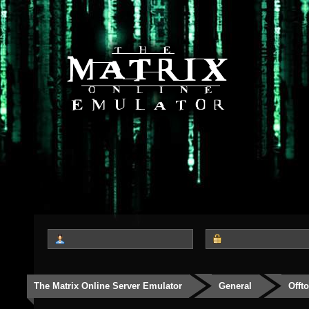
The Matrix Online Server Emulator
General
Offt