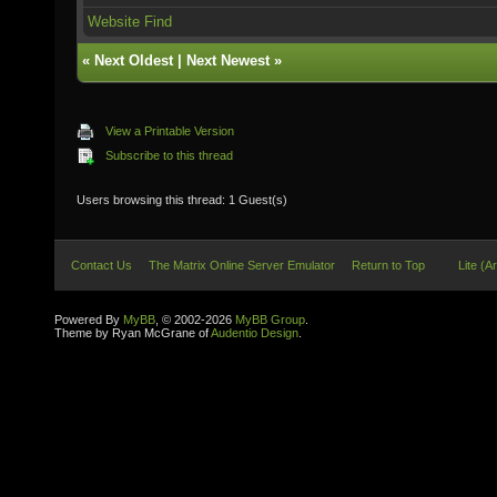
Website
Find
«
Next Oldest
|
Next Newest
»
View a Printable Version
Subscribe to this thread
Users browsing this thread: 1 Guest(s)
Contact Us
The Matrix Online Server Emulator
Return to Top
Lite (A
Powered By
MyBB
, © 2002-2026
MyBB Group
.
Theme by Ryan McGrane of
Audentio Design
.