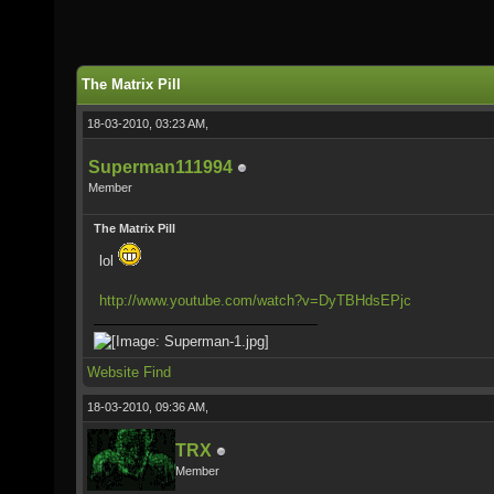
The Matrix Pill
18-03-2010, 03:23 AM,
Superman111994
Member
The Matrix Pill
lol
http://www.youtube.com/watch?v=DyTBHdsEPjc
Website
Find
18-03-2010, 09:36 AM,
TRX
Member