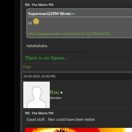
RE: The Matrix Pill
Superman111994 Wrote:
lol
http://www.youtube.com/watch?v=DyTBHdsEPjc
hahahahaha
There is no Spoon...
Find
18-03-2010, 01:50 PM,
Rxu
Member
RE: The Matrix Pill
Good stuff...Neo could have been better