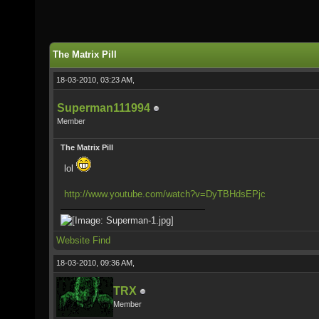
The Matrix Pill
18-03-2010, 03:23 AM,
Superman111994
Member
The Matrix Pill
lol
http://www.youtube.com/watch?v=DyTBHdsEPjc
Website
Find
18-03-2010, 09:36 AM,
TRX
Member