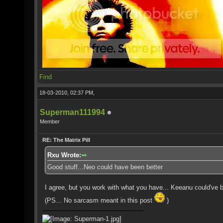
Find
18-03-2010, 02:37 PM,
Superman111994
Member
RE: The Matrix Pill
Rxu Wrote:
Good stuff...Neo could have been better
I agree, but you work with what you have... Keeanu could've be
(PS... No sarcasm meant in this post
)