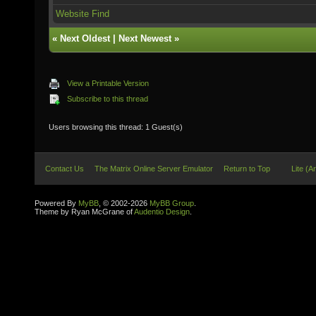
Website
Find
«
Next Oldest
|
Next Newest
»
View a Printable Version
Subscribe to this thread
Users browsing this thread: 1 Guest(s)
Contact Us
The Matrix Online Server Emulator
Return to Top
Lite (A
Powered By
MyBB
, © 2002-2026
MyBB Group
.
Theme by Ryan McGrane of
Audentio Design
.