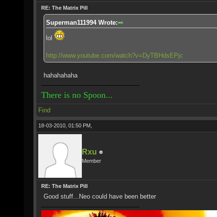
RE: The Matrix Pill
Superman111994 Wrote:
lol
http://www.youtube.com/watch?v=DyTBHdsEPjc
hahahahaha
There is no Spoon...
Find
18-03-2010, 01:50 PM,
Rxu
Member
RE: The Matrix Pill
Good stuff...Neo could have been better