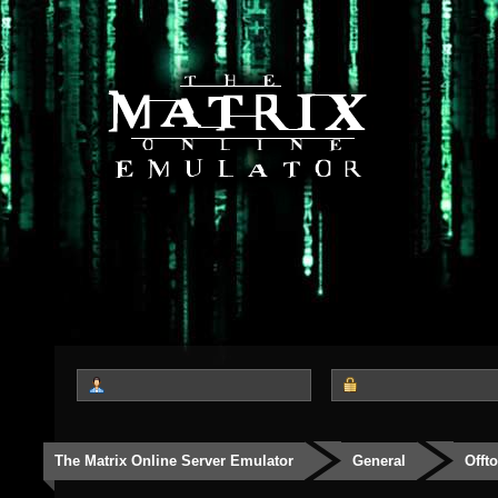
The Matrix Online Server Emulator
General
Offt