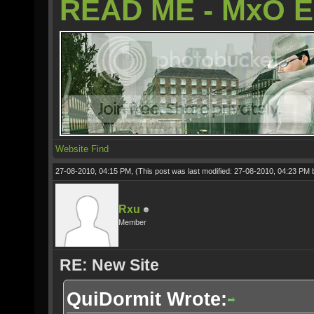
READ ME - MxO 
Website
Find
27-08-2010, 04:15 PM,
(This post was last modified: 27-08-2010, 04:23 PM
Rxu
Member
RE: New Site
QuiDormit Wrote: