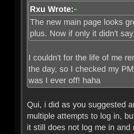
Rxu Wrote:
The new main page looks great
plus. Now if only it didn't s
I couldn't for the life of me
the day, so I checked my PM
was I ever off! haha
Qui, i did as you suggested a
multiple attempts to log in, b
it still does not log me in and