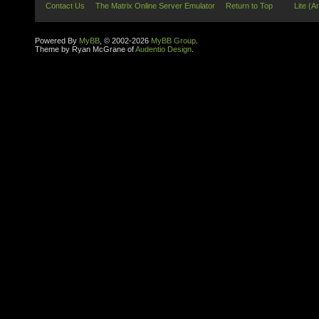
Contact Us
The Matrix Online Server Emulator
Return to Top
Lite (A
Powered By
MyBB
, © 2002-2026
MyBB Group
.
Theme by Ryan McGrane of
Audentio Design
.