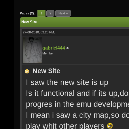
Pages (2):
1
2
Next »
New Site
27-08-2010, 02:28 PM,
gabriel444
Member
New Site
I saw the new site is up
Is it functional and if its up
progres in the emu developm
I mean i saw a city map,so d
play whit other players