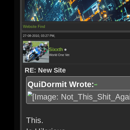
Website
Find
27-08-2010, 03:27 PM,
Sixxth
World One Vet
RE: New Site
QuiDormit Wrote:
This.