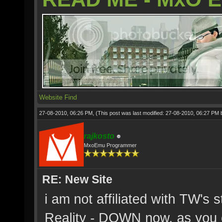
Website
Find
27-08-2010, 06:26 PM,
(This post was last modified: 27-08-2010, 06:27 PM
rajkosto
MxoEmu Programmer
RE: New Site
i am not affiliated with TW's 
Reality - DOWN now, as you c