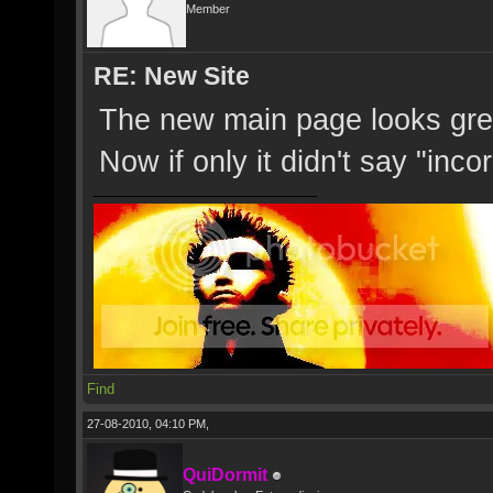
Member
RE: New Site
The new main page looks great,
Now if only it didn't say "in
Find
27-08-2010, 04:10 PM,
QuiDormit