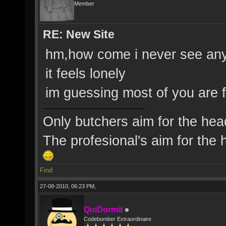
Member
RE: New Site
hm,how come i never see any
it feels lonely
im guessing most of you are
Only butchers aim for the hea
The profesional's aim for the h
Find
27-08-2010, 06:23 PM,
QuiDormit
Codebomber Extraordinaire