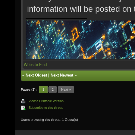
information will be posted on 
Website
Find
«
Next Oldest
|
Next Newest
»
Pages (2):
1
2
Next »
View a Printable Version
Subscribe to this thread
Users browsing this thread: 1 Guest(s)