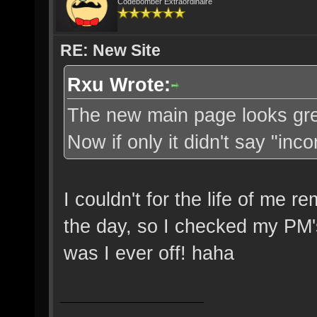
Codebomber Extraordinaire
RE: New Site
Rxu Wrote:
The new main page looks great
Now if only it didn't say "in
I couldn't for the life of me
the day, so I checked my PM'
was I ever off! haha