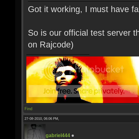
Got it working, I must have f
So is our official test server
on Rajcode)
Find
27-08-2010, 06:06 PM,
gabriel444