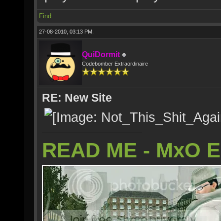
Find
27-08-2010, 03:13 PM,
QuiDormit
Codebomber Extraordinaire
RE: New Site
READ ME - MxO 