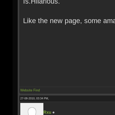
Is.Hilarious.
Like the new page, some amaz
Website
Find
27-08-2010, 03:34 PM,
Rxu