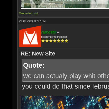
Website
Find
27-08-2010, 03:17 PM,
rajkosto
MxoEmu Programmer
RE: New Site
Quote:
we can actualy play whit oth
you could do that since febru