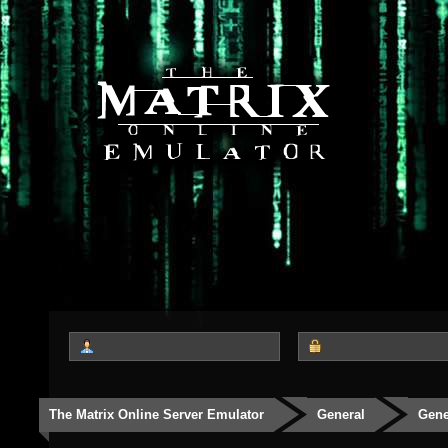
The Matrix Online Server Emulator
General
Gene