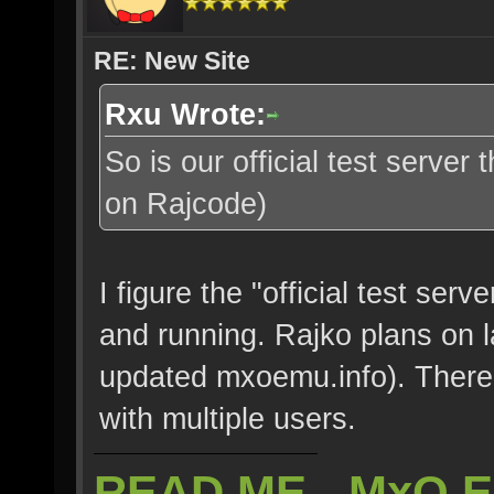
RE: New Site
Rxu Wrote:
So is our official test server
on Rajcode)
I figure the "official test serv
and running. Rajko plans on l
updated mxoemu.info). There'
with multiple users.
READ ME - MxO 