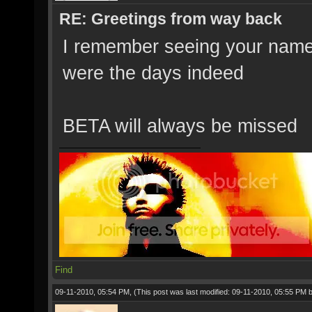
RE: Greetings from way back
I remember seeing your name
were the days indeed
BETA will always be missed
Find
09-11-2010, 05:54 PM,
(This post was last modified: 09-11-2010, 05:55 PM 