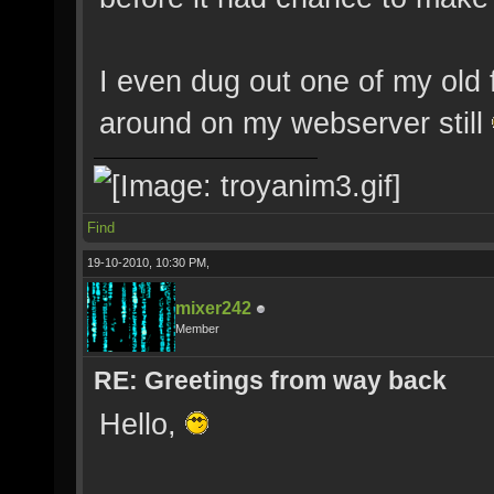
I even dug out one of my old 
around on my webserver still
Find
19-10-2010, 10:30 PM,
mixer242
Member
RE: Greetings from way back
Hello,