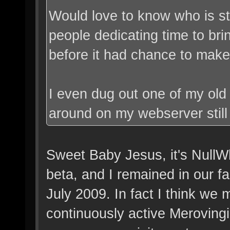
Would love to know who is sti
people dedicating time to br
before it had chance to make 
I even dug out one of my old 
around on my webserver stil
Sweet Baby Jesus, it's NullW
beta, and I remained in our fac
July 2009. In fact I think we
continuously active Merovingia