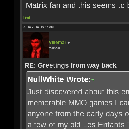
Matrix fan and this seems to 
Find
20-10-2010, 10:46 AM,
Villemar
Member
RE: Greetings from way back
NullWhite Wrote:
Just discovered about this em
memorable MMO games I can r
anyone from the early days of
a few of my old Les Enfants T