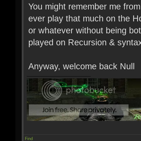
You might remember me from V
ever play that much on the Ho
or whatever without being bot
played on Recursion & syntax
Anyway, welcome back Null
Find