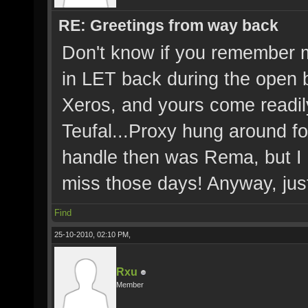
RE: Greetings from way back
Don't know if you remember m
in LET back during the open 
Xeros, and yours come readily
Teufal...Proxy hung around fo
handle then was Rema, but I 
miss those days! Anyway, just
Find
25-10-2010, 02:10 PM,
Rxu
Member