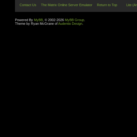
Contact Us
The Matrix Online Server Emulator
Return to Top
Lite (A
Powered By
MyBB
, © 2002-2026
MyBB Group
.
Theme by Ryan McGrane of
Audentio Design
.