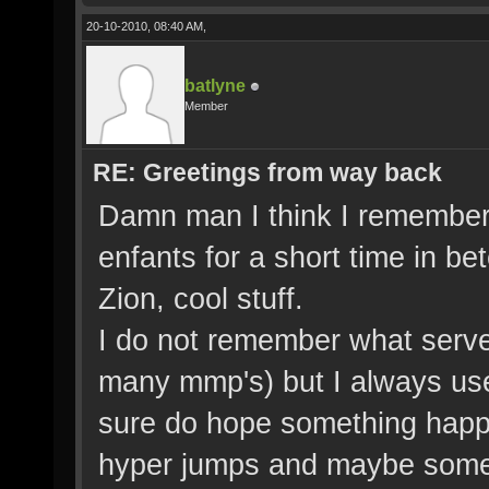
20-10-2010, 08:40 AM,
batlyne
Member
RE: Greetings from way back
Damn man I think I remember
enfants for a short time in b
Zion, cool stuff.
I do not remember what serve
many mmp's) but I always used 
sure do hope something happens
hyper jumps and maybe some