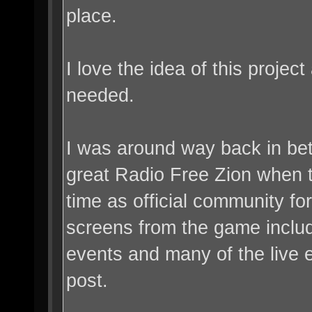
place.
I love the idea of this project
needed.
I was around way back in be
great Radio Free Zion when t
time as official community fo
screens from the game inclu
events and many of the live 
post.