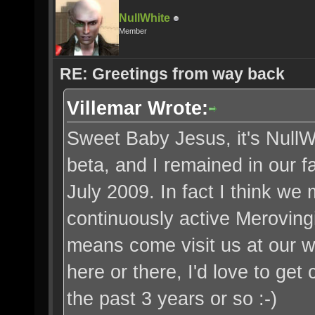
NullWhite
Member
RE: Greetings from way back
Villemar Wrote:
Sweet Baby Jesus, it's NullW
beta, and I remained in our fac
July 2009. In fact I think we
continuously active Merovingi
means come visit us at our w
here or there, I'd love to get
the past 3 years or so :-)