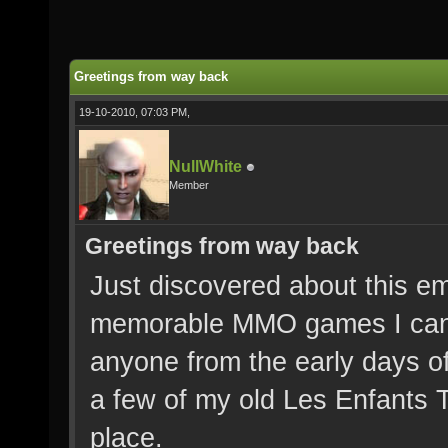
Greetings from way back
19-10-2010, 07:03 PM,
NullWhite
Member
Greetings from way back
Just discovered about this em
memorable MMO games I can r
anyone from the early days of
a few of my old Les Enfants T
place.