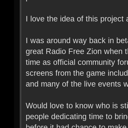
I love the idea of this projec
I was around way back in bet
great Radio Free Zion when th
time as official community fo
screens from the game inclu
and many of the live events w
Would love to know who is stil
people dedicating time to br
before it had chance to make 