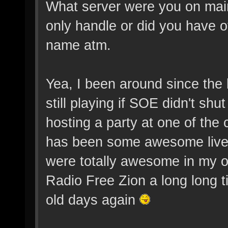
What server were you on main
only handle or did you have ot
name atm.
Yea, I been around since the
still playing if SOE didn't s
hosting a party at one of the 
has been some awesome live 
were totally awesome in my o
Radio Free Zion a long long t
old days again