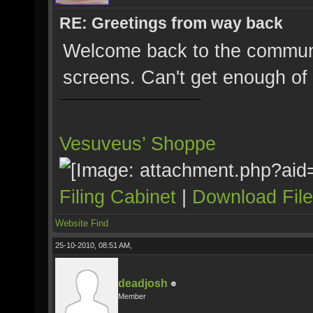
RE: Greetings from way back
Welcome back to the communit
screens. Can't get enough of
Vesuveus’ Shoppe
Filing Cabinet
|
Download Fil
Website
Find
25-10-2010, 08:51 AM,
deadjosh
Member