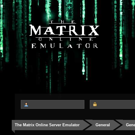
The Matrix Online Server Emulator
General
Gene