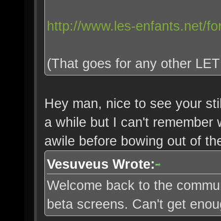
http://www.les-enfants.net/f
(That goes for any other LET 
Hey man, nice to see your stil
a while but I can't remember 
awile before bowing out of t
Vesuveus Wrote:
Welcome back to the communi
beta screens. Can't get enou