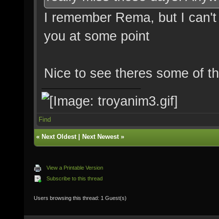
I remember Rema, but I can't
you at some point
Nice to see theres some of th
Find
«
Next Oldest
|
Next Newest
»
View a Printable Version
Subscribe to this thread
Users browsing this thread: 1 Guest(s)