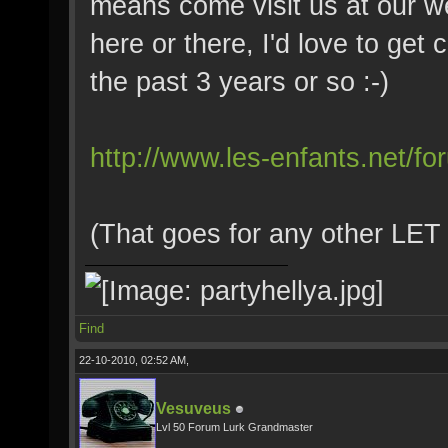
means come visit us at our w
here or there, I'd love to get 
the past 3 years or so :-)
http://www.les-enfants.net/fo
(That goes for any other LET 
Find
22-10-2010, 02:52 AM,
Vesuveus
Lvl 50 Forum Lurk Grandmaster