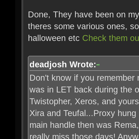
Done, They have been on my 
theres some various ones, so
halloween etc
Check them ou
deadjosh Wrote:
Don't know if you remember m
was in LET back during the 
Twistopher, Xeros, and yours
Xira and Teufal...Proxy hung
main handle then was Rema, 
really miss those days! Anywa