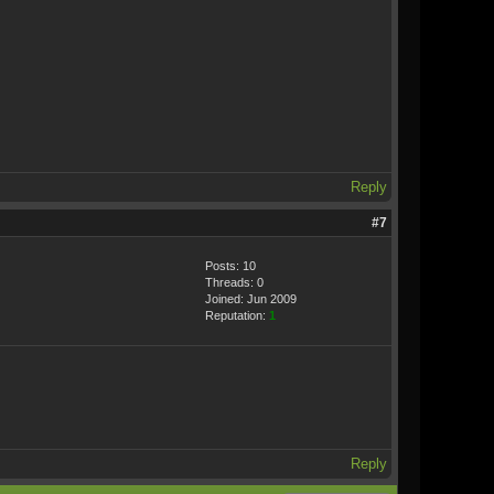
Reply
#7
Posts: 10
Threads: 0
Joined: Jun 2009
Reputation:
1
Reply