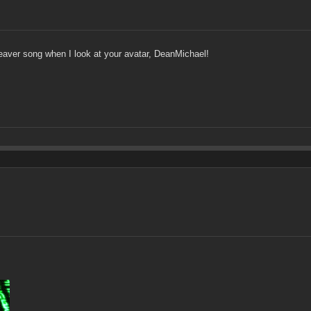
eaver song when I look at your avatar, DeanMichael!