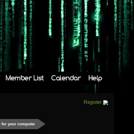
Member List
Calendar
Help
Register
 for your computer