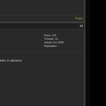
Reply
#2
Posts: 231
Threads: 22
Joined: Oct 2009
Reputation:
4
hanks in advance.