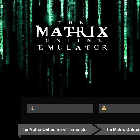
The Matrix Online Server Emulator
The Matrix Online