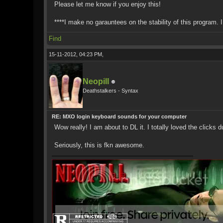
Please let me know if you enjoy this!
****I make no garauntees on the stability of this program. 
Find
15-11-2012, 04:23 PM,
Neopill
Deathstalkers - Syntax
RE: MXO login keyboard sounds for your computer
Wow really! I am about to DL it. I totally loved the click
Seriously, this is fkn awesome.