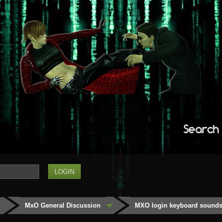
Search
MxO General Discussion
MXO login keyboard sounds