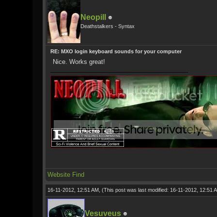
Neopill
Deathstalkers - Syntax
RE: MXO login keyboard sounds for your computer
Nice. Works great!
Website
Find
16-11-2012, 12:51 AM,
(This post was last modified: 16-11-2012, 12:51
Vesuveus