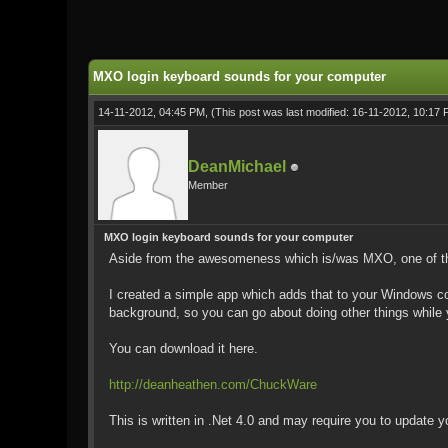
0 Vote(s) - 0 Average
1
2
3
4
5
MXO login keyboard sounds for your computer
14-11-2012, 04:45 PM,
(This post was last modified: 16-11-2012, 10:17
DeanMichael
Member
MXO login keyboard sounds for your computer
Aside from the awesomeness which is/was MXO, one of the 
I created a simple app which adds that to your Windows co
background, so you can go about doing other things whil
You can download it here.
http://deanheathen.com/ChuckWare
This is written in .Net 4.0 and may require you to update y