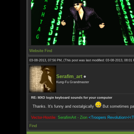
Website
Find
03-08-2013, 07:56 PM,
(This post was last modified: 03-08-2013, 08:0
Serafim_art
Kung-Fu Grandmaster
RE: MXO login keyboard sounds for your computer
Thanks. It's funny and nostalgically
But sometimes pa
Vector-Hostile:
SerafimArt - Zion
<Troopers Revolution>/<T
Find