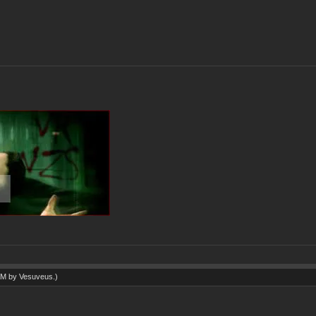
 AM by
Vesuveus
.)