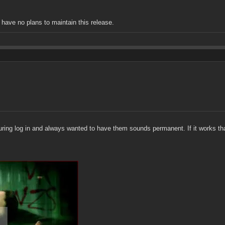
I have no plans to maintain this release.
s during log in and always wanted to have them sounds permanent. If it works t