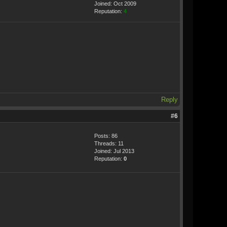
Joined: Oct 2009
Reputation:
4
Reply
#6
Posts: 86
Threads: 11
Joined: Jul 2013
Reputation:
0