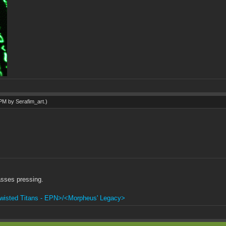
1 PM by
Serafim_art
.)
sses pressing.
wisted Titans - EPN>/<Morpheus' Legacy>