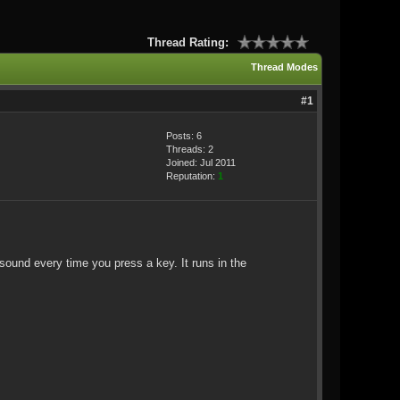
Thread Rating:
Thread Modes
#1
Posts: 6
Threads: 2
Joined: Jul 2011
Reputation:
1
ound every time you press a key. It runs in the