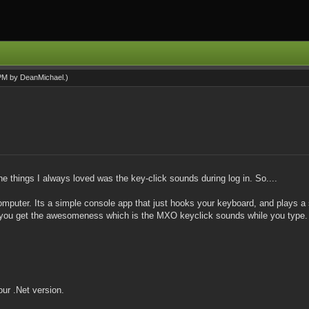
 PM by
DeanMichael
.)
things I always loved was the key-click sounds during log in. So....
mputer. Its a simple console app that just hooks your keyboard, and plays a s
e you get the awesomeness which is the MXO keyclick sounds while you type.
our .Net version.