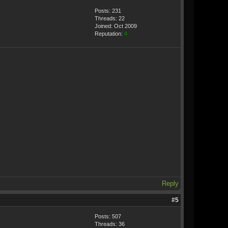
Posts: 231
Threads: 22
Joined: Oct 2009
Reputation:
4
Reply
#5
Posts: 507
Threads: 36