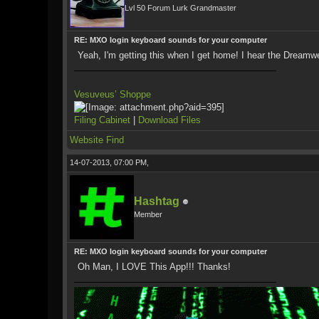
Lvl 50 Forum Lurk Grandmaster
RE: MXO login keyboard sounds for your computer
Yeah, I'm getting this when I get home! I hear the Dreamw
Vesuveus’ Shoppe
Filing Cabinet
|
Download Files
Website
Find
14-07-2013, 07:00 PM,
Hashtag
Member
RE: MXO login keyboard sounds for your computer
Oh Man, I LOVE This App!!! Thanks!