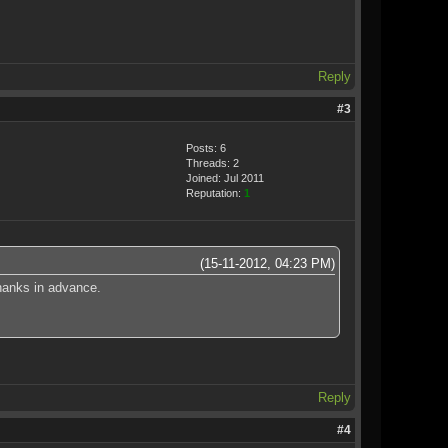
Reply
#3
Posts: 6
Threads: 2
Joined: Jul 2011
Reputation:
1
(15-11-2012, 04:23 PM)
thanks in advance.
Reply
#4