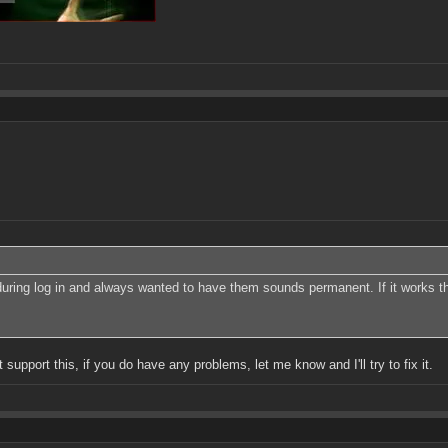
ks during log in and always wanted to have them sounds permanent. If it works 
support this, if you do have any problems, let me know and I'll try to fix it.