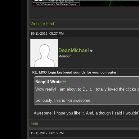
Website
Find
15-11-2012, 05:27 PM,
DeanMichael
Member
RE: MXO login keyboard sounds for your computer
Neopill Wrote:
Wow really! I am about to DL it. I totally loved the clic
Seriously, this is fkn awesome.
Awesome! I hope you like it. And, although I said I wouldn't 
Find
15-11-2012, 06:15 PM,