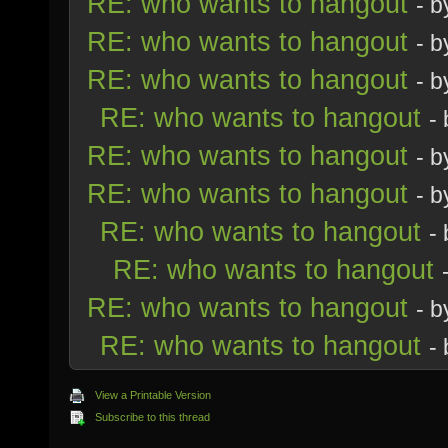
RE: who wants to hangout
- 
RE: who wants to hangout
- 
RE: who wants to hangout
- 
RE: who wants to hangout
-
RE: who wants to hangout
- 
RE: who wants to hangout
- 
RE: who wants to hangout
-
RE: who wants to hangout
RE: who wants to hangout
- 
RE: who wants to hangout
-
View a Printable Version
Subscribe to this thread