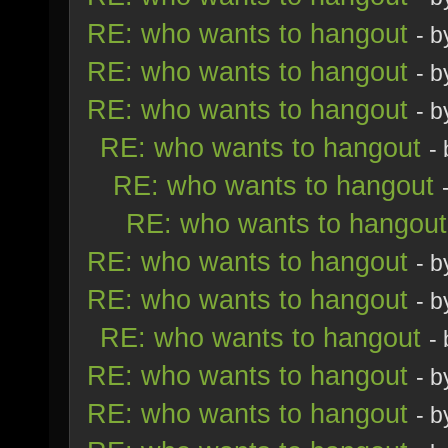
RE: who wants to hangout
- 
RE: who wants to hangout
- 
RE: who wants to hangout
- 
RE: who wants to hangout
-
RE: who wants to hangout
RE: who wants to hangout
RE: who wants to hangout
- 
RE: who wants to hangout
- 
RE: who wants to hangout
-
RE: who wants to hangout
- 
RE: who wants to hangout
- 