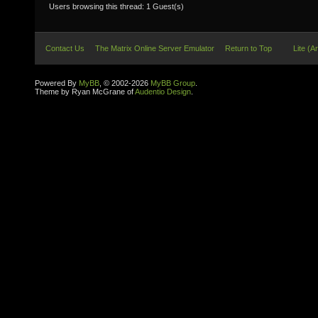
Users browsing this thread: 1 Guest(s)
Contact Us
The Matrix Online Server Emulator
Return to Top
Lite (A
Powered By
MyBB
, © 2002-2026
MyBB Group
.
Theme by Ryan McGrane of
Audentio Design
.