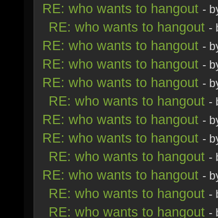
RE: who wants to hangout
- 
RE: who wants to hangout
-
RE: who wants to hangout
- 
RE: who wants to hangout
- 
RE: who wants to hangout
- 
RE: who wants to hangout
-
RE: who wants to hangout
- 
RE: who wants to hangout
- 
RE: who wants to hangout
-
RE: who wants to hangout
- 
RE: who wants to hangout
-
RE: who wants to hangout
-