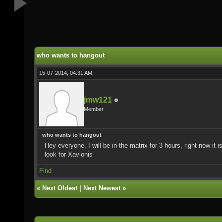
who wants to hangout
15-07-2014, 04:31 AM,
jmw121
Member
who wants to hangout
Hey everyone, I will be in the matrix for 3 hours, right now it
look for Xavionis
Find
«
Next Oldest
|
Next Newest
»