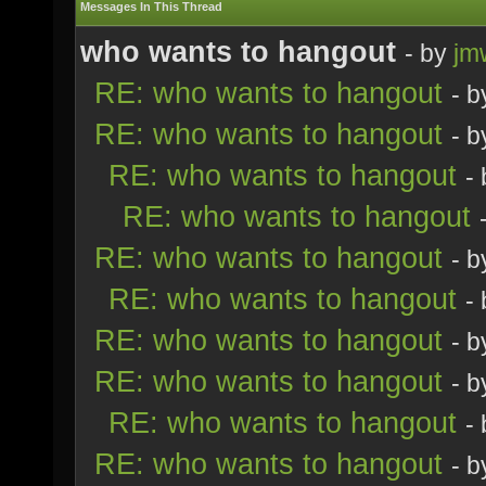
Messages In This Thread
who wants to hangout
- by
jm
RE: who wants to hangout
- 
RE: who wants to hangout
- 
RE: who wants to hangout
-
RE: who wants to hangout
RE: who wants to hangout
- 
RE: who wants to hangout
-
RE: who wants to hangout
- 
RE: who wants to hangout
- 
RE: who wants to hangout
-
RE: who wants to hangout
- 