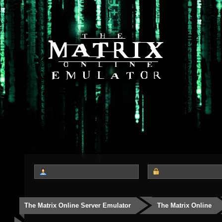
The Matrix Online Server Emulator
The Matrix Online