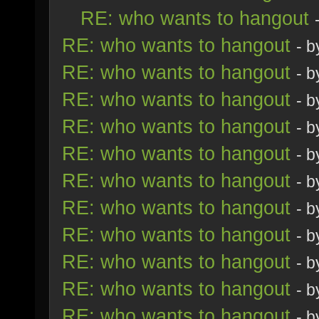
RE: who wants to hangout
RE: who wants to hangout
- 
RE: who wants to hangout
- 
RE: who wants to hangout
- 
RE: who wants to hangout
- 
RE: who wants to hangout
- 
RE: who wants to hangout
- 
RE: who wants to hangout
- 
RE: who wants to hangout
- 
RE: who wants to hangout
- 
RE: who wants to hangout
- 
RE: who wants to hangout
- 