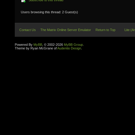
Subscribe to this thread
Users browsing this thread: 2 Guest(s)
Contact Us
The Matrix Online Server Emulator
Return to Top
Lite (A
Powered By
MyBB
, © 2002-2026
MyBB Group
.
Theme by Ryan McGrane of
Audentio Design
.