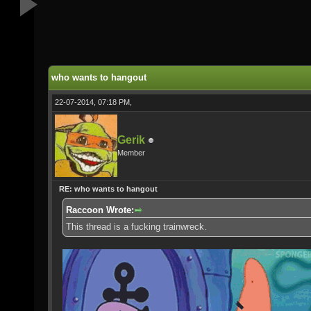
who wants to hangout
22-07-2014, 07:18 PM,
Gerik
Member
RE: who wants to hangout
Raccoon Wrote:
This thread is a fucking trainwreck.