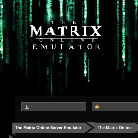
The Matrix Online Server Emulator
The Matrix Online