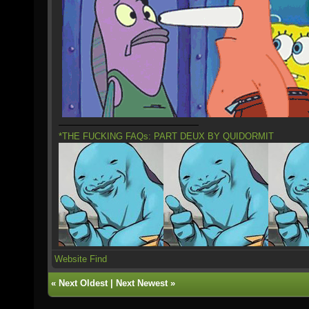
*THE FUCKING FAQs: PART DEUX BY QUIDORMIT
Website
Find
«
Next Oldest
|
Next Newest
»