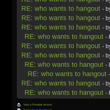
RE: who wants to hangout
- 
RE: who wants to hangout
- 
RE: who wants to hangout
- 
RE: who wants to hangout
-
RE: who wants to hangout
- 
RE: who wants to hangout
- 
RE: who wants to hangout
-
RE: who wants to hangout
RE: who wants to hangout
- 
RE: who wants to hangout
-
View a Printable Version