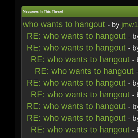
Messages In This Thread
who wants to hangout
- by
jmw1
RE: who wants to hangout
- 
RE: who wants to hangout
- 
RE: who wants to hangout
-
RE: who wants to hangout
RE: who wants to hangout
- 
RE: who wants to hangout
-
RE: who wants to hangout
- 
RE: who wants to hangout
- 
RE: who wants to hangout
-