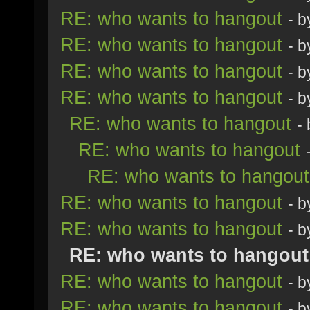
RE: who wants to hangout
- 
RE: who wants to hangout
- 
RE: who wants to hangout
- 
RE: who wants to hangout
- 
RE: who wants to hangout
-
RE: who wants to hangout
RE: who wants to hangout
RE: who wants to hangout
- 
RE: who wants to hangout
- 
RE: who wants to hangout
RE: who wants to hangout
- 
RE: who wants to hangout
- 