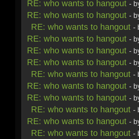
RE: who wants to hangout
- 
RE: who wants to hangout
- 
RE: who wants to hangout
-
RE: who wants to hangout
- 
RE: who wants to hangout
- 
RE: who wants to hangout
- 
RE: who wants to hangout
-
RE: who wants to hangout
- 
RE: who wants to hangout
- 
RE: who wants to hangout
-
RE: who wants to hangout
- 
RE: who wants to hangout
-