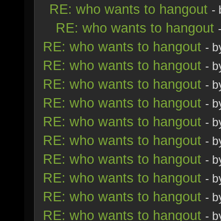
RE: who wants to hangout
-
RE: who wants to hangout
RE: who wants to hangout
- 
RE: who wants to hangout
- 
RE: who wants to hangout
- 
RE: who wants to hangout
- 
RE: who wants to hangout
- 
RE: who wants to hangout
- 
RE: who wants to hangout
- 
RE: who wants to hangout
- 
RE: who wants to hangout
- 
RE: who wants to hangout
- 