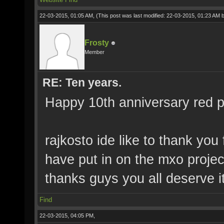
22-03-2015, 01:05 AM,
(This post was last modified: 22-03-2015, 01:23 AM 
Frosty
Member
RE: Ten years.
Happy 10th anniversary red pi
rajkosto ide like to thank you
have put in on the mxo projec
thanks guys you all deserve it
Find
22-03-2015, 04:05 PM,