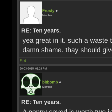
Frosty
Member
RE: Ten years.
yea great in it. such a waste 
damn shame. thay should give 
Find
20-03-2015, 01:29 PM,
bitbomb
Member
RE: Ten years.
A penny saved is worth two in 