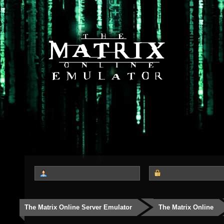
The Matrix Online Server Emulator
The Matrix Online