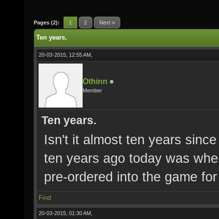
Pages (2):
1
2
Next »
Ten years.
20-03-2015, 12:55 AM,
Othinn
Member
Ten years.
Isn't it almost ten years sinc
ten years ago today was when
pre-ordered into the game for
Find
20-03-2015, 01:30 AM,