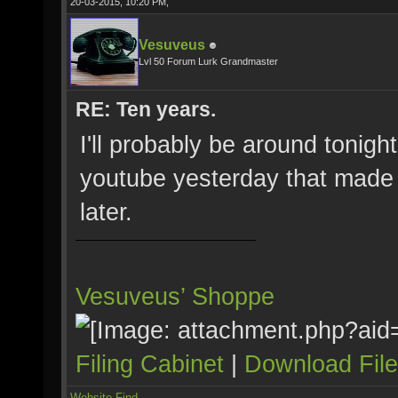
20-03-2015, 10:20 PM,
Vesuveus
Lvl 50 Forum Lurk Grandmaster
RE: Ten years.
I'll probably be around tonigh
youtube yesterday that made my
later.
Vesuveus’ Shoppe
Filing Cabinet
|
Download Fil
Website
Find