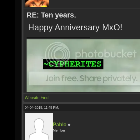
RE: Ten years.
Happy Anniversary MxO!
Website
Find
04-04-2015, 11:45 PM,
Pablo
Member