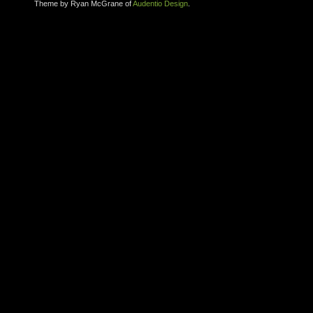
Theme by Ryan McGrane of
Audentio Design
.