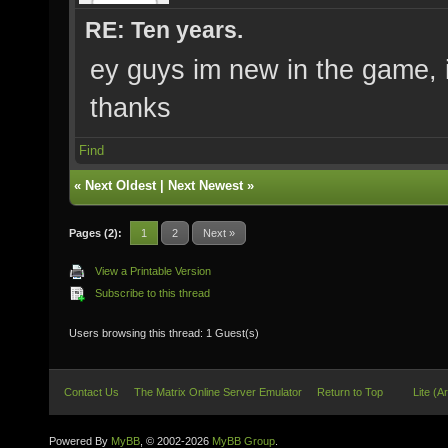
RE: Ten years.
ey guys im new in the game, it
thanks
Find
«
Next Oldest
|
Next Newest
»
Pages (2):
1
2
Next »
View a Printable Version
Subscribe to this thread
Users browsing this thread: 1 Guest(s)
Contact Us
The Matrix Online Server Emulator
Return to Top
Lite (A
Powered By
MyBB
, © 2002-2026
MyBB Group
.