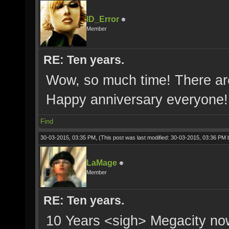
ID_Error
Member
RE: Ten years.
Wow, so much time! There are
Happy anniversary everyone!
Find
30-03-2015, 03:35 PM,
(This post was last modified: 30-03-2015, 03:36 PM
LaMage
Member
RE: Ten years.
10 Years <sigh> Megacity now