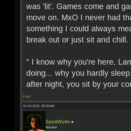
was 'lit'. Games come and g
move on. MxO I never had that f
something I could always me
break out or just sit and chill
" I know why you're here, La
doing... why you hardly sleep
after night, you sit by your c
Find
01-04-2015, 05:09 AM,
SpiritWolfe
Member