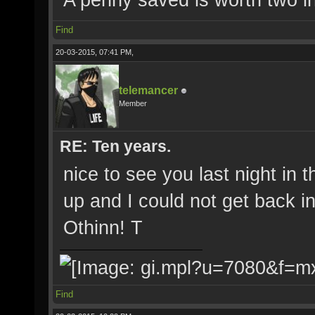
Find
20-03-2015, 07:41 PM,
telemancer
Member
RE: Ten years.
nice to see you last night i
up and I could not get back 
Othinn! T
Find