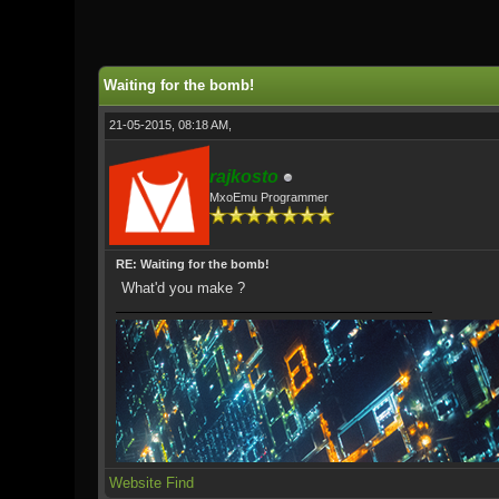
0 Vote(s) - 0 Average
1
2
3
4
5
Waiting for the bomb!
21-05-2015, 08:18 AM,
rajkosto
MxoEmu Programmer
RE: Waiting for the bomb!
What'd you make ?
Website
Find