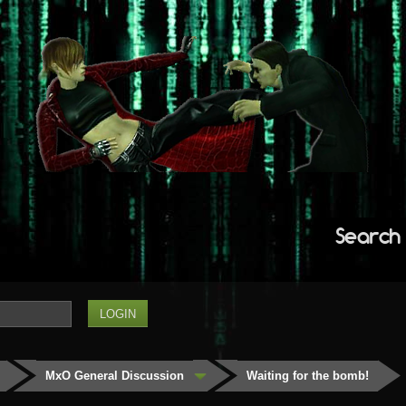
Search
MxO General Discussion
Waiting for the bomb!