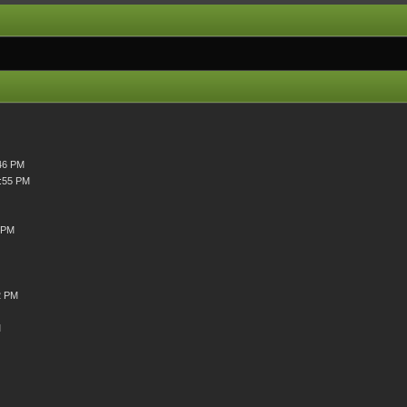
46 PM
4:55 PM
 PM
2 PM
M