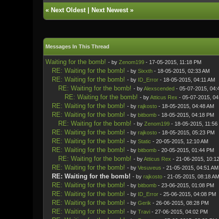
«
Next Oldest
|
Next Newest
»
Messages In This Thread
Waiting for the bomb!
- by
Zenom199
- 17-05-2015, 11:18 PM
RE: Waiting for the bomb!
- by
Sixxth
- 18-05-2015, 02:33 AM
RE: Waiting for the bomb!
- by
ID_Error
- 18-05-2015, 04:11 AM
RE: Waiting for the bomb!
- by
Alexscended
- 05-07-2015, 04:
RE: Waiting for the bomb!
- by
Atticus Rex
- 05-07-2015, 0
RE: Waiting for the bomb!
- by
rajkosto
- 18-05-2015, 04:48 AM
RE: Waiting for the bomb!
- by
bitbomb
- 18-05-2015, 04:18 PM
RE: Waiting for the bomb!
- by
Zenom199
- 18-05-2015, 11:56
RE: Waiting for the bomb!
- by
rajkosto
- 18-05-2015, 05:23 PM
RE: Waiting for the bomb!
- by
Static
- 20-05-2015, 12:10 AM
RE: Waiting for the bomb!
- by
bitbomb
- 20-05-2015, 01:44 PM
RE: Waiting for the bomb!
- by
Atticus Rex
- 21-06-2015, 10:1
RE: Waiting for the bomb!
- by
Vesuveus
- 21-05-2015, 04:51 AM
RE: Waiting for the bomb!
- by
rajkosto
- 21-05-2015, 08:18 A
RE: Waiting for the bomb!
- by
bitbomb
- 23-06-2015, 01:08 PM
RE: Waiting for the bomb!
- by
ID_Error
- 25-06-2015, 04:08 PM
RE: Waiting for the bomb!
- by
Gerik
- 26-06-2015, 08:28 PM
RE: Waiting for the bomb!
- by
Travi
- 27-06-2015, 04:02 PM