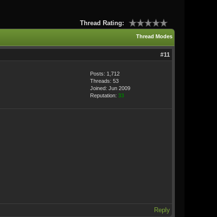
Thread Rating:
Thread Modes
#11
Posts: 1,712
Threads: 53
Joined: Jun 2009
Reputation:
33
Reply