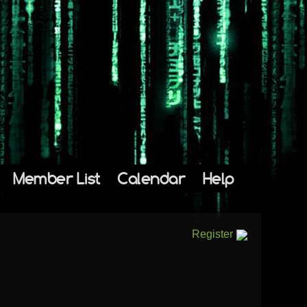
Member List
Calendar
Help
Register