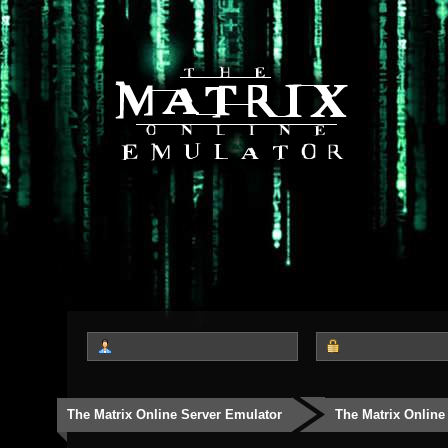
The Matrix Online Server Emulator
The Matrix Online