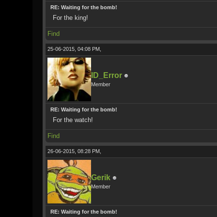
RE: Waiting for the bomb!
For the king!
Find
25-06-2015, 04:08 PM,
ID_Error
Member
RE: Waiting for the bomb!
For the watch!
Find
26-06-2015, 08:28 PM,
Gerik
Member
RE: Waiting for the bomb!