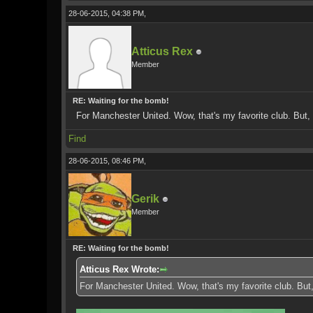
28-06-2015, 04:38 PM,
Atticus Rex
Member
RE: Waiting for the bomb!
For Manchester United. Wow, that's my favorite club. But, 
Find
28-06-2015, 08:46 PM,
Gerik
Member
RE: Waiting for the bomb!
Atticus Rex Wrote:
For Manchester United. Wow, that's my favorite club. But,