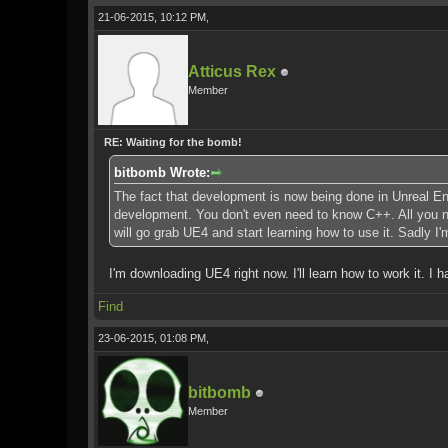
21-06-2015, 10:12 PM,
Atticus Rex
Member
RE: Waiting for the bomb!
bitbomb Wrote:
The fact that development is now being done in Unreal Eng
development. You don't even need to know C++. All you nee
will go grab UE4 and start learning how to use it. Sadly I
I'm downloading UE4 right now. I'll learn how to work it. I 
Find
23-06-2015, 01:08 PM,
bitbomb
Member