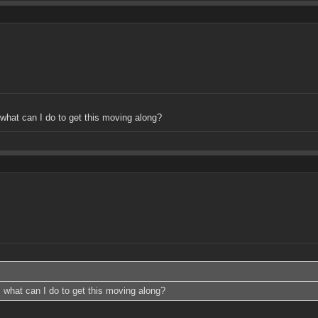
what can I do to get this moving along?
 what can I do to get this moving along?