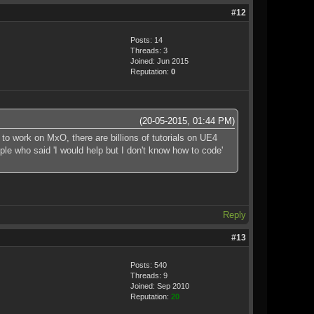
#12
Posts: 14
Threads: 3
Joined: Jun 2015
Reputation:
0
(20-05-2015, 01:44 PM)
to work on MxO, there are billions of tutorials on UE4
le who said 'I would help but I don't know how to code'
Reply
#13
Posts: 540
Threads: 9
Joined: Sep 2010
Reputation:
20