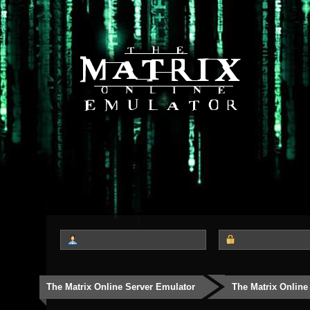
The Matrix Online Server Emulator
The Matrix Online