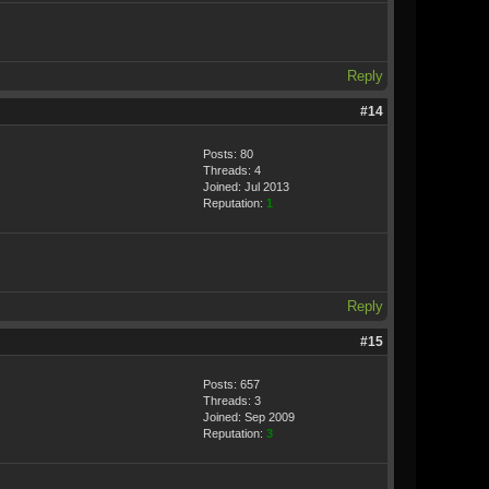
Reply
#14
Posts: 80
Threads: 4
Joined: Jul 2013
Reputation:
1
Reply
#15
Posts: 657
Threads: 3
Joined: Sep 2009
Reputation:
3