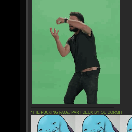
*THE FUCKING FAQs: PART DEUX BY QUIDORMIT