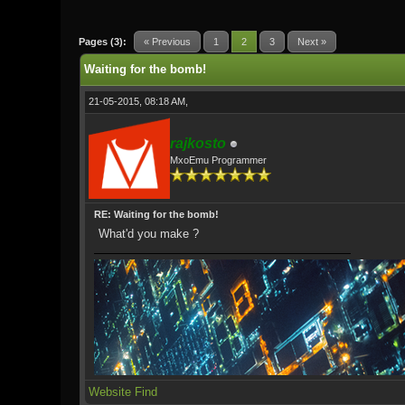
0 Vote(s) - 0 Average
1
2
3
4
5
Pages (3):
« Previous
1
2
3
Next »
Waiting for the bomb!
21-05-2015, 08:18 AM,
rajkosto
MxoEmu Programmer
RE: Waiting for the bomb!
What'd you make ?
Website
Find