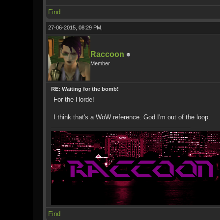
Find
27-06-2015, 08:29 PM,
Raccoon
Member
RE: Waiting for the bomb!
For the Horde!
I think that's a WoW reference. God I'm out of the loop.
Find