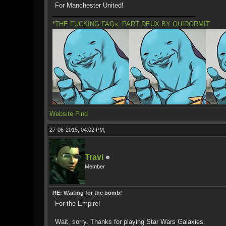
For Manchester United!
*THE FUCKING FAQs: PART DEUX BY QUIDORMIT
Website
Find
27-06-2015, 04:02 PM,
Travi
Member
RE: Waiting for the bomb!
For the Empire!
Wait, sorry. Thanks for playing Star Wars Galaxies.