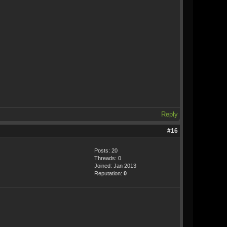
Reply
#16
Posts: 20
Threads: 0
Joined: Jan 2013
Reputation:
0