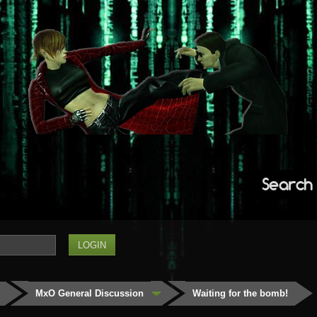
Search
MxO General Discussion
Waiting for the bomb!