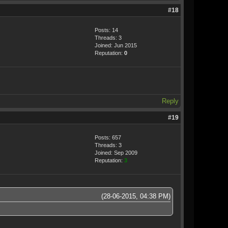
#18
Posts: 14
Threads: 3
Joined: Jun 2015
Reputation:
0
Reply
#19
Posts: 657
Threads: 3
Joined: Sep 2009
Reputation:
3
(28-06-2015, 04:38 PM)