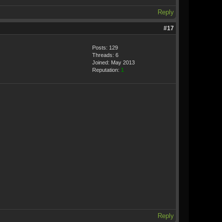
Reply
#17
Posts: 129
Threads: 6
Joined: May 2013
Reputation:
1
Reply