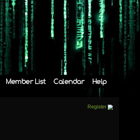
Member List
Calendar
Help
Register