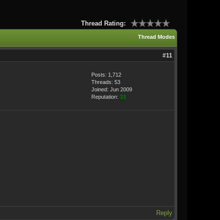
Thread Rating:
Thread Modes
#11
Posts: 1,712
Threads: 53
Joined: Jun 2009
Reputation:
33
Reply