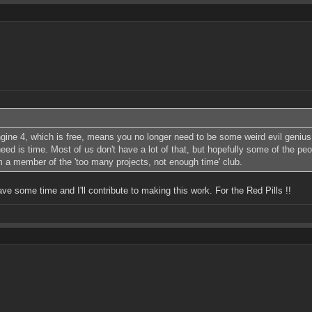
ine 4, which is free, means you no longer need to be some weird evil genius 
d is time. Most of us don't have a lot of that, but hopefully some of the peop
'm a member of the 'too many projects, not enough time' club.
have some time and I'll contribute to making this work. For the Red Pills !!