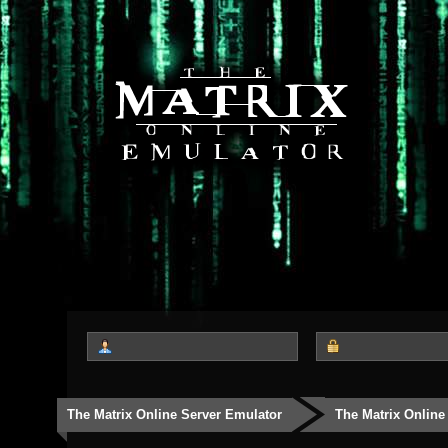
The Matrix Online Server Emulator
The Matrix Online