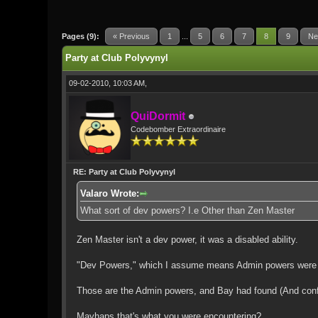
1 Vote(s) - 5 Average
1
2
3
4
5
Pages (9):
« Previous
1
...
5
6
7
8
9
Ne
Party at Club Polyvynyl
09-02-2010, 10:03 AM,
QuiDormit
Codebomber Extraordinaire
RE: Party at Club Polyvynyl
Valaro Wrote:
What sort of dev powers? I.e Other than Zen Master
Zen Master isn't a dev power, it was a disabled ability.
"Dev Powers," which I assume means Admin powers were things
Those are the Admin powers, and Bay had found (And con
Mayhaps that's what you were encountering?