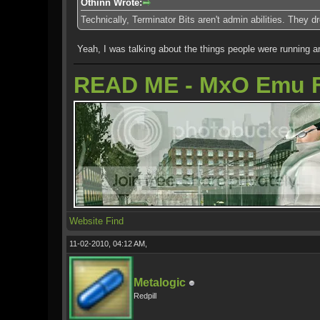
Othinn Wrote:
Technically, Terminator Bits aren't admin abilities. They
Yeah, I was talking about the things people were running ar
READ ME - MxO Emu 
Website
Find
11-02-2010, 04:12 AM,
Metalogic
Redpill