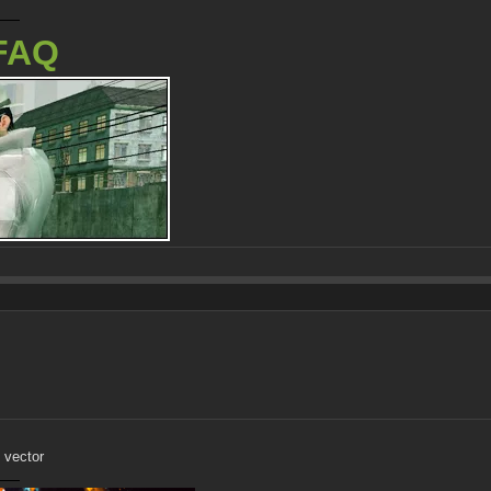
FAQ
 vector