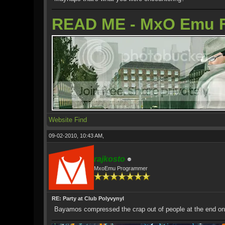
READ ME - MxO Emu 
Website
Find
09-02-2010, 10:43 AM,
rajkosto
MxoEmu Programmer
RE: Party at Club Polyvynyl
Bayamos compressed the crap out of people at the end on