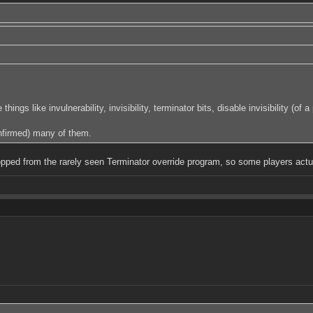
s like invulnerability, invisibility, terminator bits, disable invisibility (o
nfirmed) many of them.
dropped from the rarely seen Terminator override program, so some players act