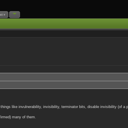
xt »
 like invulnerability, invisibility, terminator bits, disable invisibility (of
firmed) many of them.