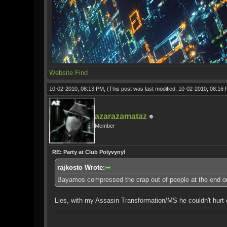
Website
Find
10-02-2010, 08:13 PM,
(This post was last modified: 10-02-2010, 08:16
azarazamataz
Member
RE: Party at Club Polyvynyl
rajkosto Wrote:
Bayamos compressed the crap out of people at the end o
Lies, with my Assasin Transformation/MS he couldn't hurt 