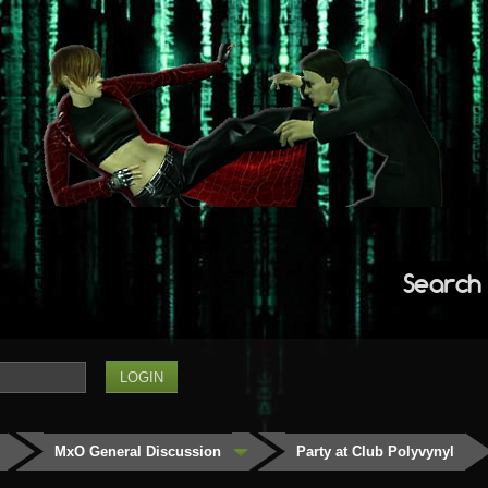
Search
MxO General Discussion
Party at Club Polyvynyl