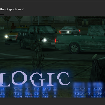
 the Oligarch arc?