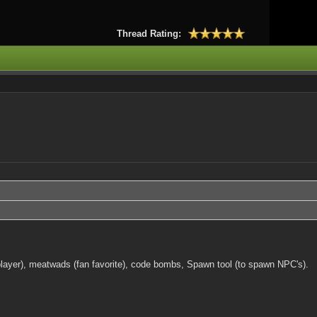
Thread Rating:
 a player), meatwads (fan favorite), code bombs, Spawn tool (to spawn NPC's).