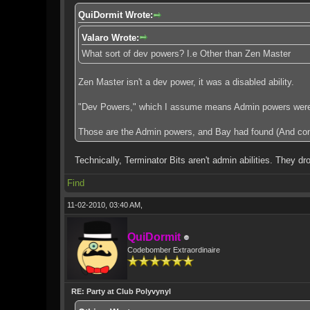
QuiDormit Wrote:
Valaro Wrote:
What sort of dev powers? I.e Other than Zen Master
Zen Master isn't a dev power, it was a disabled ability.
"Dev Powers," which I assume means Admin powers were thing
Those are the Admin powers, and Bay had found (And co
Technically, Terminator Bits aren't admin abilities. They 
Find
11-02-2010, 03:40 AM,
QuiDormit
Codebomber Extraordinaire
RE: Party at Club Polyvynyl