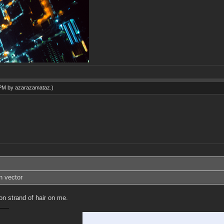
 PM by
azarazamataz
.)
n vector
on strand of hair on me.