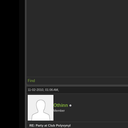
Find
11-02-2010, 01:06 AM,
Othinn
Member
RE: Party at Club Polyvynyl