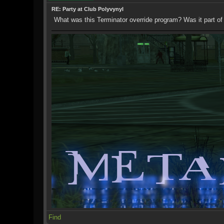
RE: Party at Club Polyvynyl
What was this Terminator override program? Was it part of
Find