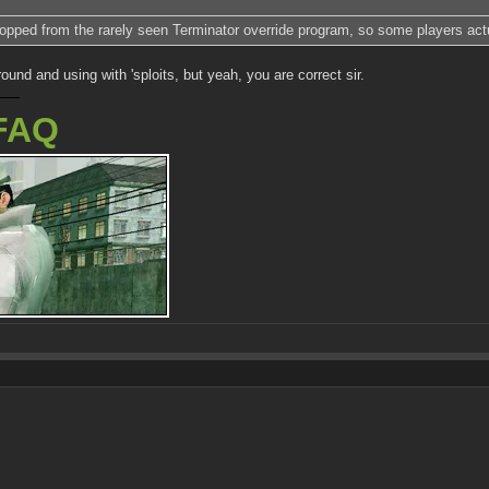
 dropped from the rarely seen Terminator override program, so some players ac
ound and using with 'sploits, but yeah, you are correct sir.
FAQ