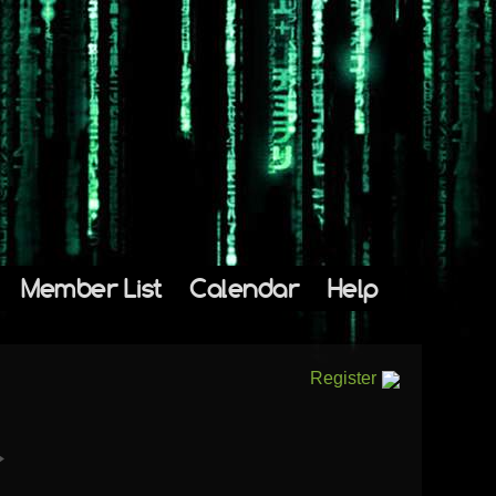
Member List
Calendar
Help
Register