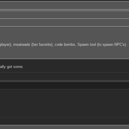
f a player), meatwads (fan favorite), code bombs, Spawn tool (to spawn NPC's).
ually got some.